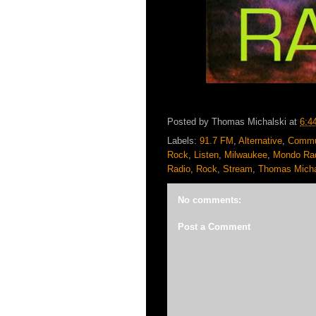
Posted by
Thomas Michalski
at
6:4
Labels:
91.7 FM
,
Alternative
,
Commu
Rock
,
Listen
,
Milwaukee
,
Mondo Ra
Radio
,
Rock
,
Stream
,
Thomas Micha
No comments:
Post a Comment