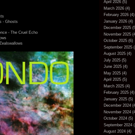
April 2026
(5)
March 2026
(4)
February 2026
(4)
sts
January 2026
(4)
Is - Ghosts
December 2025
(5
ence - The Cruel Echo
November 2025
(4
lows
October 2025
(6)
 Zealswallows
September 2025
(
August 2025
(4)
July 2025
(5)
June 2025
(4)
May 2025
(4)
April 2025
(5)
March 2025
(4)
February 2025
(4)
January 2025
(5)
December 2024
(4
November 2024
(4
October 2024
(5)
September 2024
(
August 2024
(4)