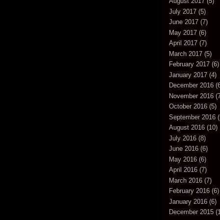
August 2017
(5)
July 2017
(5)
June 2017
(7)
May 2017
(6)
April 2017
(7)
March 2017
(5)
February 2017
(6)
January 2017
(4)
December 2016
(6
November 2016
(7
October 2016
(5)
September 2016
(
August 2016
(10)
July 2016
(8)
June 2016
(6)
May 2016
(6)
April 2016
(7)
March 2016
(7)
February 2016
(6)
January 2016
(6)
December 2015
(1