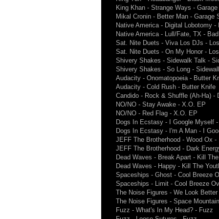
King Khan - Strange Ways - Garag
Mikal Cronin - Better Man - Garage
Native America - Digital Lobotomy 
Native America - Lull/Fate, TX - Ba
Sat. Nite Duets - Viva Los DJs - Lo
Sat. Nite Duets - On My Honor - Lo
Shivery Shakes - Sidewalk Talk - Si
Shivery Shakes - So Long - Sidewalk
Audacity - Onomatopoeia - Butter Kn
Audacity - Cold Rush - Butter Knife
Candido - Rock & Shuffle (Ah-Ha) - 
NO/NO - Stay Awake - X.O. EP
NO/NO - Red Flag - X.O. EP
Dogs In Ecstasy - I Google Myself -
Dogs In Ecstasy - I'm A Man - I Goo
JEFF The Brotherhood - Wood Ox - 
JEFF The Brotherhood - Dark Energy
Dead Waves - Break Apart - Kill Th
Dead Waves - Happy - Kill The You
Spaceships - Ghost - Cool Breeze 
Spaceships - Limit - Cool Breeze O
The Noise Figures - We Look Better
The Noise Figures - Space Mountain
Fuzz - What's In My Head? - Fuzz
Fuzz - Loose Sutures - Fuzz