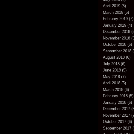
April 2019
(5)
March 2019
(5)
February 2019
(7)
January 2019
(4)
December 2018
(5
November 2018
(5
October 2018
(6)
September 2018
(
August 2018
(6)
July 2018
(6)
June 2018
(5)
May 2018
(7)
April 2018
(5)
March 2018
(6)
February 2018
(5)
January 2018
(6)
December 2017
(5
November 2017
(7
October 2017
(6)
September 2017
(