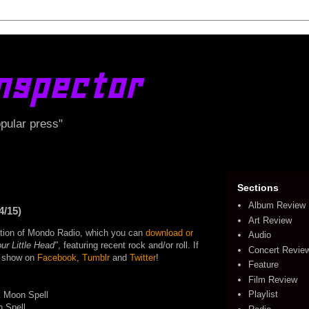
nspector
opular press"
Sections
Album Review
4/15)
Art Review
edition of Mondo Radio, which you can
download or
Audio
ur Little Head"
, featuring recent rock and/or roll. If
Concert Revie
he show on
Facebook
,
Tumblr
and
Twitter
!
Feature
Film Review
Playlist
k Moon Spell
n Spell