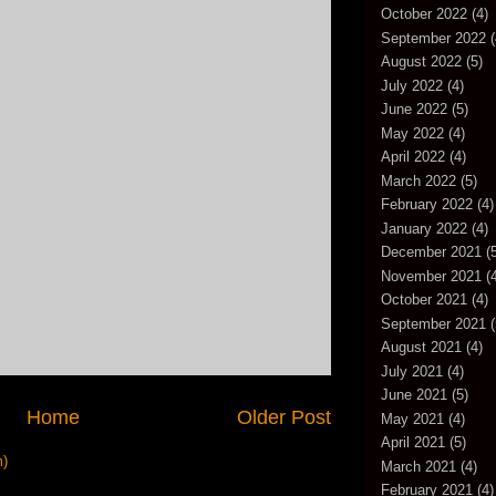
October 2022
(4)
September 2022
(
August 2022
(5)
July 2022
(4)
June 2022
(5)
May 2022
(4)
April 2022
(4)
March 2022
(5)
February 2022
(4)
January 2022
(4)
December 2021
(5
November 2021
(4
October 2021
(4)
September 2021
(
August 2021
(4)
July 2021
(4)
June 2021
(5)
Home
Older Post
May 2021
(4)
April 2021
(5)
m)
March 2021
(4)
February 2021
(4)