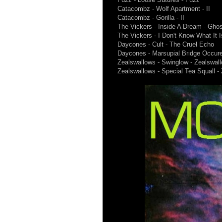
Catacombz - Wolf Apartment - II
Catacombz - Gorilla - II
The Vickers - Inside A Dream - Gho
The Vickers - I Don't Know What It 
Daycones - Cult - The Cruel Echo
Daycones - Marsupial Bridge Occur
Zealswallows - Swinglow - Zealswal
Zealswallows - Special Tea Squall -