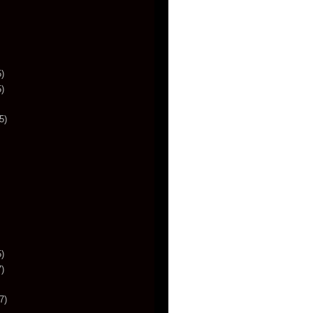
)
)
5)
)
)
7)