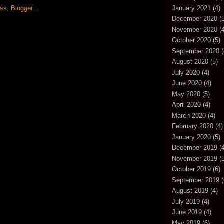
January 2021
(4)
December 2020
(5
November 2020
(4
October 2020
(5)
September 2020
(
August 2020
(5)
July 2020
(4)
June 2020
(4)
May 2020
(5)
April 2020
(4)
March 2020
(4)
February 2020
(4)
January 2020
(5)
December 2019
(4
November 2019
(5
October 2019
(6)
September 2019
(
August 2019
(4)
July 2019
(4)
June 2019
(4)
May 2019
(6)