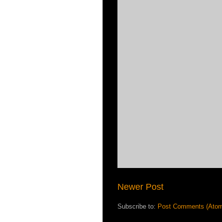
Newer Post
Subscribe to:
Post Comments (Ato