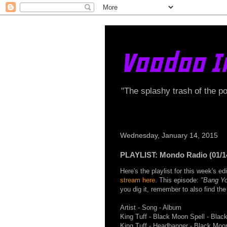
Voodoo I
"The splashy trash of the p
Wednesday, January 14, 2015
PLAYLIST: Mondo Radio (01/1
Here's the playlist for this week's 
stream here
. This episode:
"Bang Yo
you dig it, remember to also find t
Artist - Song - Album
King Tuff - Black Moon Spell - Blac
King Tuff - Headbanger - Black Moo