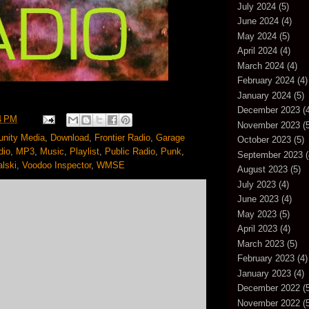
July 2024
(5)
June 2024
(4)
May 2024
(5)
April 2024
(4)
March 2024
(4)
February 2024
(4)
January 2024
(5)
December 2023
(4
4 PM
November 2023
(5
nity Media
,
Download
,
Frontier Radio
,
Garage
October 2023
(5)
dio
,
MP3
,
Music
,
Playlist
,
Public Radio
,
Punk
,
September 2023
(
lski
,
Voodoo Inspector
,
WMSE
August 2023
(5)
July 2023
(4)
June 2023
(4)
May 2023
(5)
April 2023
(4)
March 2023
(5)
February 2023
(4)
January 2023
(4)
December 2022
(5
November 2022
(5