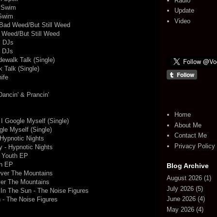
Radio
e Swim
Update
 Swim
Video
- Bad Weed/But Still Weed
d Weed/But Still Weed
s DJs
s DJs
dewalk Talk (Single)
 Talk (Single)
ife
Dancin' & Prancin'
Home
 I Google Myself (Single)
About Me
gle Myself (Single)
Contact Me
Hypnotic Nights
Privacy Policy
 - Hypnotic Nights
e Youth EP
th EP
Blog Archive
Over The Mountains
August 2026
(1)
ver The Mountains
July 2026
(5)
 In The Sun - The Noise Figures
June 2026
(4)
 - The Noise Figures
May 2026
(4)