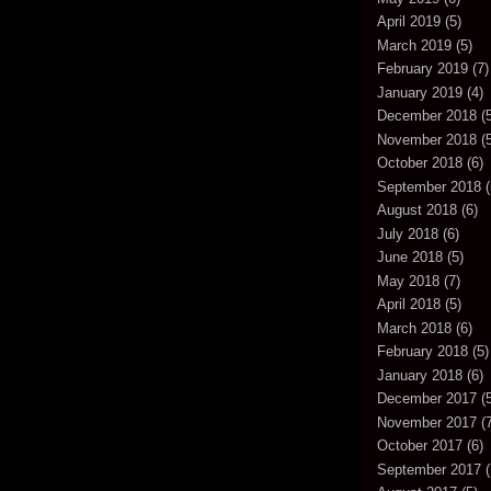
April 2019
(5)
March 2019
(5)
February 2019
(7)
January 2019
(4)
December 2018
(5
November 2018
(5
October 2018
(6)
September 2018
(
August 2018
(6)
July 2018
(6)
June 2018
(5)
May 2018
(7)
April 2018
(5)
March 2018
(6)
February 2018
(5)
January 2018
(6)
December 2017
(5
November 2017
(7
October 2017
(6)
September 2017
(