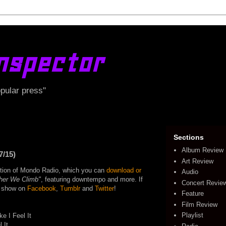
nspector
opular press"
Sections
Album Review
7/15)
Art Review
edition of Mondo Radio, which you can
download or
Audio
her We Climb"
, featuring downtempo and more. If
Concert Revie
he show on
Facebook
,
Tumblr
and
Twitter
!
Feature
Film Review
Playlist
e I Feel It
 It