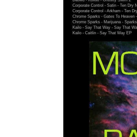
Corporate Control - Satin - Ten Dry N
Corporate Control - Arkham - Ten Dr
Chrome Sparks - Gates To Heaven 
Chrome Sparks - Marijuana - Spark
Kailo - Say That Way - Say That W
Kailo - Caitlin - Say That Way EP