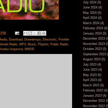
July 2024
(5)
June 2024
(4)
May 2024
(5)
April 2024
(4)
March 2024
(4)
February 2024
(4)
8 PM
January 2024
(5)
December 2023
(4
Media
,
Download
,
Downtempo
,
Electronic
,
Frontier
November 2023
(5
Mondo Radio
,
MP3
,
Music
,
Playlist
,
Public Radio
,
October 2023
(5)
Voodoo Inspector
,
WMSE
September 2023
(
August 2023
(5)
July 2023
(4)
June 2023
(4)
May 2023
(5)
April 2023
(4)
March 2023
(5)
February 2023
(4)
January 2023
(4)
December 2022
(5
November 2022
(5