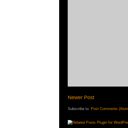
Newer Post
Subscribe to:
Post Comments (Ato