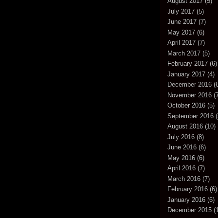
August 2017
(5)
July 2017
(5)
June 2017
(7)
May 2017
(6)
April 2017
(7)
March 2017
(5)
February 2017
(6)
January 2017
(4)
December 2016
(6
November 2016
(7
October 2016
(5)
September 2016
(
August 2016
(10)
July 2016
(8)
June 2016
(6)
May 2016
(6)
April 2016
(7)
March 2016
(7)
February 2016
(6)
January 2016
(6)
December 2015
(1