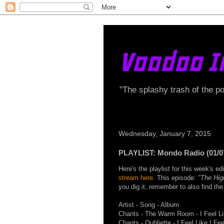
Voodoo I
"The splashy trash of the p
Wednesday, January 7, 2015
PLAYLIST: Mondo Radio (01/0
Here's the playlist for this week's 
stream here
. This episode:
"The Hig
you dig it, remember to also find t
Artist - Song - Album
Chants - The Warm Room - I Feel Lik
Chants - Oubliette - I Feel Like I Feel