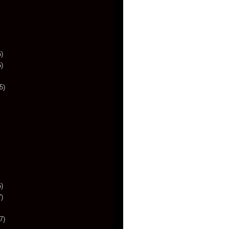
)
)
5)
)
)
7)