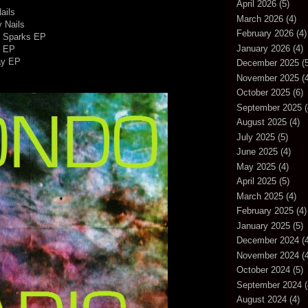
April 2026
(5)
ails
March 2026
(4)
y Nails
February 2026
(4)
- Sparks EP
January 2026
(4)
s EP
ay EP
December 2025
(5
November 2025
(4
October 2025
(6)
September 2025
(
August 2025
(4)
July 2025
(5)
June 2025
(4)
May 2025
(4)
April 2025
(5)
March 2025
(4)
February 2025
(4)
January 2025
(5)
December 2024
(4
November 2024
(4
October 2024
(5)
September 2024
(
August 2024
(4)