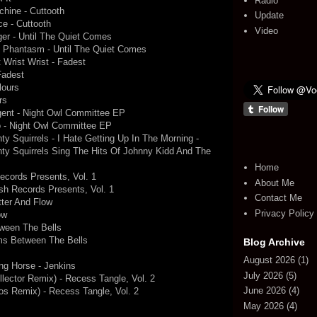
Radio
chine - Cuttooth
Update
ce - Cuttooth
Video
ger - Until The Quiet Comes
 - Phantasm - Until The Quiet Comes
t Wrist Wrist - Fadest
Fadest
lours
rs
gent - Night Owl Committee EP
o - Night Owl Committee EP
 Squirrels - I Hate Getting Up In The Morning -
ty Squirrels Sing The Hits Of Johnny Kidd And The
Home
ecords Presents, Vol. 1
About Me
ush Records Presents, Vol. 1
Contact Me
tter And Flow
Privacy Policy
ow
tween The Bells
ms Between The Bells
Blog Archive
August 2026
(1)
ng Horse - Jenkins
July 2026
(5)
ector Remix) - Recess Tangle, Vol. 2
June 2026
(4)
s Remix) - Recess Tangle, Vol. 2
May 2026
(4)