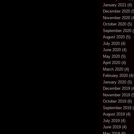
January 2021
(4)
December 2020
(5
November 2020
(4
October 2020
(5)
September 2020
(
August 2020
(5)
July 2020
(4)
June 2020
(4)
May 2020
(5)
April 2020
(4)
March 2020
(4)
February 2020
(4)
January 2020
(5)
December 2019
(4
November 2019
(5
October 2019
(6)
September 2019
(
August 2019
(4)
July 2019
(4)
June 2019
(4)
May 2019
(6)