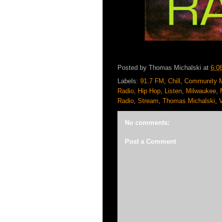
Posted by
Thomas Michalski
at
6:0
Labels:
91.7 FM
,
Chill
,
Community 
Radio
,
Hip Hop
,
Listen
,
Milwaukee
,
Radio
,
Stream
,
Thomas Michalski
,
No comments:
Post a Comment