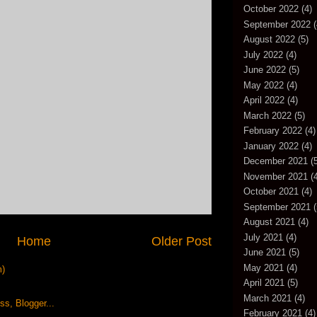
October 2022
(4)
September 2022
(
August 2022
(5)
July 2022
(4)
June 2022
(5)
May 2022
(4)
April 2022
(4)
March 2022
(5)
February 2022
(4)
January 2022
(4)
December 2021
(5
November 2021
(4
October 2021
(4)
September 2021
(
August 2021
(4)
July 2021
(4)
Home
Older Post
June 2021
(5)
May 2021
(4)
m)
April 2021
(5)
March 2021
(4)
February 2021
(4)