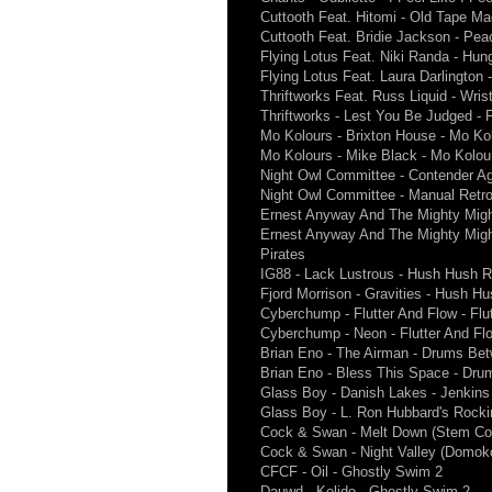
Cuttooth Feat. Hitomi - Old Tape Ma
Cuttooth Feat. Bridie Jackson - Pea
Flying Lotus Feat. Niki Randa - Hun
Flying Lotus Feat. Laura Darlington
Thriftworks Feat. Russ Liquid - Wris
Thriftworks - Lest You Be Judged - 
Mo Kolours - Brixton House - Mo Ko
Mo Kolours - Mike Black - Mo Kolou
Night Owl Committee - Contender A
Night Owl Committee - Manual Retr
Ernest Anyway And The Mighty Mighty
Ernest Anyway And The Mighty Migh
Pirates
IG88 - Lack Lustrous - Hush Hush R
Fjord Morrison - Gravities - Hush H
Cyberchump - Flutter And Flow - Flu
Cyberchump - Neon - Flutter And Fl
Brian Eno - The Airman - Drums Be
Brian Eno - Bless This Space - Dru
Glass Boy - Danish Lakes - Jenkins
Glass Boy - L. Ron Hubbard's Rocki
Cock & Swan - Melt Down (Stem Coll
Cock & Swan - Night Valley (Domoko
CFCF - Oil - Ghostly Swim 2
Dauwd - Kolido - Ghostly Swim 2