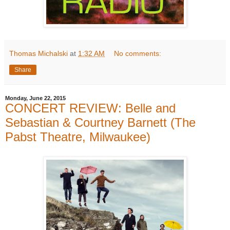
Thomas Michalski
at
1:32 AM
No comments:
Share
Monday, June 22, 2015
CONCERT REVIEW: Belle and
Sebastian & Courtney Barnett (The
Pabst Theatre, Milwaukee)