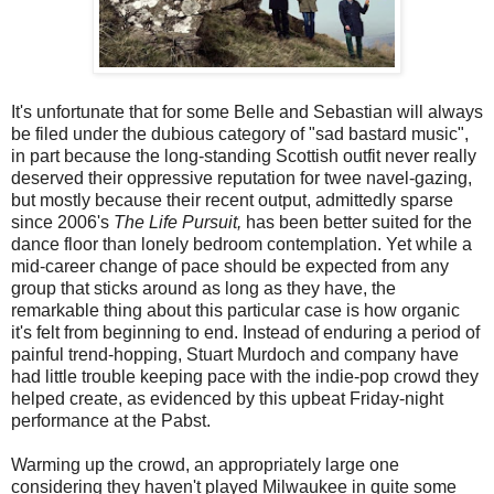
It's unfortunate that for some Belle and Sebastian will always
be filed under the dubious category of "sad bastard music",
in part because the long-standing Scottish outfit never really
deserved their oppressive reputation for twee navel-gazing,
but mostly because their recent output, admittedly sparse
since 2006's
The Life Pursuit,
has been better suited for the
dance floor than lonely bedroom contemplation. Yet while a
mid-career change of pace should be expected from any
group that sticks around as long as they have, the
remarkable thing about this particular case is how organic
it's felt from beginning to end. Instead of enduring a period of
painful trend-hopping, Stuart Murdoch and company have
had little trouble keeping pace with the indie-pop crowd they
helped create, as evidenced by this upbeat Friday-night
performance at the Pabst.
Warming up the crowd, an appropriately large one
considering they haven't played Milwaukee in quite some