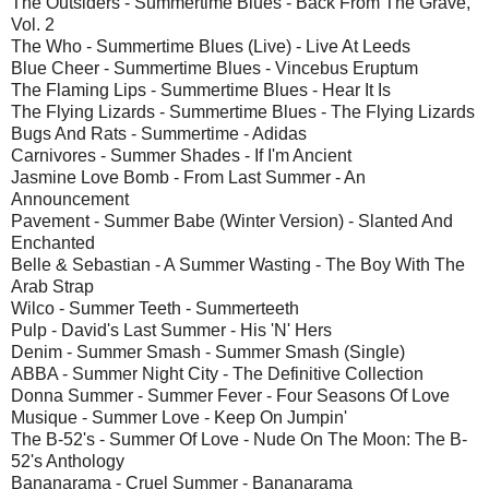
The Outsiders - Summertime Blues - Back From The Grave,
Vol. 2
The Who - Summertime Blues (Live) - Live At Leeds
Blue Cheer - Summertime Blues - Vincebus Eruptum
The Flaming Lips - Summertime Blues - Hear It Is
The Flying Lizards - Summertime Blues - The Flying Lizards
Bugs And Rats - Summertime - Adidas
Carnivores - Summer Shades - If I'm Ancient
Jasmine Love Bomb - From Last Summer - An
Announcement
Pavement - Summer Babe (Winter Version) - Slanted And
Enchanted
Belle & Sebastian - A Summer Wasting - The Boy With The
Arab Strap
Wilco - Summer Teeth - Summerteeth
Pulp - David's Last Summer - His 'N' Hers
Denim - Summer Smash - Summer Smash (Single)
ABBA - Summer Night City - The Definitive Collection
Donna Summer - Summer Fever - Four Seasons Of Love
Musique - Summer Love - Keep On Jumpin'
The B-52's - Summer Of Love - Nude On The Moon: The B-
52's Anthology
Bananarama - Cruel Summer - Bananarama