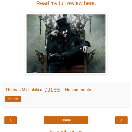
Read my full review here.
Thomas Michalski
at
7:11 AM
No comments:
Share
‹
›
Home
View web version