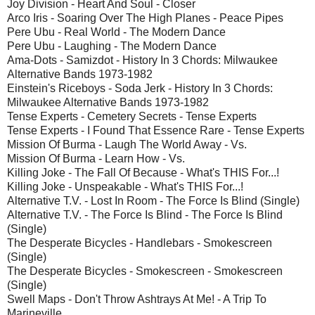
Joy Division - Heart And Soul - Closer
Arco Iris - Soaring Over The High Planes - Peace Pipes
Pere Ubu - Real World - The Modern Dance
Pere Ubu - Laughing - The Modern Dance
Ama-Dots - Samizdot - History In 3 Chords: Milwaukee
Alternative Bands 1973-1982
Einstein's Riceboys - Soda Jerk - History In 3 Chords:
Milwaukee Alternative Bands 1973-1982
Tense Experts - Cemetery Secrets - Tense Experts
Tense Experts - I Found That Essence Rare - Tense Experts
Mission Of Burma - Laugh The World Away - Vs.
Mission Of Burma - Learn How - Vs.
Killing Joke - The Fall Of Because - What's THIS For...!
Killing Joke - Unspeakable - What's THIS For...!
Alternative T.V. - Lost In Room - The Force Is Blind (Single)
Alternative T.V. - The Force Is Blind - The Force Is Blind
(Single)
The Desperate Bicycles - Handlebars - Smokescreen
(Single)
The Desperate Bicycles - Smokescreen - Smokescreen
(Single)
Swell Maps - Don't Throw Ashtrays At Me! - A Trip To
Marineville