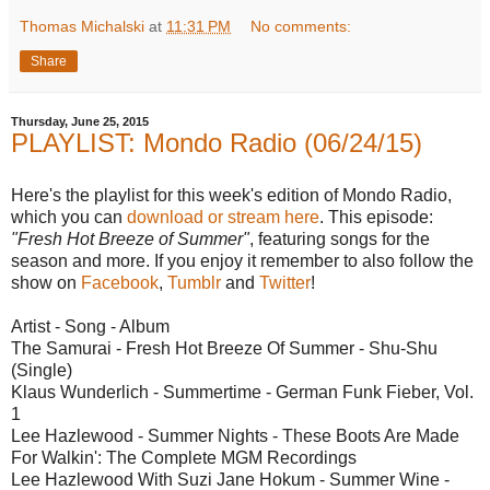
Thomas Michalski
at
11:31 PM
No comments:
Share
Thursday, June 25, 2015
PLAYLIST: Mondo Radio (06/24/15)
Here's the playlist for this week's edition of Mondo Radio,
which you can
download or stream here
. This episode:
"Fresh Hot Breeze of Summer"
, featuring songs for the
season and more. If you enjoy it remember to also follow the
show on
Facebook
,
Tumblr
and
Twitter
!
Artist - Song - Album
The Samurai - Fresh Hot Breeze Of Summer - Shu-Shu
(Single)
Klaus Wunderlich - Summertime - German Funk Fieber, Vol.
1
Lee Hazlewood - Summer Nights - These Boots Are Made
For Walkin': The Complete MGM Recordings
Lee Hazlewood With Suzi Jane Hokum - Summer Wine -