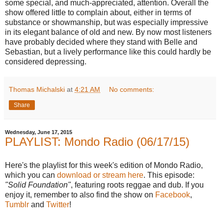
some special, and much-appreciated, attention. Overall the
show offered little to complain about, either in terms of
substance or showmanship, but was especially impressive
in its elegant balance of old and new. By now most listeners
have probably decided where they stand with Belle and
Sebastian, but a lively performance like this could hardly be
considered depressing.
Thomas Michalski
at
4:21 AM
No comments:
Share
Wednesday, June 17, 2015
PLAYLIST: Mondo Radio (06/17/15)
Here's the playlist for this week's edition of Mondo Radio,
which you can
download or stream here
. This episode:
"Solid Foundation"
, featuring roots reggae and dub. If you
enjoy it, remember to also find the show on
Facebook
,
Tumblr
and
Twitter
!