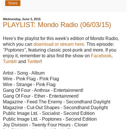
Share
Wednesday, June 3, 2015
PLAYLIST: Mondo Radio (06/03/15)
Here's the playlist for this week's edition of Mondo Radio,
which you can
download or stream here
. This episode:
"Poptones"
, featuring classic post-punk and more. If you
enjoy it, remember to also find the show on
Facebook
,
Tumblr
and
Twitter
!
Artist - Song - Album
Wire - Pink Flag - Pink Flag
Wire - Strange - Pink Flag
Gang Of Four - Anthrax - Entertainment!
Gang Of Four - Ether - Entertainment!
Magazine - Feed The Enemy - Secondhand Daylight
Magazine - Cut-Out Shapes - Secondhand Daylight
Public Image Ltd. - Socialist - Second Edition
Public Image Ltd. - Poptones - Second Edition
Joy Division - Twenty Four Hours - Closer