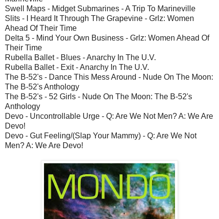
Swell Maps - Midget Submarines - A Trip To Marineville
Slits - I Heard It Through The Grapevine - Grlz: Women
Ahead Of Their Time
Delta 5 - Mind Your Own Business - Grlz: Women Ahead Of
Their Time
Rubella Ballet - Blues - Anarchy In The U.V.
Rubella Ballet - Exit - Anarchy In The U.V.
The B-52's - Dance This Mess Around - Nude On The Moon:
The B-52's Anthology
The B-52's - 52 Girls - Nude On The Moon: The B-52's
Anthology
Devo - Uncontrollable Urge - Q: Are We Not Men? A: We Are
Devo!
Devo - Gut Feeling/(Slap Your Mammy) - Q: Are We Not
Men? A: We Are Devo!