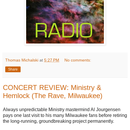
Thomas Michalski
at
5:27 PM
No comments:
Share
CONCERT REVIEW: Ministry &
Hemlock (The Rave, Milwaukee)
Always unpredictable Ministry mastermind Al Jourgensen
pays one last visit to his many Milwaukee fans before retiring
the long-running, groundbreaking project permanently.