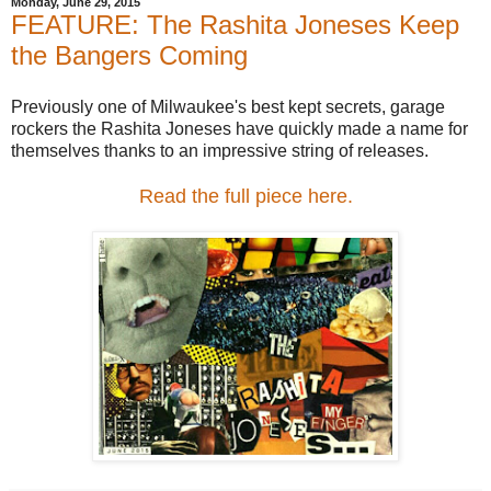
Monday, June 29, 2015
FEATURE: The Rashita Joneses Keep
the Bangers Coming
Previously one of Milwaukee's best kept secrets, garage
rockers the Rashita Joneses have quickly made a name for
themselves thanks to an impressive string of releases.
Read the full piece here.