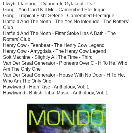
Llwybr Llaethog - Cyfundrefn Gyfalafol - Da!
Gong - You Can't Kill Me - Camembert Electrique
Gong - Tropical Fish: Selene - Camembert Electrique
Hatfield And The North - The Yes No Interlude - The Rotters'
Club
Hatfield And The North - Fitter Stoke Has A Bath - The
Rotters' Club
Henry Cow - Teenbeat - The Henry Cow Legend
Henry Cow - Amygdala - The Henry Cow Legend
Soft Machine - Slightly All The Time - Third
Van Der Graaf Generator - Pioneers Over C - H To He, Who
Am The Only One
Van Der Graaf Generator - House With No Door - H To He,
Who Am The Only One
Hawkwind - High Rise - Anthology, Vol. 1
Hawkwind - British Tribal Music - Anthology, Vol. 1