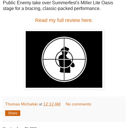
Public Enemy take over Summerfest's Miller Lite Oasis
stage for a bracing, classic-packed performance.
Read my full review here.
Thomas Michalski
at
12:12 AM
No comments:
Share