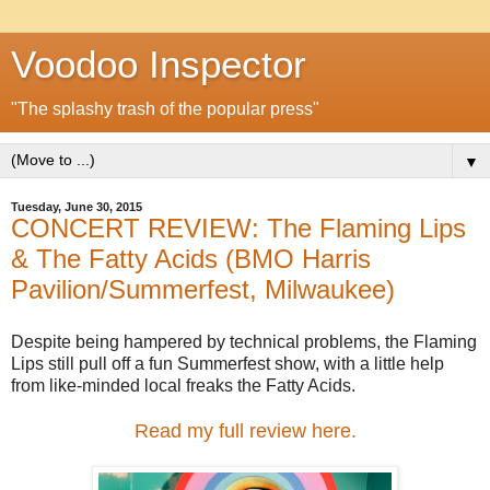
Voodoo Inspector
"The splashy trash of the popular press"
▼
Tuesday, June 30, 2015
CONCERT REVIEW: The Flaming Lips
& The Fatty Acids (BMO Harris
Pavilion/Summerfest, Milwaukee)
Despite being hampered by technical problems, the Flaming
Lips still pull off a fun Summerfest show, with a little help
from like-minded local freaks the Fatty Acids.
Read my full review here.