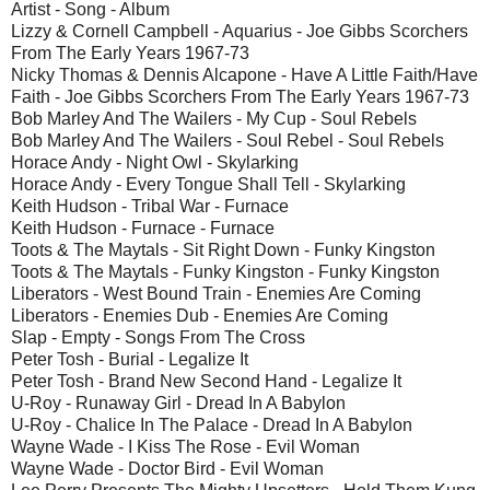
Artist - Song - Album
Lizzy & Cornell Campbell - Aquarius - Joe Gibbs Scorchers
From The Early Years 1967-73
Nicky Thomas & Dennis Alcapone - Have A Little Faith/Have
Faith - Joe Gibbs Scorchers From The Early Years 1967-73
Bob Marley And The Wailers - My Cup - Soul Rebels
Bob Marley And The Wailers - Soul Rebel - Soul Rebels
Horace Andy - Night Owl - Skylarking
Horace Andy - Every Tongue Shall Tell - Skylarking
Keith Hudson - Tribal War - Furnace
Keith Hudson - Furnace - Furnace
Toots & The Maytals - Sit Right Down - Funky Kingston
Toots & The Maytals - Funky Kingston - Funky Kingston
Liberators - West Bound Train - Enemies Are Coming
Liberators - Enemies Dub - Enemies Are Coming
Slap - Empty - Songs From The Cross
Peter Tosh - Burial - Legalize It
Peter Tosh - Brand New Second Hand - Legalize It
U-Roy - Runaway Girl - Dread In A Babylon
U-Roy - Chalice In The Palace - Dread In A Babylon
Wayne Wade - I Kiss The Rose - Evil Woman
Wayne Wade - Doctor Bird - Evil Woman