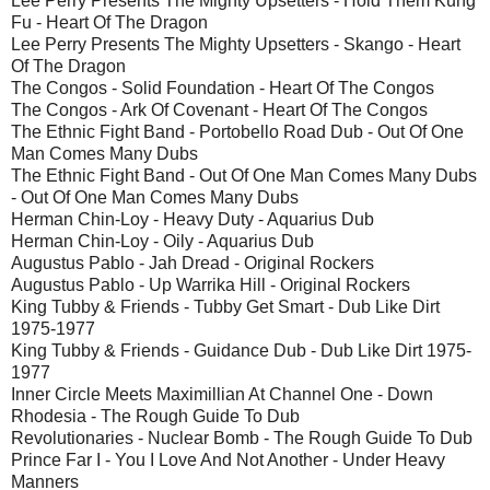
Lee Perry Presents The Mighty Upsetters - Hold Them Kung
Fu - Heart Of The Dragon
Lee Perry Presents The Mighty Upsetters - Skango - Heart
Of The Dragon
The Congos - Solid Foundation - Heart Of The Congos
The Congos - Ark Of Covenant - Heart Of The Congos
The Ethnic Fight Band - Portobello Road Dub - Out Of One
Man Comes Many Dubs
The Ethnic Fight Band - Out Of One Man Comes Many Dubs
- Out Of One Man Comes Many Dubs
Herman Chin-Loy - Heavy Duty - Aquarius Dub
Herman Chin-Loy - Oily - Aquarius Dub
Augustus Pablo - Jah Dread - Original Rockers
Augustus Pablo - Up Warrika Hill - Original Rockers
King Tubby & Friends - Tubby Get Smart - Dub Like Dirt
1975-1977
King Tubby & Friends - Guidance Dub - Dub Like Dirt 1975-
1977
Inner Circle Meets Maximillian At Channel One - Down
Rhodesia - The Rough Guide To Dub
Revolutionaries - Nuclear Bomb - The Rough Guide To Dub
Prince Far I - You I Love And Not Another - Under Heavy
Manners