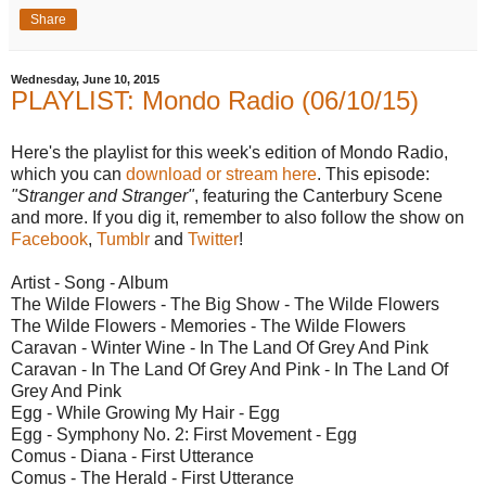
Share
Wednesday, June 10, 2015
PLAYLIST: Mondo Radio (06/10/15)
Here's the playlist for this week's edition of Mondo Radio,
which you can
download or stream here
. This episode:
"Stranger and Stranger"
, featuring the Canterbury Scene
and more. If you dig it, remember to also follow the show on
Facebook
,
Tumblr
and
Twitter
!
Artist - Song - Album
The Wilde Flowers - The Big Show - The Wilde Flowers
The Wilde Flowers - Memories - The Wilde Flowers
Caravan - Winter Wine - In The Land Of Grey And Pink
Caravan - In The Land Of Grey And Pink - In The Land Of
Grey And Pink
Egg - While Growing My Hair - Egg
Egg - Symphony No. 2: First Movement - Egg
Comus - Diana - First Utterance
Comus - The Herald - First Utterance