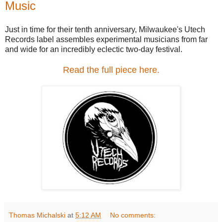
Music
Just in time for their tenth anniversary, Milwaukee's Utech
Records label assembles experimental musicians from far
and wide for an incredibly eclectic two-day festival.
Read the full piece here.
Thomas Michalski
at
5:12 AM
No comments: