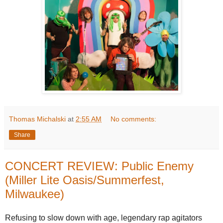
Thomas Michalski
at
2:55 AM
No comments:
Share
CONCERT REVIEW: Public Enemy
(Miller Lite Oasis/Summerfest,
Milwaukee)
Refusing to slow down with age, legendary rap agitators