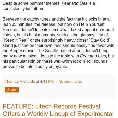
Despite some bummer themes,
Fear and Lies
is a
consistently fun album.
Between the catchy tunes and the fact that it clocks in at a
lean 35 minutes, the release, out now on Help Yourself
Records, doesn't lose its somewhat dazed appeal on repeat
listens, but its best moments, such as the glammy strut of
"Keep It Real" or the surprisingly heavy closer "Stay Gold",
stand just fine on their own, and should easily find favor with
the Burger crowd. The Seattle-based Jones doesn't bring
many new musical ideas to the table with
Fear and Lies
, but
his particular spin on these well-worn rock 'n' roll sounds
proves to be infectiously enjoyable.
Thomas Michalski
at
4:41 PM
No comments:
Share
FEATURE: Utech Records Festival
Offers a Worldly Lineup of Experimental