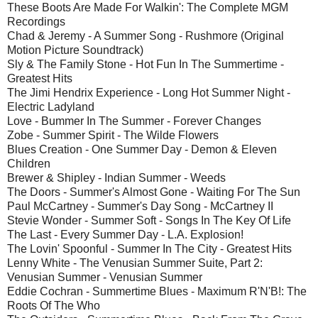
These Boots Are Made For Walkin': The Complete MGM
Recordings
Chad & Jeremy - A Summer Song - Rushmore (Original
Motion Picture Soundtrack)
Sly & The Family Stone - Hot Fun In The Summertime -
Greatest Hits
The Jimi Hendrix Experience - Long Hot Summer Night -
Electric Ladyland
Love - Bummer In The Summer - Forever Changes
Zobe - Summer Spirit - The Wilde Flowers
Blues Creation - One Summer Day - Demon & Eleven
Children
Brewer & Shipley - Indian Summer - Weeds
The Doors - Summer's Almost Gone - Waiting For The Sun
Paul McCartney - Summer's Day Song - McCartney II
Stevie Wonder - Summer Soft - Songs In The Key Of Life
The Last - Every Summer Day - L.A. Explosion!
The Lovin' Spoonful - Summer In The City - Greatest Hits
Lenny White - The Venusian Summer Suite, Part 2:
Venusian Summer - Venusian Summer
Eddie Cochran - Summertime Blues - Maximum R'N'B!: The
Roots Of The Who