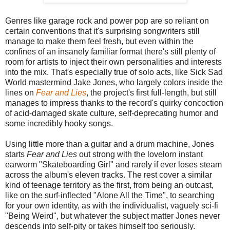
Genres like garage rock and power pop are so reliant on
certain conventions that it's surprising songwriters still
manage to make them feel fresh, but even within the
confines of an insanely familiar format there's still plenty of
room for artists to inject their own personalities and interests
into the mix. That's especially true of solo acts, like Sick Sad
World mastermind Jake Jones, who largely colors inside the
lines on
Fear and Lies
, the project's first full-length, but still
manages to impress thanks to the record's quirky concoction
of acid-damaged skate culture, self-deprecating humor and
some incredibly hooky songs.
Using little more than a guitar and a drum machine, Jones
starts
Fear and Lies
out strong with the lovelorn instant
earworm "Skateboarding Girl" and rarely if ever loses steam
across the album's eleven tracks. The rest cover a similar
kind of teenage territory as the first, from being an outcast,
like on the surf-inflected "Alone All the Time", to searching
for your own identity, as with the individualist, vaguely sci-fi
"Being Weird", but whatever the subject matter Jones never
descends into self-pity or takes himself too seriously.