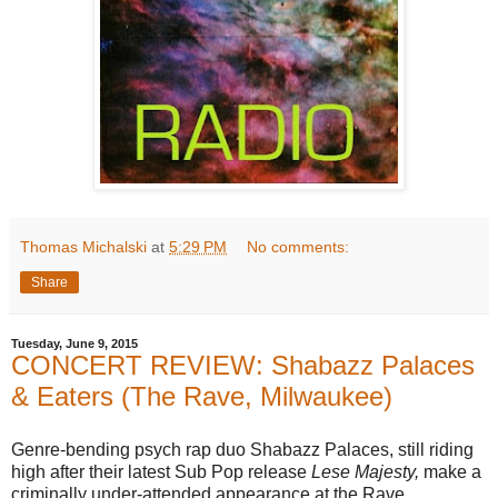
Thomas Michalski
at
5:29 PM
No comments:
Share
Tuesday, June 9, 2015
CONCERT REVIEW: Shabazz Palaces
& Eaters (The Rave, Milwaukee)
Genre-bending psych rap duo Shabazz Palaces, still riding
high after their latest Sub Pop release
Lese Majesty,
make a
criminally under-attended appearance at the Rave.