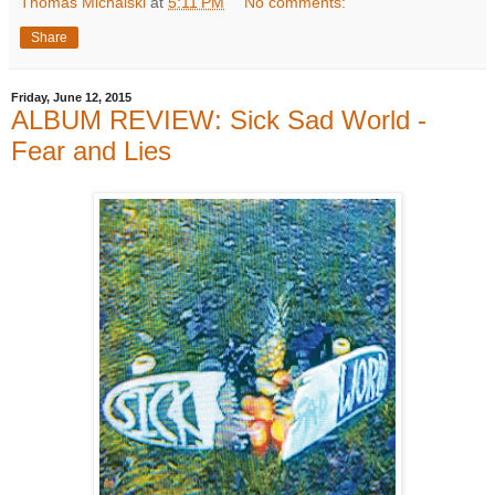
Thomas Michalski
at
5:11 PM
No comments:
Share
Friday, June 12, 2015
ALBUM REVIEW: Sick Sad World -
Fear and Lies