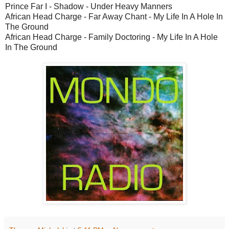
Prince Far I - Shadow - Under Heavy Manners
African Head Charge - Far Away Chant - My Life In A Hole In
The Ground
African Head Charge - Family Doctoring - My Life In A Hole
In The Ground