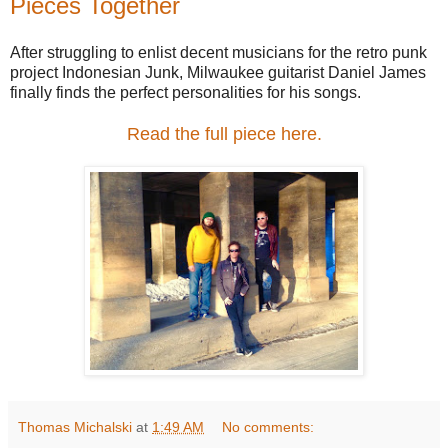
Pieces Together
After struggling to enlist decent musicians for the retro punk
project Indonesian Junk, Milwaukee guitarist Daniel James
finally finds the perfect personalities for his songs.
Read the full piece here.
Thomas Michalski
at
1:49 AM
No comments: