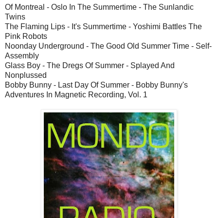
Of Montreal - Oslo In The Summertime - The Sunlandic
Twins
The Flaming Lips - It's Summertime - Yoshimi Battles The
Pink Robots
Noonday Underground - The Good Old Summer Time - Self-
Assembly
Glass Boy - The Dregs Of Summer - Splayed And
Nonplussed
Bobby Bunny - Last Day Of Summer - Bobby Bunny's
Adventures In Magnetic Recording, Vol. 1