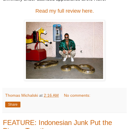
Read my full review here.
Thomas Michalski
at
2:16 AM
No comments:
Share
FEATURE: Indonesian Junk Put the