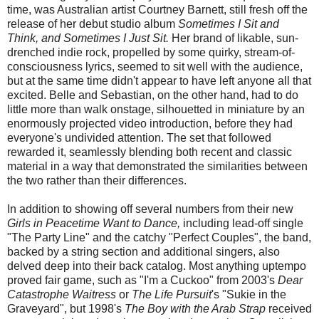
time, was Australian artist Courtney Barnett, still fresh off the
release of her debut studio album
Sometimes I Sit and
Think, and Sometimes I Just Sit.
Her brand of likable, sun-
drenched indie rock, propelled by some quirky, stream-of-
consciousness lyrics, seemed to sit well with the audience,
but at the same time didn't appear to have left anyone all that
excited. Belle and Sebastian, on the other hand, had to do
little more than walk onstage, silhouetted in miniature by an
enormously projected video introduction, before they had
everyone's undivided attention. The set that followed
rewarded it, seamlessly blending both recent and classic
material in a way that demonstrated the similarities between
the two rather than their differences.
In addition to showing off several numbers from their new
Girls in Peacetime Want to Dance,
including lead-off single
"The Party Line" and the catchy "Perfect Couples", the band,
backed by a string section and additional singers, also
delved deep into their back catalog. Most anything uptempo
proved fair game, such as "I'm a Cuckoo" from 2003's
Dear
Catastrophe Waitress
or
The Life Pursuit
's "Sukie in the
Graveyard", but 1998's
The Boy with the Arab Strap
received