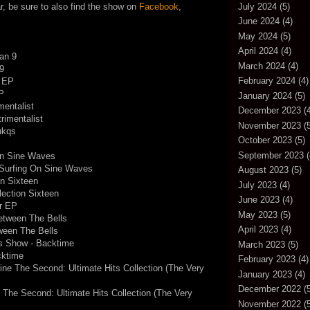
July 2024
(5)
r, be sure to also find the show on
Facebook
,
June 2024
(4)
May 2024
(5)
April 2024
(4)
an 9
March 2024
(4)
9
February 2024
(4)
s EP
EP
January 2024
(5)
mentalist
December 2023
(4
rimentalist
November 2023
(5
ukqs
October 2023
(5)
September 2023
(
On Sine Waves
 Surfing On Sine Waves
August 2023
(5)
on Sixteen
July 2023
(4)
lection Sixteen
June 2023
(4)
r EP
May 2023
(5)
etween The Bells
April 2023
(4)
ween The Bells
s Show - Backtime
March 2023
(5)
cktime
February 2023
(4)
ine The Second: Ultimate Hits Collection (The Very
January 2023
(4)
December 2022
(5
 The Second: Ultimate Hits Collection (The Very
November 2022
(5