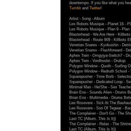
downtempo. If you like what you hea
Tumblr
and
Twitter
!
Artist - Song - Album
Les Robots Musique - Planet 16 - Pl
Les Robots Musique - Plan 9 - Plan 
Blasterhead - We Are Here - Killbot
Blasterhead - Route 909 - Killbots 
Venetian Snares - Kyokushin - Detri
Venetian Snares - Flashforward - Det
Aphex Twin - Omgyjya-Switch7 - Dr
Aphex Twin - Vordhosbn - Drukqs
Polygon Window - Quoth - Surfing 
Polygon Window - Redruth School -
Squarepusher - Time Borb - Selecti
Squarepusher - Dedicated Loop - Se
Minimal Man - He/She - Sex Teache
Brain Eno - Sounds Alien - Drums B
Brian Eno - Multimedia - Drums Bet
Lee Rosevere - Sick At The Bauhau
Lee Rosevere - Son Of Tegwar - Ba
The Complainer - Don't Go - The Shr
Last TC (Album. This Is It))
The Complainer - Relax - The Shrine
Last TC (Album. This Is It))