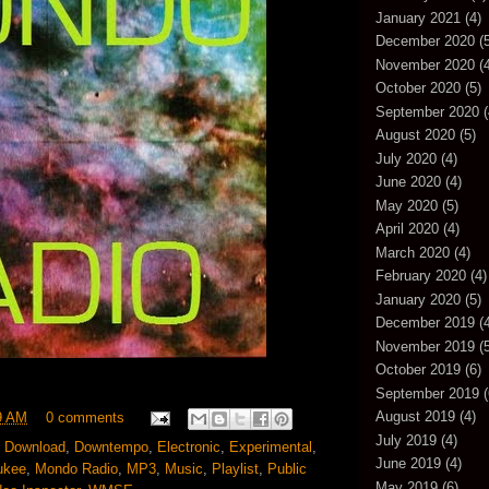
January 2021
(4)
December 2020
(5
November 2020
(4
October 2020
(5)
September 2020
(
August 2020
(5)
July 2020
(4)
June 2020
(4)
May 2020
(5)
April 2020
(4)
March 2020
(4)
February 2020
(4)
January 2020
(5)
December 2019
(4
November 2019
(5
October 2019
(6)
September 2019
(
August 2019
(4)
9 AM
0 comments
July 2019
(4)
,
Download
,
Downtempo
,
Electronic
,
Experimental
,
June 2019
(4)
ukee
,
Mondo Radio
,
MP3
,
Music
,
Playlist
,
Public
May 2019
(6)