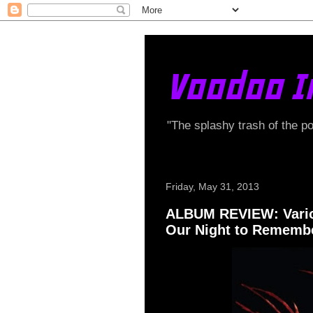
Voodoo I
"The splashy trash of the p
Friday, May 31, 2013
ALBUM REVIEW: Variou
Our Night to Rememb