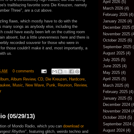
April 2026
(5)
ee's trailblazing favorite sons Die Kreuzen, namely
March 2026
(4)
Number Three", are a cut above.
February 2026
(4)
January 2026
(4)
zzling flaws, which mostly have to do with the
as many songs as anybody else, including the
December 2025
(5
h could have easily been left on the cutting room
November 2025
(4
lain absent, but a little unevenness here and there is
October 2025
(6)
uperbly recorded souvenir for those who were in
September 2025
(
 for those couldn't make it and, most importantly, a
August 2025
(4)
with us.
July 2025
(5)
June 2025
(4)
5 AM
0 comments
May 2025
(4)
April 2025
(5)
lbum
,
Album Review
,
CD
,
Die Kreuzen
,
Hardcore
,
waukee
,
Music
,
New Wave
,
Punk
,
Reunion
,
Review
,
March 2025
(4)
r
February 2025
(4)
January 2025
(5)
December 2024
(4
November 2024
(4
o (05/29/13)
October 2024
(5)
September 2024
(
edition of Mondo Radio, which you can
download or
August 2024
(4)
angest Rhythm
", featuring glitch, weirdo techno and