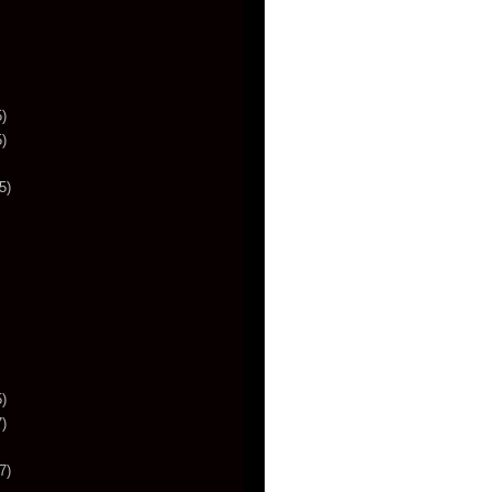
)
)
5)
)
)
7)