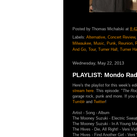
Posted by
Thomas Michalski
at
8:4
Labels:
Alternative
,
Concert Review
Milwaukee
,
Music
,
Punk
,
Reunion
,
And Go
,
Tour
,
Turner Hall
,
Turner Ha
Wednesday, May 22, 2013
PLAYLIST: Mondo Radi
Here's the playlist for this week's 
stream here
. This episode: "
The Roc
garage rock, punk and more. If you d
Tumblr
and
Twitter
!
Artist - Song - Album
The Mooney Suzuki - Electric Sweat
The Mooney Suzuki - In A Young Man
The Hives - Die, All Right! - Veni Vid
The Hives - Find Another Girl - Veni 