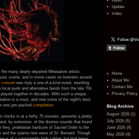
Radio
Update
Video
o the many dearly departed Milwaukee artists
Home
 music scene, and in some cases on listeners around
About Me
 concert
was truly a one-of-a-kind event, reuniting
Contact Me
 local punk and alternative bands from the late 70s
Privacy Policy
played together in decades. With such a unique,
ation is a must, and now some of the night's best
on one jam-packed
compilation
.
Blog Archive
August 2026
(1)
 clocks in at a hefty 75 minutes, presents a pretty
July 2026
(5)
and, by extension, of the diverse sounds that found
 fiery, proletarian hardcore of Sacred Order to the
June 2026
(4)
ls and the sparse new wave of St. Bernard. Though
May 2026
(4)
ere is of a consistently high caliber, but that being