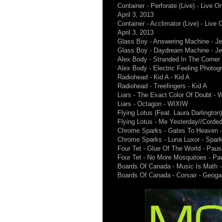
Container - Perforate (Live) - Live
April 3, 2013
Container - Acclimator (Live) - Liv
April 3, 2013
Glass Boy - Answering Machine - Je
Glass Boy - Daydream Machine - Je
Alex Body - Stranded In The Corner
Alex Body - Electric Feeling Photog
Radiohead - Kid A - Kid A
Radiohead - Treefingers - Kid A
Liars - The Exact Color Of Doubt -
Liars - Octagon - WIXIW
Flying Lotus (Feat. Laura Darlingto
Flying Lotus - Me Yesterday//Corde
Chrome Sparks - Gates To Heaven 
Chrome Sparks - Luna Luxor - Spar
Four Tet - Glue Of The World - Paus
Four Tet - No More Mosquitoes - Pa
Boards Of Canada - Music Is Math 
Boards Of Canada - Corsair - Geoga