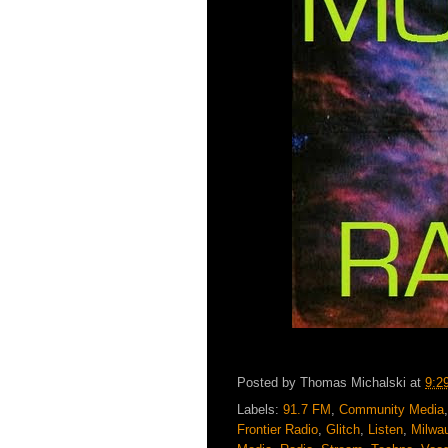
Posted by
Thomas Michalski
at
9:2
Labels:
91.7 FM
,
Community Media
Frontier Radio
,
Glitch
,
Listen
,
Milwa