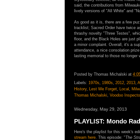
said, the contributions from Milwauk
lively versions of "All White" and "
As good as it is, there are a few pu
tracklist; Sacred Order have twice 
thrashy novelty "Three Testes", whic
floor, and the Black Holes are just p
a minor complaint. Overall, it's a s
attendance, a nice consolation prize
lasting memorial to those no longer 
Posted by
Thomas Michalski
at
4:0
Labels:
1970s
,
1980s
,
2012
,
2013
,
A
History
,
Lest We Forget
,
Local
,
Mil
Thomas Michalski
,
Voodoo Inspecto
Wednesday, May 29, 2013
PLAYLIST: Mondo Radi
Here's the playlist for this week's 
stream here
. This episode: "
The Str