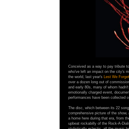
Conceived as a way to pay tribute t
who've left an impact on the city's
the world, last year's
Lest We Forget
over a dozen long out of commission
and early 80s, many of whom hadn't 
emotionally charged event, document
performances have been collected 
The disc, which between its 22 songs
comprehensive picture of the show, 
a home here during that era, from the
upbeat rockabilly of the Rock-A-Dia
stylistically eclectic, all the music h