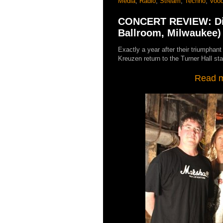
Media
,
Radio
,
Stream
,
Techno
,
Vood
CONCERT REVIEW: Die
Ballroom, Milwaukee)
Exactly a year after their triumphan
Kreuzen return to the Turner Hall st
Read my