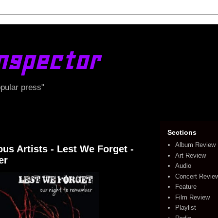
nspector
opular press"
Sections
Album Review
s Artists - Lest We Forget -
Art Review
er
Audio
Concert Revie
Feature
Film Review
Playlist