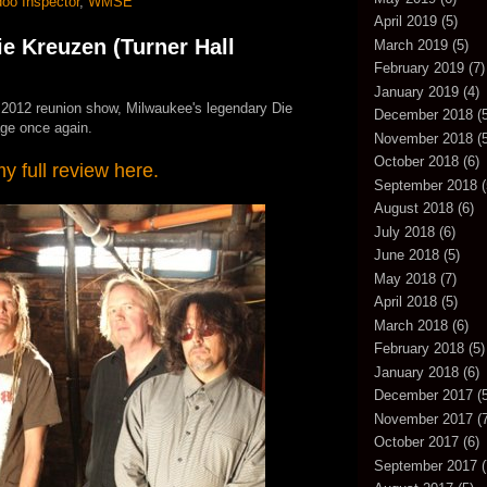
oo Inspector
,
WMSE
April 2019
(5)
 Kreuzen (Turner Hall
March 2019
(5)
February 2019
(7)
January 2019
(4)
t 2012 reunion show, Milwaukee's legendary Die
December 2018
(5
age once again.
November 2018
(5
October 2018
(6)
 full review here.
September 2018
(
August 2018
(6)
July 2018
(6)
June 2018
(5)
May 2018
(7)
April 2018
(5)
March 2018
(6)
February 2018
(5)
January 2018
(6)
December 2017
(5
November 2017
(7
October 2017
(6)
September 2017
(