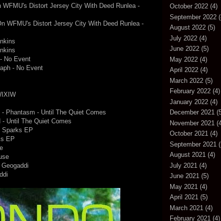
 On WFMU's Distort Jersey City With Deed Runlea -
October 2022
(4)
September 2022
(
e On WFMU's Distort Jersey City With Deed Runlea -
August 2022
(5)
July 2022
(4)
nkins
June 2022
(5)
nkins
 - No Event
May 2022
(4)
raph - No Event
April 2022
(4)
March 2022
(5)
February 2022
(4)
 WIXIW
January 2022
(4)
n) - Phantasm - Until The Quiet Comes
December 2021
(5
d - Until The Quiet Comes
November 2021
(4
- Sparks EP
October 2021
(4)
ks EP
September 2021
(
e
August 2021
(4)
use
July 2021
(4)
- Geogaddi
ddi
June 2021
(5)
May 2021
(4)
April 2021
(5)
March 2021
(4)
February 2021
(4)