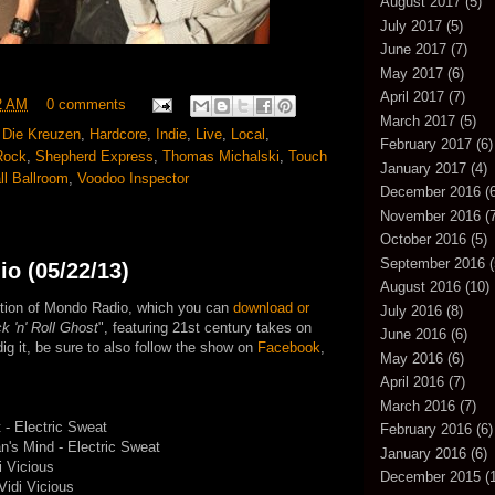
August 2017
(5)
July 2017
(5)
June 2017
(7)
May 2017
(6)
April 2017
(7)
2 AM
0 comments
March 2017
(5)
,
Die Kreuzen
,
Hardcore
,
Indie
,
Live
,
Local
,
February 2017
(6)
Rock
,
Shepherd Express
,
Thomas Michalski
,
Touch
January 2017
(4)
ll Ballroom
,
Voodoo Inspector
December 2016
(6
November 2016
(7
October 2016
(5)
September 2016
(
o (05/22/13)
August 2016
(10)
edition of Mondo Radio, which you can
download or
July 2016
(8)
k 'n' Roll Ghost
", featuring 21st century takes on
June 2016
(6)
ig it, be sure to also follow the show on
Facebook
,
May 2016
(6)
April 2016
(7)
March 2016
(7)
 - Electric Sweat
February 2016
(6)
's Mind - Electric Sweat
January 2016
(6)
i Vicious
December 2015
(1
Vidi Vicious