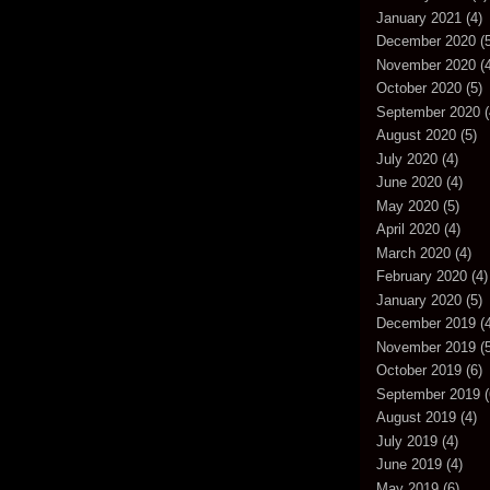
January 2021
(4)
December 2020
(5
November 2020
(4
October 2020
(5)
September 2020
(
August 2020
(5)
July 2020
(4)
June 2020
(4)
May 2020
(5)
April 2020
(4)
March 2020
(4)
February 2020
(4)
January 2020
(5)
December 2019
(4
November 2019
(5
October 2019
(6)
September 2019
(
August 2019
(4)
July 2019
(4)
June 2019
(4)
May 2019
(6)