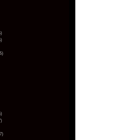
)
)
5)
)
)
7)