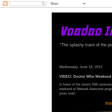
Voodoo I
"The splashy trash of the p
Wednesday, June 19, 2013
VIDEO: Doctor Who Weekend 
In honor of the show's 50th anniversa
weekend of Network Awesome prog
yours truly!
Wat