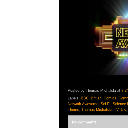
Posted by
Thomas Michalski
at
7:2
Labels:
BBC
,
British
,
Comics
,
Comm
Network Awesome
,
Sci-Fi
,
Science F
Theme
,
Thomas Michalski
,
TV
,
UK
No comments: