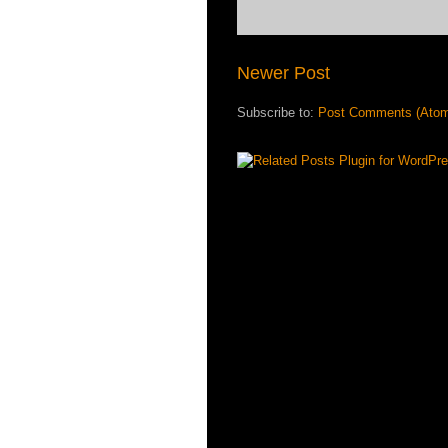
Newer Post
Subscribe to:
Post Comments (Ato