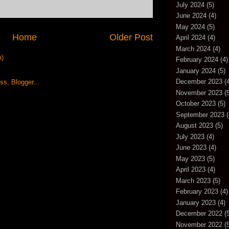
July 2024
(5)
June 2024
(4)
May 2024
(5)
Home
Older Post
April 2024
(4)
March 2024
(4)
m)
February 2024
(4)
January 2024
(5)
December 2023
(4
November 2023
(5
October 2023
(5)
September 2023
(
August 2023
(5)
July 2023
(4)
June 2023
(4)
May 2023
(5)
April 2023
(4)
March 2023
(5)
February 2023
(4)
January 2023
(4)
December 2022
(5
November 2022
(5