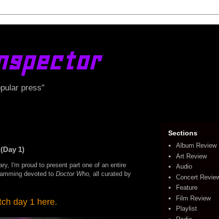
nspector
opular press"
Sections
Album Review
(Day 1)
Art Review
ry, I'm proud to present part one of an entire
Audio
ramming devoted to
Doctor Who,
all curated by
Concert Revie
Feature
Film Review
ch day 1 here.
Playlist