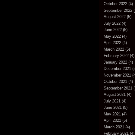
October 2022
(4)
September 2022
(
August 2022
(5)
July 2022
(4)
June 2022
(5)
May 2022
(4)
April 2022
(4)
March 2022
(5)
February 2022
(4)
January 2022
(4)
December 2021
(5
November 2021
(4
October 2021
(4)
September 2021
(
August 2021
(4)
July 2021
(4)
June 2021
(5)
May 2021
(4)
April 2021
(5)
March 2021
(4)
February 2021
(4)