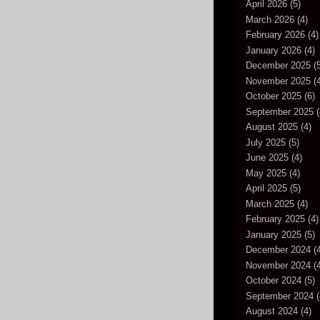
April 2026
(5)
March 2026
(4)
February 2026
(4)
January 2026
(4)
December 2025
(5
November 2025
(4
October 2025
(6)
September 2025
(
August 2025
(4)
July 2025
(5)
June 2025
(4)
May 2025
(4)
April 2025
(5)
March 2025
(4)
February 2025
(4)
January 2025
(5)
December 2024
(4
November 2024
(4
October 2024
(5)
September 2024
(
August 2024
(4)