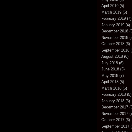
April 2019
(5)
March 2019
(5)
February 2019
(7)
January 2019
(4)
December 2018
(5
November 2018
(5
October 2018
(6)
September 2018
(
August 2018
(6)
July 2018
(6)
June 2018
(5)
May 2018
(7)
April 2018
(5)
March 2018
(6)
February 2018
(5)
January 2018
(6)
December 2017
(5
November 2017
(7
October 2017
(6)
September 2017
(