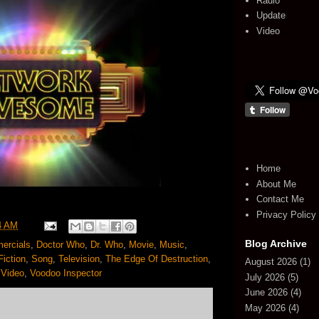
Radio
Update
Video
Home
About Me
Contact Me
Privacy Policy
4 AM
Blog Archive
ercials
,
Doctor Who
,
Dr. Who
,
Movie
,
Music
,
iction
,
Song
,
Television
,
The Edge Of Destruction
,
August 2026
(1)
,
Video
,
Voodoo Inspector
July 2026
(5)
June 2026
(4)
May 2026
(4)