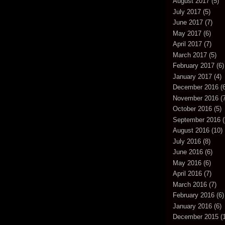
August 2017
(5)
July 2017
(5)
June 2017
(7)
May 2017
(6)
April 2017
(7)
March 2017
(5)
February 2017
(6)
January 2017
(4)
December 2016
(6
November 2016
(7
October 2016
(5)
September 2016
(
August 2016
(10)
July 2016
(8)
June 2016
(6)
May 2016
(6)
April 2016
(7)
March 2016
(7)
February 2016
(6)
January 2016
(6)
December 2015
(1