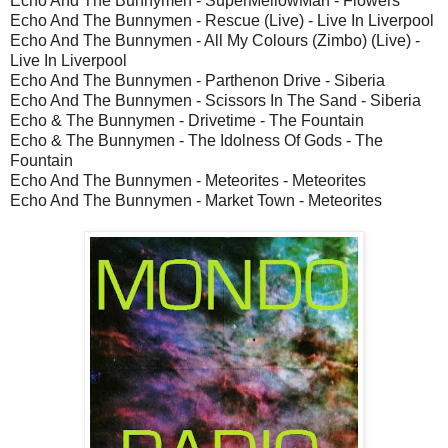
Echo And The Bunnymen - SuperMellowMan - Flowers
Echo And The Bunnymen - Rescue (Live) - Live In Liverpool
Echo And The Bunnymen - All My Colours (Zimbo) (Live) -
Live In Liverpool
Echo And The Bunnymen - Parthenon Drive - Siberia
Echo And The Bunnymen - Scissors In The Sand - Siberia
Echo & The Bunnymen - Drivetime - The Fountain
Echo & The Bunnymen - The Idolness Of Gods - The
Fountain
Echo And The Bunnymen - Meteorites - Meteorites
Echo And The Bunnymen - Market Town - Meteorites