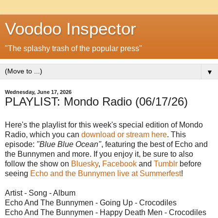
Voodoo Inspector
"The splashy trash of the popular press"
▼
Wednesday, June 17, 2026
PLAYLIST: Mondo Radio (06/17/26)
Here's the playlist for this week's special edition of Mondo
Radio, which you can
download or stream here
. This
episode:
"Blue Blue Ocean"
, featuring the best of Echo and
the Bunnymen and more. If you enjoy it, be sure to also
follow the show on
Bluesky
,
Facebook
and
Tumblr
before
seeing
Echo and the Bunnymen live at Summerfest
!
Artist - Song - Album
Echo And The Bunnymen - Going Up - Crocodiles
Echo And The Bunnymen - Happy Death Men - Crocodiles