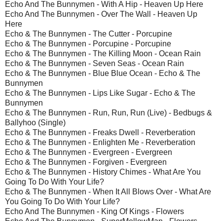
Echo And The Bunnymen - With A Hip - Heaven Up Here
Echo And The Bunnymen - Over The Wall - Heaven Up
Here
Echo & The Bunnymen - The Cutter - Porcupine
Echo & The Bunnymen - Porcupine - Porcupine
Echo & The Bunnymen - The Killing Moon - Ocean Rain
Echo & The Bunnymen - Seven Seas - Ocean Rain
Echo & The Bunnymen - Blue Blue Ocean - Echo & The
Bunnymen
Echo & The Bunnymen - Lips Like Sugar - Echo & The
Bunnymen
Echo & The Bunnymen - Run, Run, Run (Live) - Bedbugs &
Ballyhoo (Single)
Echo & The Bunnymen - Freaks Dwell - Reverberation
Echo & The Bunnymen - Enlighten Me - Reverberation
Echo & The Bunnymen - Evergreen - Evergreen
Echo & The Bunnymen - Forgiven - Evergreen
Echo & The Bunnymen - History Chimes - What Are You
Going To Do With Your Life?
Echo & The Bunnymen - When It All Blows Over - What Are
You Going To Do With Your Life?
Echo And The Bunnymen - King Of Kings - Flowers