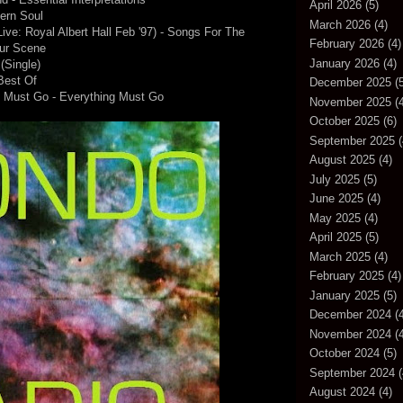
April 2026
(5)
ern Soul
March 2026
(4)
ve: Royal Albert Hall Feb '97) - Songs For The
February 2026
(4)
ur Scene
January 2026
(4)
(Single)
Best Of
December 2025
(5
g Must Go - Everything Must Go
November 2025
(4
October 2025
(6)
September 2025
(
August 2025
(4)
July 2025
(5)
June 2025
(4)
May 2025
(4)
April 2025
(5)
March 2025
(4)
February 2025
(4)
January 2025
(5)
December 2024
(4
November 2024
(4
October 2024
(5)
September 2024
(
August 2024
(4)