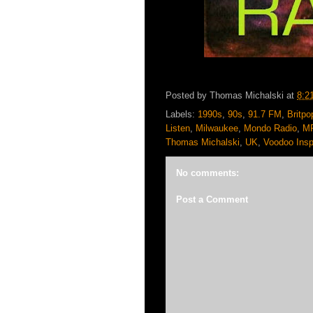
Posted by
Thomas Michalski
at
8:2
Labels:
1990s
,
90s
,
91.7 FM
,
Britpo
Listen
,
Milwaukee
,
Mondo Radio
,
M
Thomas Michalski
,
UK
,
Voodoo Insp
No comments:
Post a Comment