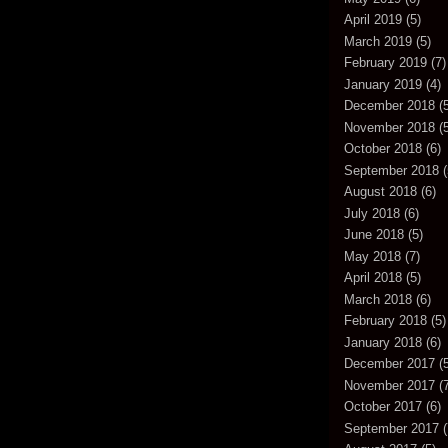
April 2019
(5)
March 2019
(5)
February 2019
(7)
January 2019
(4)
December 2018
(5
November 2018
(5
October 2018
(6)
September 2018
(
August 2018
(6)
July 2018
(6)
June 2018
(5)
May 2018
(7)
April 2018
(5)
March 2018
(6)
February 2018
(5)
January 2018
(6)
December 2017
(5
November 2017
(7
October 2017
(6)
September 2017
(