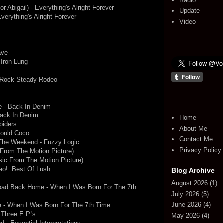
Radio
r Abigail) - Everything's Alright Forever
Update
erything's Alright Forever
Video
e
ave
 Iron Lung
 Rock Steady Rodeo
e - Back In Denim
Back In Denim
Home
piders
About Me
hould Coco
Contact Me
 The Weekend - Fuzzy Logic
Privacy Policy
c From The Motion Picture)
usic From The Motion Picture)
ao!: Best Of Lush
Blog Archive
August 2026
(1)
oad Back Home - When I Was Born For The 7th
July 2026
(5)
June 2026
(4)
e - When I Was Born For The 7th Time
Three E.P.'s
May 2026
(4)
d - Essential Interpretations