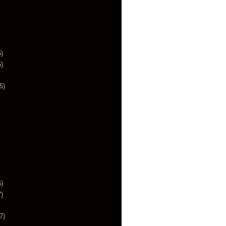
)
)
5)
)
)
7)