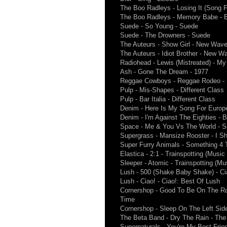
The Boo Radleys - Losing It (Song Fo
The Boo Radleys - Memory Babe - Ev
Suede - So Young - Suede
Suede - The Drowners - Suede
The Auteurs - Show Girl - New Wav
The Auteurs - Idiot Brother - New W
Radiohead - Lewis (Mistreated) - My
Ash - Gone The Dream - 1977
Reggae Cowboys - Reggae Rodeo -
Pulp - Mis-Shapes - Different Class
Pulp - Bar Italia - Different Class
Denim - Here Is My Song For Europ
Denim - I'm Against The Eighties - 
Space - Me & You Vs The World - S
Supergrass - Mansize Rooster - I S
Super Furry Animals - Something 4
Elastica - 2:1 - Trainspotting (Musi
Sleeper - Atomic - Trainspotting (M
Lush - 500 (Shake Baby Shake) - Ci
Lush - Ciao! - Ciao!: Best Of Lush
Cornershop - Good To Be On The R
Time
Cornershop - Sleep On The Left Sid
The Beta Band - Dry The Rain - The 
Supernaturals - You're My Best Frien