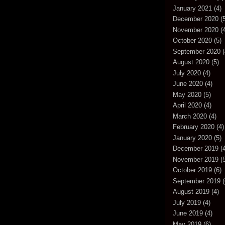
January 2021
(4)
December 2020
(5
November 2020
(4
October 2020
(5)
September 2020
(
August 2020
(5)
July 2020
(4)
June 2020
(4)
May 2020
(5)
April 2020
(4)
March 2020
(4)
February 2020
(4)
January 2020
(5)
December 2019
(4
November 2019
(5
October 2019
(6)
September 2019
(
August 2019
(4)
July 2019
(4)
June 2019
(4)
May 2019
(6)