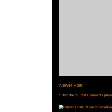
Newer Post
Subscribe to:
Post Comments (Ato