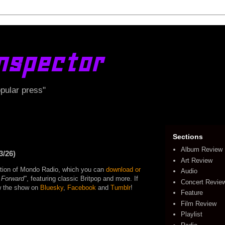
nspector
opular press"
Sections
Album Review
3/26)
Art Review
edition of Mondo Radio, which you can
download or
Audio
 Forward"
, featuring classic Britpop and more. If
Concert Revie
ow the show on
Bluesky
,
Facebook
and
Tumblr
!
Feature
Film Review
Playlist