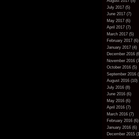
August 2017
(5)
July 2017
(5)
June 2017
(7)
May 2017
(6)
April 2017
(7)
March 2017
(5)
February 2017
(6)
January 2017
(4)
December 2016
(6
November 2016
(7
October 2016
(5)
September 2016
(
August 2016
(10)
July 2016
(8)
June 2016
(6)
May 2016
(6)
April 2016
(7)
March 2016
(7)
February 2016
(6)
January 2016
(6)
December 2015
(1