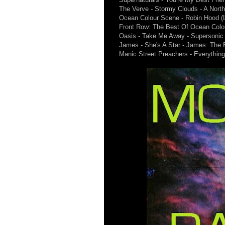
The Verve - Stormy Clouds - A North
Ocean Colour Scene - Robin Hood (Li
Front Row: The Best Of Ocean Colo
Oasis - Take Me Away - Supersonic 
James - She's A Star - James: The 
Manic Street Preachers - Everythin