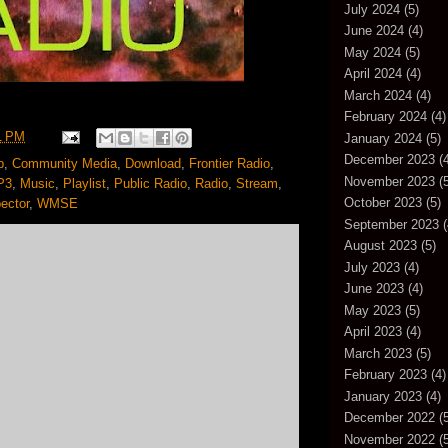
July 2024
(5)
June 2024
(4)
May 2024
(5)
April 2024
(4)
March 2024
(4)
February 2024
(4)
1 PM
January 2024
(5)
December 2023
(4
p
,
Community Media
,
Download
,
Frontier Radio
,
November 2023
(5
P3
,
Music
,
Playlist
,
Public Radio
,
Radio
,
Stream
,
October 2023
(5)
ector
,
WMSE
September 2023
(
August 2023
(5)
July 2023
(4)
June 2023
(4)
May 2023
(5)
April 2023
(4)
March 2023
(5)
February 2023
(4)
January 2023
(4)
December 2022
(5
November 2022
(5