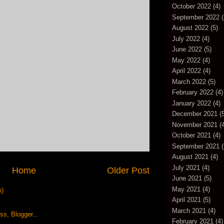
October 2022
(4)
September 2022
(
August 2022
(5)
July 2022
(4)
June 2022
(5)
May 2022
(4)
April 2022
(4)
March 2022
(5)
February 2022
(4)
January 2022
(4)
December 2021
(5
November 2021
(4
October 2021
(4)
September 2021
(
August 2021
(4)
July 2021
(4)
Home
Older Post
June 2021
(5)
May 2021
(4)
m)
April 2021
(5)
March 2021
(4)
February 2021
(4)