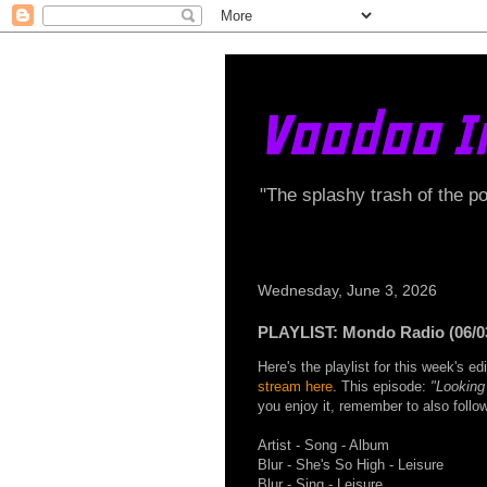
Voodoo I
"The splashy trash of the p
Wednesday, June 3, 2026
PLAYLIST: Mondo Radio (06/0
Here's the playlist for this week's 
stream here
. This episode:
"Looking
you enjoy it, remember to also foll
Artist - Song - Album
Blur - She's So High - Leisure
Blur - Sing - Leisure