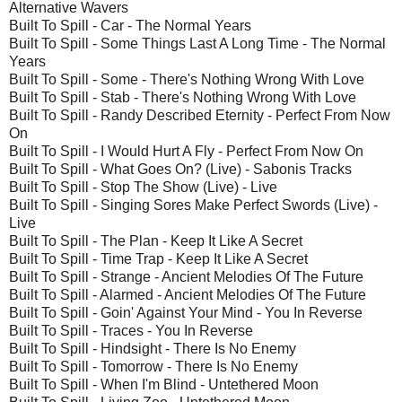
Alternative Wavers
Built To Spill - Car - The Normal Years
Built To Spill - Some Things Last A Long Time - The Normal
Years
Built To Spill - Some - There's Nothing Wrong With Love
Built To Spill - Stab - There's Nothing Wrong With Love
Built To Spill - Randy Described Eternity - Perfect From Now
On
Built To Spill - I Would Hurt A Fly - Perfect From Now On
Built To Spill - What Goes On? (Live) - Sabonis Tracks
Built To Spill - Stop The Show (Live) - Live
Built To Spill - Singing Sores Make Perfect Swords (Live) -
Live
Built To Spill - The Plan - Keep It Like A Secret
Built To Spill - Time Trap - Keep It Like A Secret
Built To Spill - Strange - Ancient Melodies Of The Future
Built To Spill - Alarmed - Ancient Melodies Of The Future
Built To Spill - Goin' Against Your Mind - You In Reverse
Built To Spill - Traces - You In Reverse
Built To Spill - Hindsight - There Is No Enemy
Built To Spill - Tomorrow - There Is No Enemy
Built To Spill - When I'm Blind - Untethered Moon