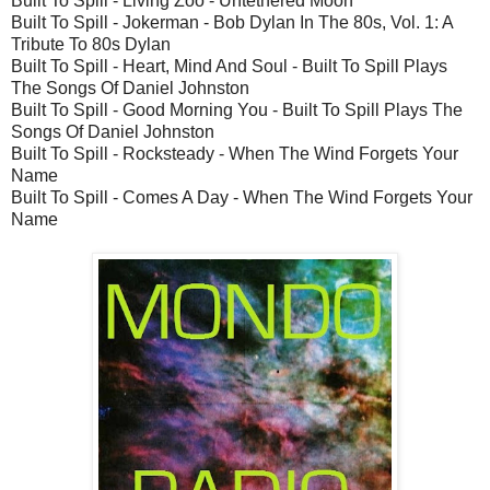
Built To Spill - Living Zoo - Untethered Moon
Built To Spill - Jokerman - Bob Dylan In The 80s, Vol. 1: A
Tribute To 80s Dylan
Built To Spill - Heart, Mind And Soul - Built To Spill Plays
The Songs Of Daniel Johnston
Built To Spill - Good Morning You - Built To Spill Plays The
Songs Of Daniel Johnston
Built To Spill - Rocksteady - When The Wind Forgets Your
Name
Built To Spill - Comes A Day - When The Wind Forgets Your
Name