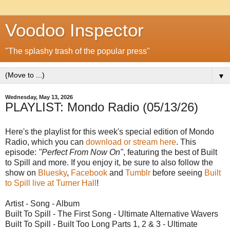
Voodoo Inspector
"The splashy trash of the popular press"
▼
Wednesday, May 13, 2026
PLAYLIST: Mondo Radio (05/13/26)
Here's the playlist for this week's special edition of Mondo
Radio, which you can
download or stream here
. This
episode:
"Perfect From Now On"
, featuring the best of Built
to Spill and more. If you enjoy it, be sure to also follow the
show on
Bluesky
,
Facebook
and
Tumblr
before seeing
Built
to Spill live at Turner Hall
!
Artist - Song - Album
Built To Spill - The First Song - Ultimate Alternative Wavers
Built To Spill - Built Too Long Parts 1, 2 & 3 - Ultimate