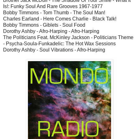
Brother Jack McDuff - The Shadow Of Your Smile - What It
Is!: Funky Soul And Rare Grooves 1967-1977
Bobby Timmons - Tom Thumb - The Soul Man!
Charles Earland - Here Comes Charlie - Black Talk!
Bobby Timmons - Giblets - Soul Food
Dorothy Ashby - Afro-Harping - Afro-Harping
The Politicians Feat. McKinley Jackson - Politicians Theme
- Psycha-Soula-Funkadelic: The Hot Wax Sessions
Dorothy Ashby - Soul Vibrations - Afro-Harping