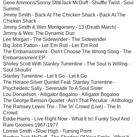
Gene Ammons/Sonny Stitt/Jack McDuff - Shuffle Twist - Soul
Summit
Jimmy Smith - Back At The Chicken Shack - Back At The
Chicken Shack
Jimmy Smith & Wes Montgomery - 13 (Death March) -
Jimmy & Wes: The Dynamic Duo
Lee Morgan - The Sidewinder - The Sidewinder
Big John Patton - Let 'Em Roll - Let 'Em Roll
The Embarrassment - Don't Choose The Wrong Song - The
Embarrassment EP
Shirley Scott With Stanley Turrentine - The Soul Is Willing -
Soul Shoutin'
Stanley Turrentine - Let It Go - Let It Go
The Horace Silver Quintet Feat. Stanley Turrentine -
Psychedelic Sally - Serenade To A Soul Sister
Lou Donaldson - Alligator Bogaloo - Alligator Bogaloo
The George Benson Quartet - Ain't That Peculiar - Anthology
The Ramsey Lewis Trio - The 'In' Crowd (Live) - The In
Crowd
Eddie Harris - Live Right Now - What It Is!: Funky Soul And
Rare Grooves 1967-1977
Lonnie Smith - Slow High - Turning Point