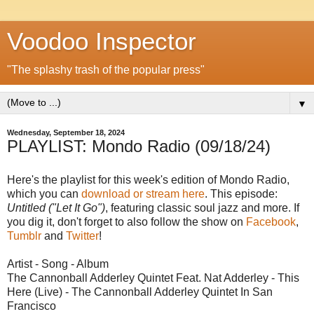
Voodoo Inspector
"The splashy trash of the popular press"
▼
Wednesday, September 18, 2024
PLAYLIST: Mondo Radio (09/18/24)
Here's the playlist for this week's edition of Mondo Radio,
which you can
download or stream here
. This episode:
Untitled ("Let It Go")
, featuring classic soul jazz and more. If
you dig it, don't forget to also follow the show on
Facebook
,
Tumblr
and
Twitter
!
Artist - Song - Album
The Cannonball Adderley Quintet Feat. Nat Adderley - This
Here (Live) - The Cannonball Adderley Quintet In San
Francisco