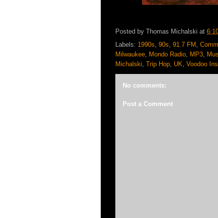
Posted by
Thomas Michalski
at
6:1
Labels:
1990s
,
90s
,
91.7 FM
,
Commu
Milwaukee
,
Mondo Radio
,
MP3
,
Mus
Michalski
,
Trip Hop
,
UK
,
Voodoo Ins
No comments:
Post a Comment