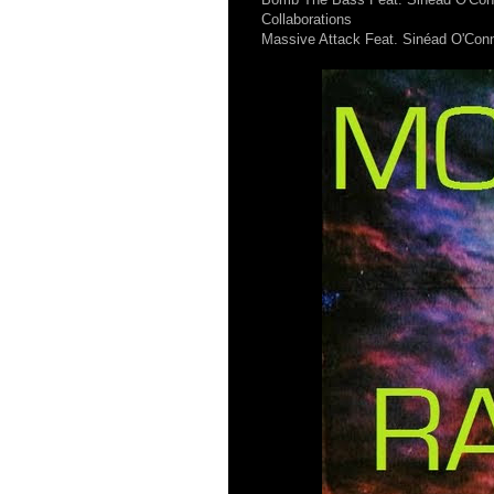
Collaborations
Massive Attack Feat. Sinéad O'Conno