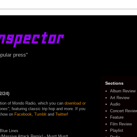
nspector
opular press"
Sections
Album Review
2/24)
Art Review
edition of Mondo Radio, which you can
download or
Audio
ones"
, featuring classic trip hop and more. If you
Concert Revie
e show on
Facebook
,
Tumblr
and
Twitter
!
Feature
Film Review
Playlist
Blue Lines
 (Massive Attack Remix) - Mustt Mustt