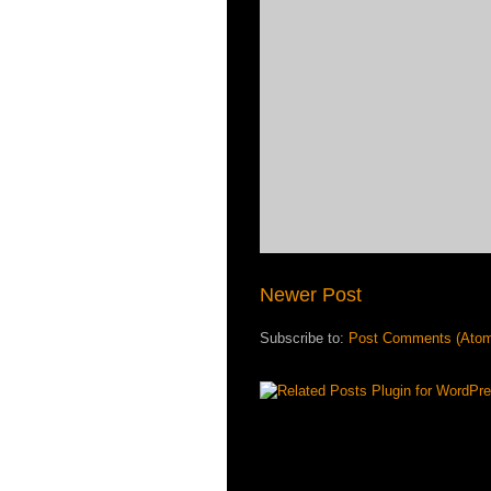
Newer Post
Subscribe to:
Post Comments (Ato