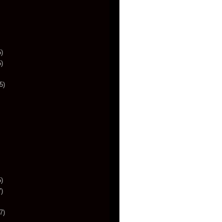
)
)
5)
)
)
7)