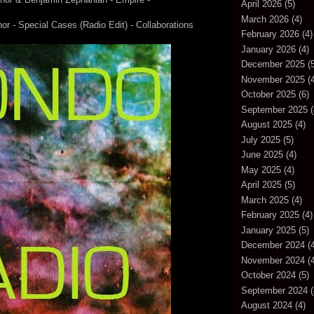
April 2026
(5)
March 2026
(4)
r - Special Cases (Radio Edit) - Collaborations
February 2026
(4)
January 2026
(4)
December 2025
(5
November 2025
(4
October 2025
(6)
September 2025
(
August 2025
(4)
July 2025
(5)
June 2025
(4)
May 2025
(4)
April 2025
(5)
March 2025
(4)
February 2025
(4)
January 2025
(5)
December 2024
(4
November 2024
(4
October 2024
(5)
September 2024
(
August 2024
(4)