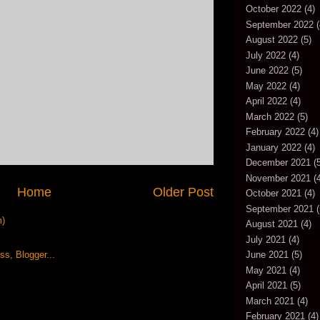
October 2022
(4)
September 2022
(
August 2022
(5)
July 2022
(4)
June 2022
(5)
May 2022
(4)
April 2022
(4)
March 2022
(5)
February 2022
(4)
January 2022
(4)
December 2021
(5
November 2021
(4
Home
Older Post
October 2021
(4)
September 2021
(
m)
August 2021
(4)
July 2021
(4)
June 2021
(5)
May 2021
(4)
April 2021
(5)
March 2021
(4)
February 2021
(4)