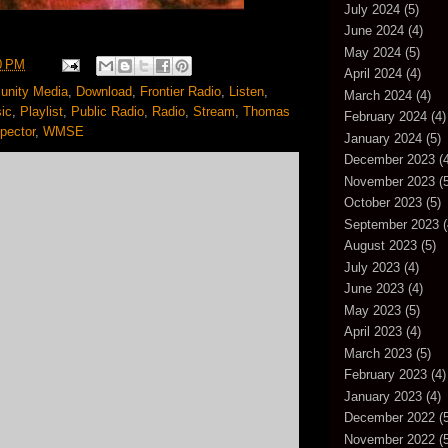
July 2024
(5)
June 2024
(4)
May 2024
(5)
0 PM
April 2024
(4)
nity Media
,
Download
,
Frontier Radio
,
Listen
,
March 2024
(4)
ic
,
Playlist
,
Public Radio
,
Radio
,
Stream
,
Thomas
February 2024
(4)
pector
,
WMSE
January 2024
(5)
December 2023
(4
November 2023
(5
October 2023
(5)
September 2023
(
August 2023
(5)
July 2023
(4)
June 2023
(4)
May 2023
(5)
April 2023
(4)
March 2023
(5)
February 2023
(4)
January 2023
(4)
December 2022
(5
November 2022
(5