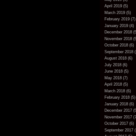
April 2019
(5)
March 2019
(5)
February 2019
(7)
January 2019
(4)
December 2018
(5
November 2018
(5
October 2018
(6)
September 2018
(
August 2018
(6)
July 2018
(6)
June 2018
(5)
May 2018
(7)
April 2018
(5)
March 2018
(6)
February 2018
(5)
January 2018
(6)
December 2017
(5
November 2017
(7
October 2017
(6)
September 2017
(