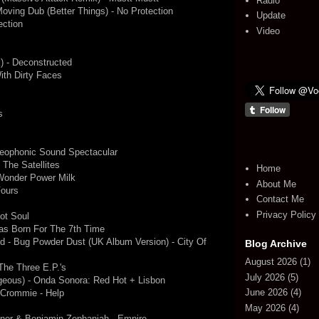
Radio
oving Dub (Better Things) - No Protection
Update
ection
Video
x) - Deconstructed
ith Dirty Faces
s
reophonic Sound Spectacular
 The Satellites
Home
 Wonder Power Milk
About Me
Fours
Contact Me
Privacy Policy
ot Soul
s Born For The 7th Time
d - Bug Powder Dust (UK Album Version) - City Of
Blog Archive
August 2026
(1)
he Three E.P.'s
July 2026
(5)
geous) - Onda Sonora: Red Hot + Lisbon
June 2026
(4)
 Crommie - Help
May 2026
(4)
or & Benjamin Zephaniah - Empire -