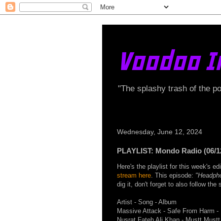
Voodoo I
"The splashy trash of the p
Wednesday, June 12, 2024
PLAYLIST: Mondo Radio (06/1
Here's the playlist for this week's 
stream here
. This episode:
"Headph
dig it, don't forget to also follow th
Artist - Song - Album
Massive Attack - Safe From Harm - 
Nusrat Fateh Ali Khan - Mustt Mustt