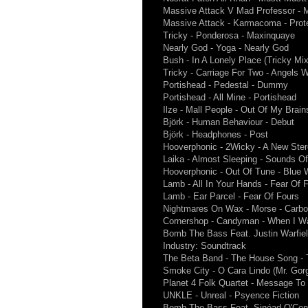
Massive Attack V Mad Professor - M
Massive Attack - Karmacoma - Prot
Tricky - Ponderosa - Maxinquaye
Nearly God - Yoga - Nearly God
Bush - In A Lonely Place (Tricky Mi
Tricky - Carriage For Two - Angels W
Portishead - Pedestal - Dummy
Portishead - All Mine - Portishead
Ilze - Mall People - Out Of My Brain
Björk - Human Behaviour - Debut
Björk - Headphones - Post
Hooverphonic - 2Wicky - A New Ste
Laika - Almost Sleeping - Sounds Of
Hooverphonic - Out Of Tune - Blue
Lamb - All In Your Hands - Fear Of 
Lamb - Ear Parcel - Fear Of Fours
Nightmares On Wax - Morse - Carbo
Cornershop - Candyman - When I Wa
Bomb The Bass Feat. Justin Warfiel
Industry: Soundtrack
The Beta Band - The House Song - T
Smoke City - O Cara Lindo (Mr. Gor
Planet 4 Folk Quartet - Message To
UNKLE - Unreal - Psyence Fiction
Bomb The Bass Feat. Sinéad O'Conn