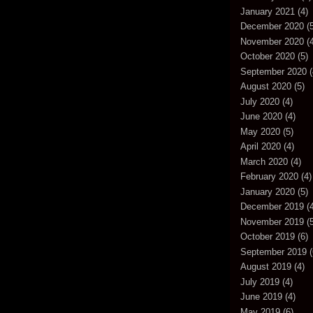
January 2021
(4)
December 2020
(5
November 2020
(4
October 2020
(5)
September 2020
(
August 2020
(5)
July 2020
(4)
June 2020
(4)
May 2020
(5)
April 2020
(4)
March 2020
(4)
February 2020
(4)
January 2020
(5)
December 2019
(4
November 2019
(5
October 2019
(6)
September 2019
(
August 2019
(4)
July 2019
(4)
June 2019
(4)
May 2019
(6)