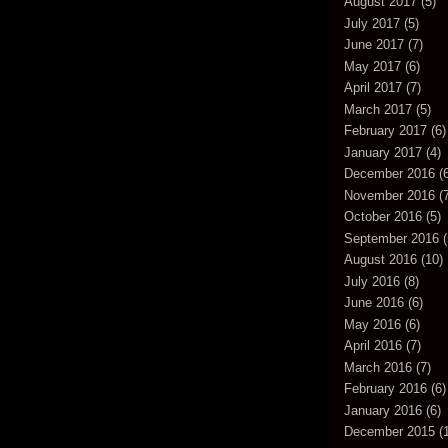
August 2017
(5)
July 2017
(5)
June 2017
(7)
May 2017
(6)
April 2017
(7)
March 2017
(5)
February 2017
(6)
January 2017
(4)
December 2016
(6
November 2016
(7
October 2016
(5)
September 2016
(
August 2016
(10)
July 2016
(8)
June 2016
(6)
May 2016
(6)
April 2016
(7)
March 2016
(7)
February 2016
(6)
January 2016
(6)
December 2015
(1