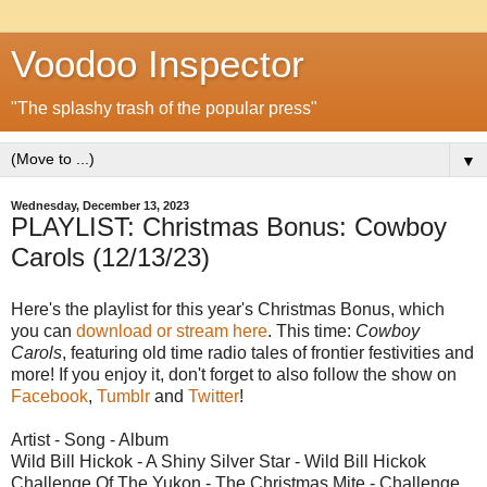
Voodoo Inspector
"The splashy trash of the popular press"
▼
Wednesday, December 13, 2023
PLAYLIST: Christmas Bonus: Cowboy
Carols (12/13/23)
Here's the playlist for this year's Christmas Bonus, which
you can
download or stream here
. This time:
Cowboy
Carols
, featuring old time radio tales of frontier festivities and
more! If you enjoy it, don't forget to also follow the show on
Facebook
,
Tumblr
and
Twitter
!
Artist - Song - Album
Wild Bill Hickok - A Shiny Silver Star - Wild Bill Hickok
Challenge Of The Yukon - The Christmas Mite - Challenge