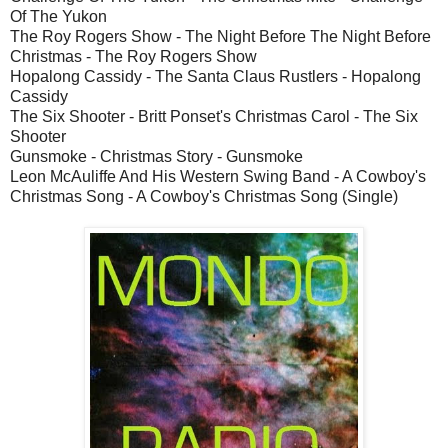
Of The Yukon
The Roy Rogers Show - The Night Before The Night Before
Christmas - The Roy Rogers Show
Hopalong Cassidy - The Santa Claus Rustlers - Hopalong
Cassidy
The Six Shooter - Britt Ponset's Christmas Carol - The Six
Shooter
Gunsmoke - Christmas Story - Gunsmoke
Leon McAuliffe And His Western Swing Band - A Cowboy's
Christmas Song - A Cowboy's Christmas Song (Single)