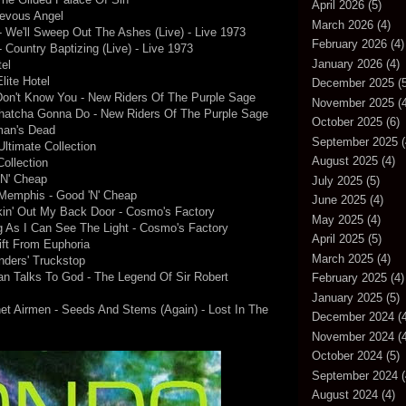
April 2026
(5)
ievous Angel
March 2026
(4)
 We'll Sweep Out The Ashes (Live) - Live 1973
February 2026
(4)
Country Baptizing (Live) - Live 1973
January 2026
(4)
tel
lite Hotel
December 2025
(5
Don't Know You - New Riders Of The Purple Sage
November 2025
(4
hatcha Gonna Do - New Riders Of The Purple Sage
October 2025
(6)
gman's Dead
September 2025
(
Ultimate Collection
August 2025
(4)
ollection
'N' Cheap
July 2025
(5)
Memphis - Good 'N' Cheap
June 2025
(4)
kin' Out My Back Door - Cosmo's Factory
May 2025
(4)
g As I Can See The Light - Cosmo's Factory
April 2025
(5)
ift From Euphoria
March 2025
(4)
nders' Truckstop
an Talks To God - The Legend Of Sir Robert
February 2025
(4)
January 2025
(5)
t Airmen - Seeds And Stems (Again) - Lost In The
December 2024
(4
November 2024
(4
October 2024
(5)
September 2024
(
August 2024
(4)