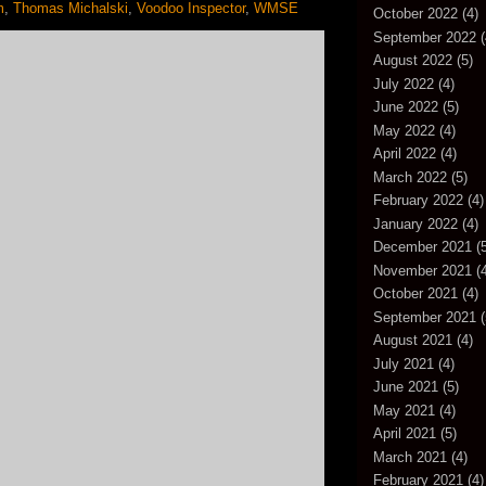
m
,
Thomas Michalski
,
Voodoo Inspector
,
WMSE
October 2022
(4)
September 2022
(
August 2022
(5)
July 2022
(4)
June 2022
(5)
May 2022
(4)
April 2022
(4)
March 2022
(5)
February 2022
(4)
January 2022
(4)
December 2021
(5
November 2021
(4
October 2021
(4)
September 2021
(
August 2021
(4)
July 2021
(4)
June 2021
(5)
May 2021
(4)
April 2021
(5)
March 2021
(4)
February 2021
(4)