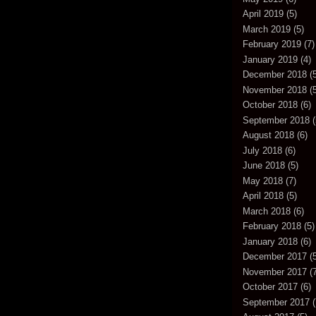
April 2019
(5)
March 2019
(5)
February 2019
(7)
January 2019
(4)
December 2018
(5
November 2018
(5
October 2018
(6)
September 2018
(
August 2018
(6)
July 2018
(6)
June 2018
(5)
May 2018
(7)
April 2018
(5)
March 2018
(6)
February 2018
(5)
January 2018
(6)
December 2017
(5
November 2017
(7
October 2017
(6)
September 2017
(