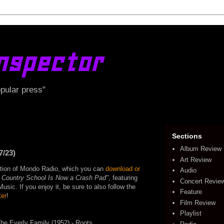
nspector
opular press"
3
Sections
Album Review
7/23)
Art Review
edition of Mondo Radio, which you can
download or
Audio
 Country School Is Now a Crash Pad"
, featuring
Concert Revie
ic. If you enjoy it, be sure to also follow the
Feature
ter
!
Film Review
Playlist
The Everly Family (1952) - Roots