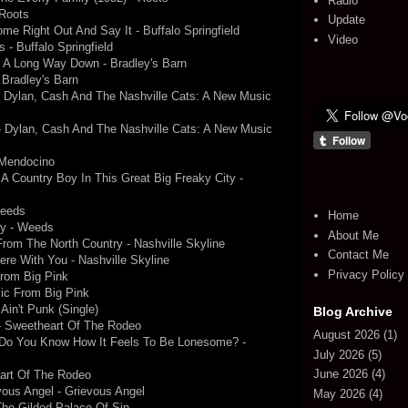
Radio
 Roots
Update
ome Right Out And Say It - Buffalo Springfield
Video
 - Buffalo Springfield
 A Long Way Down - Bradley's Barn
Bradley's Barn
- Dylan, Cash And The Nashville Cats: A New Music
 - Dylan, Cash And The Nashville Cats: A New Music
- Mendocino
 A Country Boy In This Great Big Freaky City -
Weeds
Home
dy - Weeds
About Me
rom The North Country - Nashville Skyline
Contact Me
Here With You - Nashville Skyline
Privacy Policy
From Big Pink
ic From Big Pink
Ain't Punk (Single)
Blog Archive
- Sweetheart Of The Rodeo
August 2026
(1)
- Do You Know How It Feels To Be Lonesome? -
July 2026
(5)
June 2026
(4)
eart Of The Rodeo
ous Angel - Grievous Angel
May 2026
(4)
 The Gilded Palace Of Sin