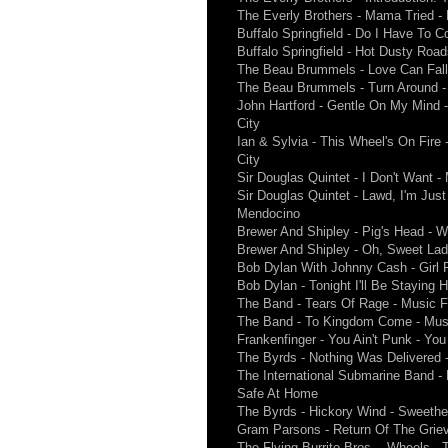
The Everly Brothers - Mama Tried -
Buffalo Springfield - Do I Have To C
Buffalo Springfield - Hot Dusty Roads
The Beau Brummels - Love Can Fall
The Beau Brummels - Turn Around - 
John Hartford - Gentle On My Mind 
City
Ian & Sylvia - This Wheel's On Fire
City
Sir Douglas Quintet - I Don't Want 
Sir Douglas Quintet - Lawd, I'm Just
Mendocino
Brewer And Shipley - Pig's Head - 
Brewer And Shipley - Oh, Sweet La
Bob Dylan With Johnny Cash - Girl F
Bob Dylan - Tonight I'll Be Staying 
The Band - Tears Of Rage - Music 
The Band - To Kingdom Come - Mus
Frankenfinger - You Ain't Punk - You 
The Byrds - Nothing Was Delivered 
The International Submarine Band 
Safe At Home
The Byrds - Hickory Wind - Sweeth
Gram Parsons - Return Of The Griev
The Flying Burrito Bros. - Wheels -