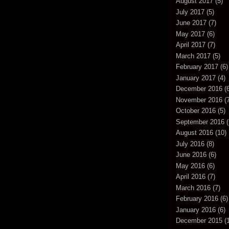
August 2017
(5)
July 2017
(5)
June 2017
(7)
May 2017
(6)
April 2017
(7)
March 2017
(5)
February 2017
(6)
January 2017
(4)
December 2016
(6
November 2016
(7
October 2016
(5)
September 2016
(
August 2016
(10)
July 2016
(8)
June 2016
(6)
May 2016
(6)
April 2016
(7)
March 2016
(7)
February 2016
(6)
January 2016
(6)
December 2015
(1