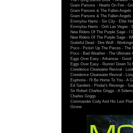
Gram Parsons - Hearts On Fire - Gr
Gram Parsons & The Fallen Angels -
Gram Parsons & The Fallen Angels - 
Emmylou Harris - Sin City - Elite Ho
Emmylou Harris - Ooh Las Vegas - E
New Riders Of The Purple Sage - I 
New Riders Of The Purple Sage - W
Grateful Dead - Dire Wolf - Workin
Poco - Pickin' Up The Pieces - The 
Poco - Bad Weather - The Ultimate C
Eggs Over Easy - Arkansas - Good 
Eggs Over Easy - Runnin' Down To 
Creedence Clearwater Revival - Loo
Creedence Clearwater Revival - Lon
Euphoria - I'll Be Home To You - A G
Ed Sanders - Pindar's Revenge - Sa
Sir Robert Charles Griggs - A Sidem
Charles Griggs
Commander Cody And His Lost Plane
Ozone