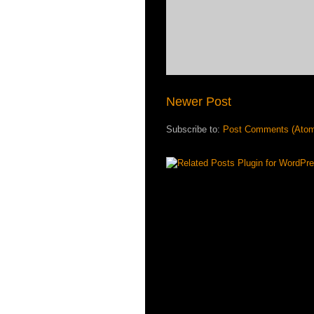
Newer Post
Subscribe to:
Post Comments (Ato