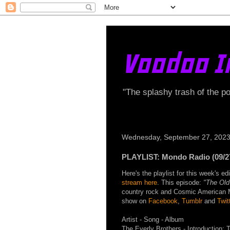
Voodoo I
"The splashy trash of the p
Wednesday, September 27, 202
PLAYLIST: Mondo Radio (09/2
Here's the playlist for this week's 
stream here
. This episode:
"The Old
country rock and Cosmic American Mus
show on
Facebook
,
Tumblr
and
Twit
Artist - Song - Album
The Everly Brothers - Introduction: 