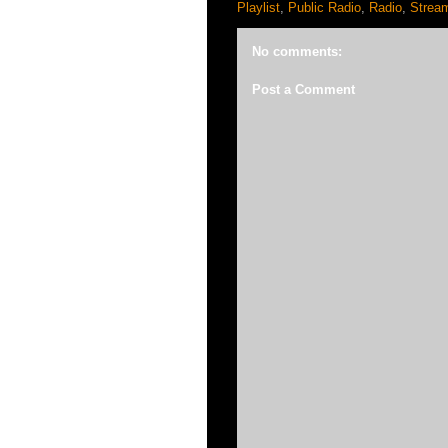
Playlist
,
Public Radio
,
Radio
,
Strea
No comments:
Post a Comment