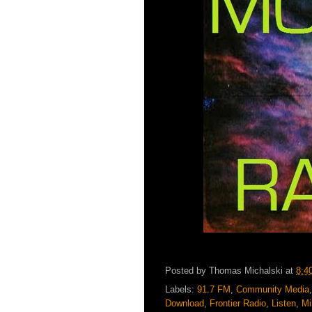
Posted by
Thomas Michalski
at
8:4
Labels:
91.7 FM
,
Community Media
Download
,
Frontier Radio
,
Listen
,
Mi