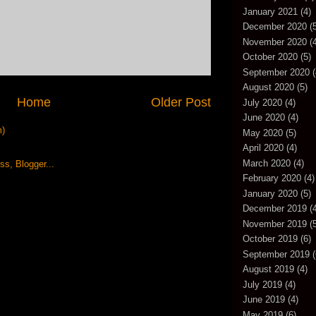
January 2021
(4)
December 2020
(5
November 2020
(4
October 2020
(5)
September 2020
(
August 2020
(5)
Home
Older Post
July 2020
(4)
June 2020
(4)
m)
May 2020
(5)
April 2020
(4)
March 2020
(4)
February 2020
(4)
January 2020
(5)
December 2019
(4
November 2019
(5
October 2019
(6)
September 2019
(
August 2019
(4)
July 2019
(4)
June 2019
(4)
May 2019
(6)