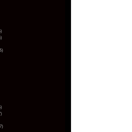
)
)
5)
)
)
7)