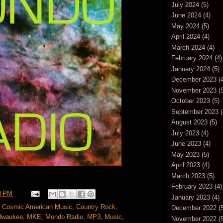
July 2024
(5)
June 2024
(4)
May 2024
(5)
April 2024
(4)
March 2024
(4)
February 2024
(4)
January 2024
(5)
December 2023
(4
November 2023
(5
October 2023
(5)
September 2023
(
August 2023
(5)
July 2023
(4)
June 2023
(4)
May 2023
(5)
April 2023
(4)
March 2023
(5)
February 2023
(4)
0 PM
January 2023
(4)
,
Cosmic American Music
,
Country Rock
,
December 2022
(5
lwaukee
,
MKE
,
Mondo Radio
,
MP3
,
Music
,
November 2022
(5