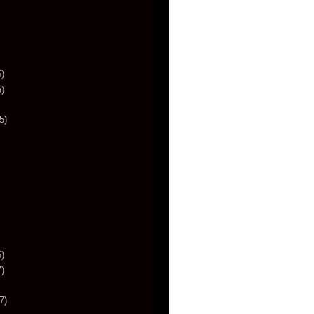
)
)
5)
)
)
7)