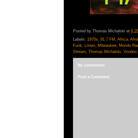
Posted by
Thomas Michalski
at
6:2
Labels:
1970s
,
91.7 FM
,
Africa
,
Afro
Funk
,
Listen
,
Milwaukee
,
Mondo Ra
Stream
,
Thomas Michalski
,
Voodoo 
No comments:
Post a Comment