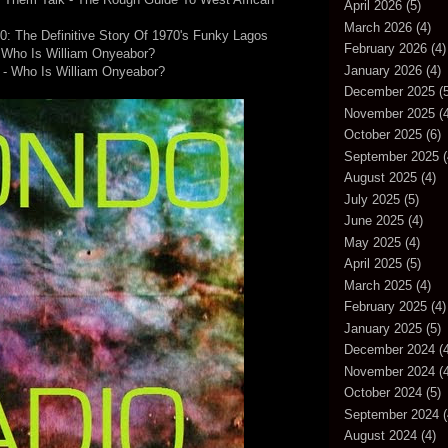
April 2026
(5)
March 2026
(4)
70: The Definitive Story Of 1970's Funky Lagos
February 2026
(4)
 Who Is William Onyeabor?
January 2026
(4)
 - Who Is William Onyeabor?
December 2025
(5
November 2025
(4
October 2025
(6)
September 2025
(
August 2025
(4)
July 2025
(5)
June 2025
(4)
May 2025
(4)
April 2025
(5)
March 2025
(4)
February 2025
(4)
January 2025
(5)
December 2024
(4
November 2024
(4
October 2024
(5)
September 2024
(
August 2024
(4)