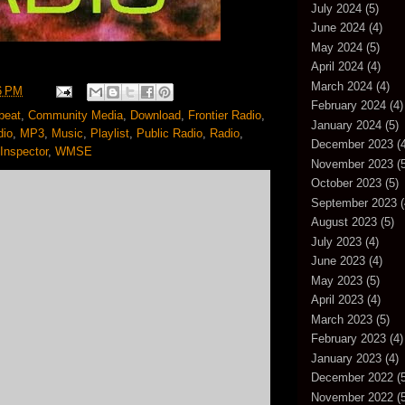
July 2024
(5)
June 2024
(4)
May 2024
(5)
April 2024
(4)
March 2024
(4)
6 PM
February 2024
(4)
beat
,
Community Media
,
Download
,
Frontier Radio
,
January 2024
(5)
dio
,
MP3
,
Music
,
Playlist
,
Public Radio
,
Radio
,
December 2023
(4
Inspector
,
WMSE
November 2023
(5
October 2023
(5)
September 2023
(
August 2023
(5)
July 2023
(4)
June 2023
(4)
May 2023
(5)
April 2023
(4)
March 2023
(5)
February 2023
(4)
January 2023
(4)
December 2022
(5
November 2022
(5