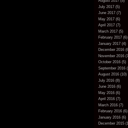
August 2017
(5)
July 2017
(5)
June 2017
(7)
May 2017
(6)
April 2017
(7)
March 2017
(5)
February 2017
(6)
January 2017
(4)
December 2016
(6
November 2016
(7
October 2016
(5)
September 2016
(
August 2016
(10)
July 2016
(8)
June 2016
(6)
May 2016
(6)
April 2016
(7)
March 2016
(7)
February 2016
(6)
January 2016
(6)
December 2015
(1