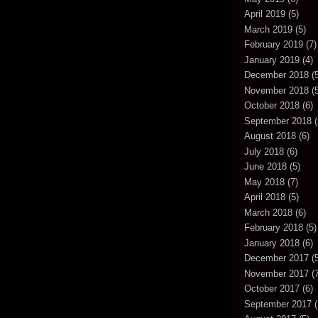
April 2019
(5)
March 2019
(5)
February 2019
(7)
January 2019
(4)
December 2018
(5
November 2018
(5
October 2018
(6)
September 2018
(
August 2018
(6)
July 2018
(6)
June 2018
(5)
May 2018
(7)
April 2018
(5)
March 2018
(6)
February 2018
(5)
January 2018
(6)
December 2017
(5
November 2017
(7
October 2017
(6)
September 2017
(