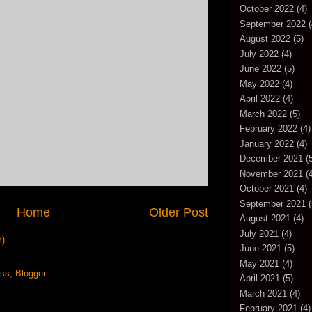
October 2022
(4)
September 2022
(
August 2022
(5)
July 2022
(4)
June 2022
(5)
May 2022
(4)
April 2022
(4)
March 2022
(5)
February 2022
(4)
January 2022
(4)
December 2021
(5
November 2021
(4
October 2021
(4)
September 2021
(
Home
Older Post
August 2021
(4)
July 2021
(4)
m)
June 2021
(5)
May 2021
(4)
April 2021
(5)
March 2021
(4)
February 2021
(4)