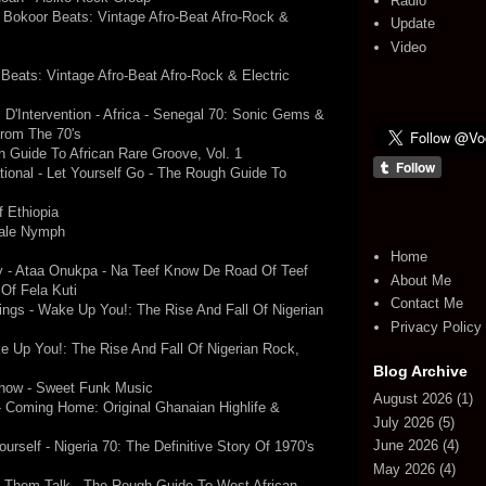
Radio
Bokoor Beats: Vintage Afro-Beat Afro-Rock &
Update
Video
Beats: Vintage Afro-Beat Afro-Rock & Electric
D'Intervention - Africa - Senegal 70: Sonic Gems &
From The 70's
 Guide To African Rare Groove, Vol. 1
national - Let Yourself Go - The Rough Guide To
 Ethiopia
Male Nymph
Home
y - Ataa Onukpa - Na Teef Know De Road Of Teef
About Me
 Of Fela Kuti
Contact Me
ings - Wake Up You!: The Rise And Fall Of Nigerian
Privacy Policy
ke Up You!: The Rise And Fall Of Nigerian Rock,
Blog Archive
how - Sweet Funk Music
August 2026
(1)
- Coming Home: Original Ghanaian Highlife &
July 2026
(5)
June 2026
(4)
urself - Nigeria 70: The Definitive Story Of 1970's
May 2026
(4)
t Them Talk - The Rough Guide To West African