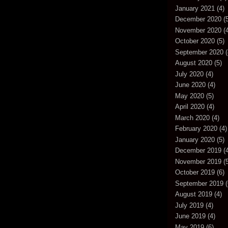
January 2021
(4)
December 2020
(5
November 2020
(4
October 2020
(5)
September 2020
(
August 2020
(5)
July 2020
(4)
June 2020
(4)
May 2020
(5)
April 2020
(4)
March 2020
(4)
February 2020
(4)
January 2020
(5)
December 2019
(4
November 2019
(5
October 2019
(6)
September 2019
(
August 2019
(4)
July 2019
(4)
June 2019
(4)
May 2019
(6)