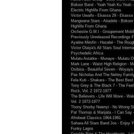
Bokoor Band - Yeah Yeah Ku Yeah - 
Electric Highlife From Ghana
Victor Uwaifo - Ekassa 29 - Ekassa
Mangwana Stars - Atiadele - Bokoor 
Highlife From Ghana
Orchestre G.M.I - Groupement Mobil 
Previously Unreleased Recordings 
Ayalèw Mèsfin - Hasabé - The Rough
Victor Olaiya's All Stars Soul Inter
Psychedelic Africa
Mulatu Astatke - Munaye - Mulatu Of
Mark Lane - Waist High Religion - 
Osibisa - Beautiful Seven - Woyaya
Pax Nicholas And The Nettey Famil
Fela Kuti - Shakara - The Best Best
Tony Grey & The Black 7 - The Feel
Rock, Vol. 2 1972-1977
The Believers - Life Will Move - Wa
Vol. 2 1972-1977
Thony Shorby Nwenyi - No Wrong S
Pat Thomas & Marijata - I Can Say 
Afrobeat Classics 1964-1981
Sahara All Stars Band Jos - Enjoy Yo
Funky Lagos
Geraldo Pino & The Heartbeats - Le