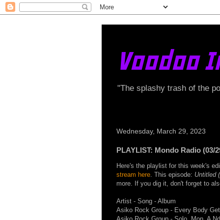
Voodoo I
"The splashy trash of the p
Wednesday, March 29, 2023
PLAYLIST: Mondo Radio (03/2
Here's the playlist for this week's 
stream here
. This episode:
Untitled 
more. If you dig it, don't forget to a
Artist - Song - Album
Asiko Rock Group - Every Body Get
Asiko Rock Group - Solo, Mon, A N