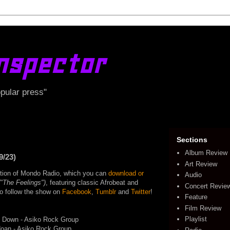
nspector
opular press"
Sections
Album Review
9/23)
Art Review
edition of Mondo Radio, which you can
download or
Audio
("The Feelings")
, featuring classic Afrobeat and
Concert Revie
lso follow the show on
Facebook
,
Tumblr
and
Twitter
!
Feature
Film Review
Playlist
 Down - Asiko Rock Group
doan - Asiko Rock Group