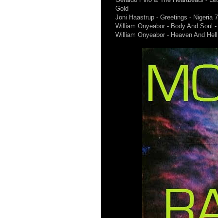
Gold
Joni Haastrup - Greetings - Nigeria 
William Onyeabor - Body And Soul -
William Onyeabor - Heaven And Hell