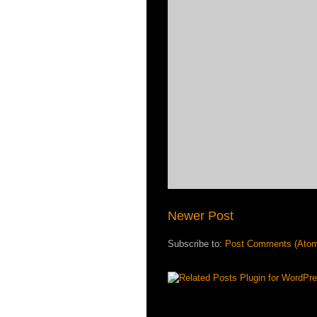
Newer Post
Subscribe to:
Post Comments (Ato