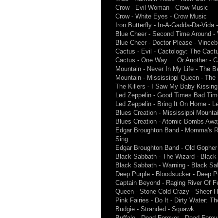
Crow - Evil Woman - Crow Music
Crow - White Eyes - Crow Music
Iron Butterfly - In-A-Gadda-Da-Vida 
Blue Cheer - Second Time Around -
Blue Cheer - Doctor Please - Vince
Cactus - Evil - Cactology: The Cactu
Cactus - One Way ... Or Another - C
Mountain - Never In My Life - The B
Mountain - Mississippi Queen - The
The Killers - I Saw My Baby Kissing 
Led Zeppelin - Good Times Bad Time
Led Zeppelin - Bring It On Home - Le
Blues Creation - Mississippi Mount
Blues Creation - Atomic Bombs Awa
Edgar Broughton Band - Momma's Re
Sing
Edgar Broughton Band - Old Gopher 
Black Sabbath - The Wizard - Black
Black Sabbath - Warning - Black Sa
Deep Purple - Bloodsucker - Deep P
Captain Beyond - Raging River Of F
Queen - Stone Cold Crazy - Sheer H
Pink Fairies - Do It - Dirty Water: T
Budgie - Stranded - Squawk
Buffalo - Dead Forever - Dead Foreve