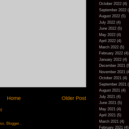
October 2022
(4)
September 2022
(
August 2022
(5)
July 2022
(4)
June 2022
(5)
May 2022
(4)
April 2022
(4)
March 2022
(5)
February 2022
(4)
January 2022
(4)
December 2021
(5
November 2021
(4
October 2021
(4)
September 2021
(
August 2021
(4)
July 2021
(4)
Home
Older Post
June 2021
(5)
May 2021
(4)
m)
April 2021
(5)
March 2021
(4)
February 2021
(4)