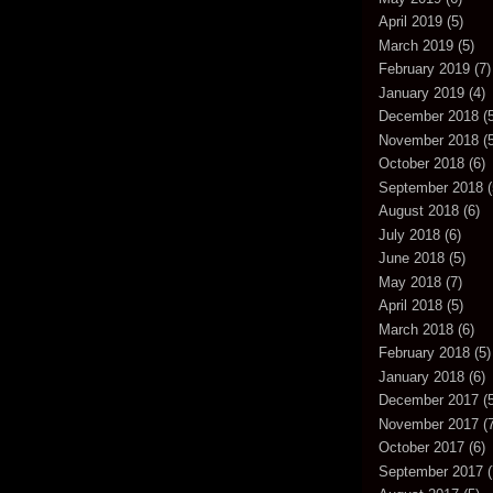
April 2019
(5)
March 2019
(5)
February 2019
(7)
January 2019
(4)
December 2018
(5
November 2018
(5
October 2018
(6)
September 2018
(
August 2018
(6)
July 2018
(6)
June 2018
(5)
May 2018
(7)
April 2018
(5)
March 2018
(6)
February 2018
(5)
January 2018
(6)
December 2017
(5
November 2017
(7
October 2017
(6)
September 2017
(