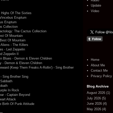
Radio
Update
Video
- Highs Of The Sixties
 Vincebus Eruptum
bus Eruptum
s Collection
actology: The Cactus Collection
est Of Mountain
 Best Of Mountain
Aliens - The Killers
s - Led Zeppelin
d Zeppelin II
ain Blues - Demon & Eleven Children
Home
y - Demon & Eleven Children
About Me
ward (Keep Them Freaks A-Rollin') - Sing Brother
Contact Me
Privacy Policy
- Sing Brother Sing
 Sabbath
bbath
Blog Archive
urple In Rock
August 2026
(1)
ear - Captain Beyond
July 2026
(5)
eart Attack
June 2026
(4)
he Birth Of Punk Attitude
May 2026
(4)
r ...