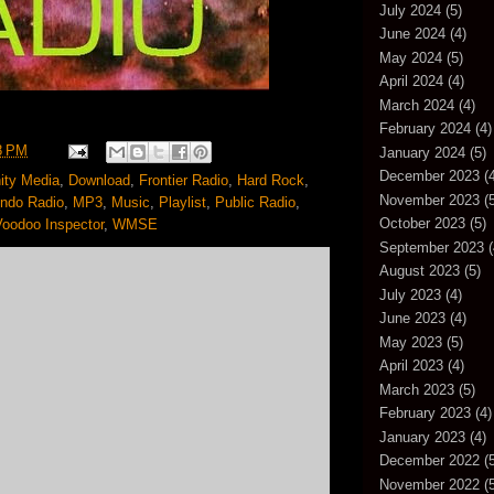
July 2024
(5)
June 2024
(4)
May 2024
(5)
April 2024
(4)
March 2024
(4)
February 2024
(4)
8 PM
January 2024
(5)
December 2023
(4
ty Media
,
Download
,
Frontier Radio
,
Hard Rock
,
November 2023
(5
ndo Radio
,
MP3
,
Music
,
Playlist
,
Public Radio
,
October 2023
(5)
Voodoo Inspector
,
WMSE
September 2023
(
August 2023
(5)
July 2023
(4)
June 2023
(4)
May 2023
(5)
April 2023
(4)
March 2023
(5)
February 2023
(4)
January 2023
(4)
December 2022
(5
November 2022
(5