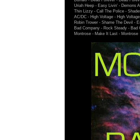
Uriah Heep - Easy Livin' - Demons 
Thin Lizzy - Call The Police - Shad
AC/DC - High Voltage - High Voltage
Robin Trower - Shame The Devil - E
Bad Company - Rock Steady - Bad
Montrose - Make It Last - Montrose