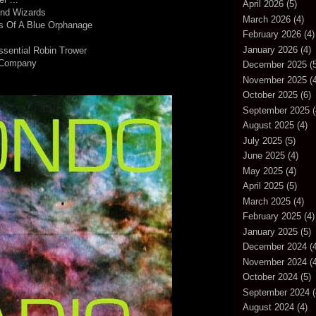
April 2026
(5)
And Wizards
March 2026
(4)
es Of A Blue Orphanage
February 2026
(4)
January 2026
(4)
ssential Robin Trower
 Company
December 2025
(5
November 2025
(4
October 2025
(6)
September 2025
(
August 2025
(4)
July 2025
(5)
June 2025
(4)
May 2025
(4)
April 2025
(5)
March 2025
(4)
February 2025
(4)
January 2025
(5)
December 2024
(4
November 2024
(4
October 2024
(5)
September 2024
(
August 2024
(4)