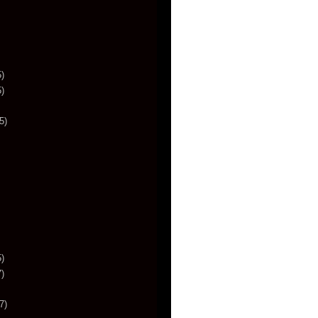
)
)
5)
)
)
7)