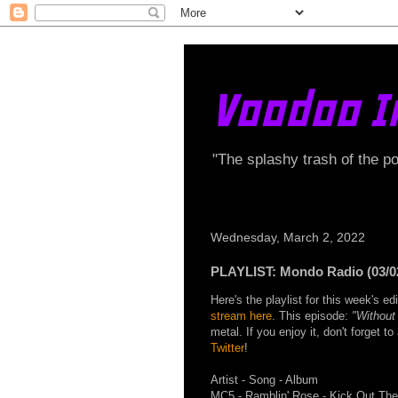
Voodoo I
"The splashy trash of the p
Wednesday, March 2, 2022
PLAYLIST: Mondo Radio (03/0
Here's the playlist for this week's 
stream here
. This episode:
"Without
metal. If you enjoy it, don't forget t
Twitter
!
Artist - Song - Album
MC5 - Ramblin' Rose - Kick Out Th