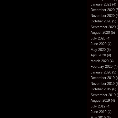
January 2021
(4)
December 2020
(5
November 2020
(4
October 2020
(5)
September 2020
(
August 2020
(5)
July 2020
(4)
June 2020
(4)
May 2020
(5)
April 2020
(4)
March 2020
(4)
February 2020
(4)
January 2020
(5)
December 2019
(4
November 2019
(5
October 2019
(6)
September 2019
(
August 2019
(4)
July 2019
(4)
June 2019
(4)
May 2019
(6)