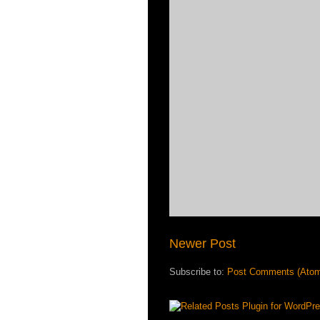
Newer Post
Subscribe to:
Post Comments (Ato