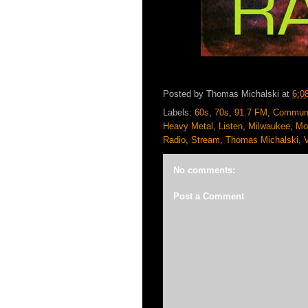
Posted by
Thomas Michalski
at
6:0
Labels:
60s
,
70s
,
91.7 FM
,
Communi
Heavy Metal
,
Listen
,
Milwaukee
,
Mo
Radio
,
Stream
,
Thomas Michalski
,
No comments:
Post a Comment