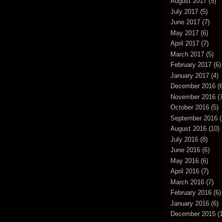
August 2017
(5)
July 2017
(5)
June 2017
(7)
May 2017
(6)
April 2017
(7)
March 2017
(5)
February 2017
(6)
January 2017
(4)
December 2016
(6
November 2016
(7
October 2016
(5)
September 2016
(
August 2016
(10)
July 2016
(8)
June 2016
(6)
May 2016
(6)
April 2016
(7)
March 2016
(7)
February 2016
(6)
January 2016
(6)
December 2015
(1