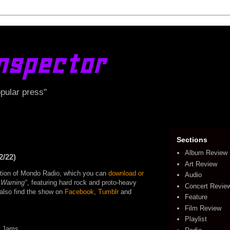
nspector
opular press"
Sections
Album Review
2/22)
Art Review
edition of Mondo Radio, which you can
download or
Audio
 Warning"
, featuring hard rock and proto-heavy
Concert Revie
o also find the show on
Facebook
,
Tumblr
and
Feature
Film Review
Playlist
e Jams