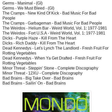
Germs - Manimal - (GI)
Germs - We Must Bleed - (GI)
The Cramps - New Kind Of Kick - Bad Music For Bad
People
The Cramps - Garbageman - Bad Music For Bad People
The Weirdos - Helium Bar - Weird World, Vol. 1: 1977-1981
The Weirdos - Fort U.S.A - Weird World, Vol. 1: 1977-1981
Dicks - Purple Haze - Kill From The Heart
Dicks - Rich Daddy - Kill From The Heart
Dead Kennedys - Let's Lynch The Landlord - Fresh Fruit For
Rotting Vegetables
Dead Kennedys - When Ya Get Drafted - Fresh Fruit For
Rotting Vegetables
Minor Threat - Steppin' Stone - Complete Discography
Minor Threat - 12XU - Complete Discography
Bad Brains - Big Take Over - Bad Brains
Bad Brains - Sailin' On - Bad Brains