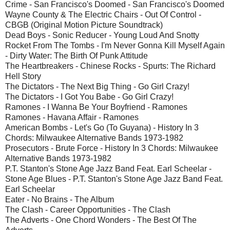
Crime - San Francisco's Doomed - San Francisco's Doomed
Wayne County & The Electric Chairs - Out Of Control -
CBGB (Original Motion Picture Soundtrack)
Dead Boys - Sonic Reducer - Young Loud And Snotty
Rocket From The Tombs - I'm Never Gonna Kill Myself Again
- Dirty Water: The Birth Of Punk Attitude
The Heartbreakers - Chinese Rocks - Spurts: The Richard
Hell Story
The Dictators - The Next Big Thing - Go Girl Crazy!
The Dictators - I Got You Babe - Go Girl Crazy!
Ramones - I Wanna Be Your Boyfriend - Ramones
Ramones - Havana Affair - Ramones
American Bombs - Let's Go (To Guyana) - History In 3
Chords: Milwaukee Alternative Bands 1973-1982
Prosecutors - Brute Force - History In 3 Chords: Milwaukee
Alternative Bands 1973-1982
P.T. Stanton's Stone Age Jazz Band Feat. Earl Scheelar -
Stone Age Blues - P.T. Stanton's Stone Age Jazz Band Feat.
Earl Scheelar
Eater - No Brains - The Album
The Clash - Career Opportunities - The Clash
The Adverts - One Chord Wonders - The Best Of The