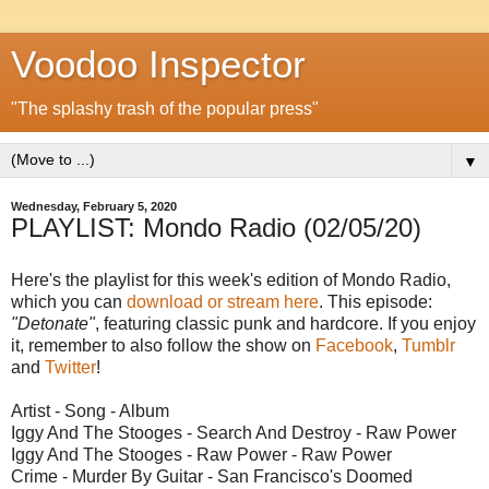
Voodoo Inspector
"The splashy trash of the popular press"
▼
Wednesday, February 5, 2020
PLAYLIST: Mondo Radio (02/05/20)
Here's the playlist for this week's edition of Mondo Radio,
which you can
download or stream here
. This episode:
"Detonate"
, featuring classic punk and hardcore. If you enjoy
it, remember to also follow the show on
Facebook
,
Tumblr
and
Twitter
!
Artist - Song - Album
Iggy And The Stooges - Search And Destroy - Raw Power
Iggy And The Stooges - Raw Power - Raw Power
Crime - Murder By Guitar - San Francisco's Doomed