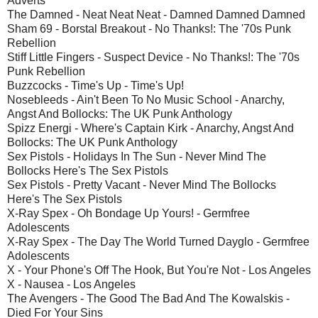
Adverts
The Damned - Neat Neat Neat - Damned Damned Damned
Sham 69 - Borstal Breakout - No Thanks!: The '70s Punk
Rebellion
Stiff Little Fingers - Suspect Device - No Thanks!: The '70s
Punk Rebellion
Buzzcocks - Time's Up - Time's Up!
Nosebleeds - Ain't Been To No Music School - Anarchy,
Angst And Bollocks: The UK Punk Anthology
Spizz Energi - Where's Captain Kirk - Anarchy, Angst And
Bollocks: The UK Punk Anthology
Sex Pistols - Holidays In The Sun - Never Mind The
Bollocks Here's The Sex Pistols
Sex Pistols - Pretty Vacant - Never Mind The Bollocks
Here's The Sex Pistols
X-Ray Spex - Oh Bondage Up Yours! - Germfree
Adolescents
X-Ray Spex - The Day The World Turned Dayglo - Germfree
Adolescents
X - Your Phone's Off The Hook, But You're Not - Los Angeles
X - Nausea - Los Angeles
The Avengers - The Good The Bad And The Kowalskis -
Died For Your Sins