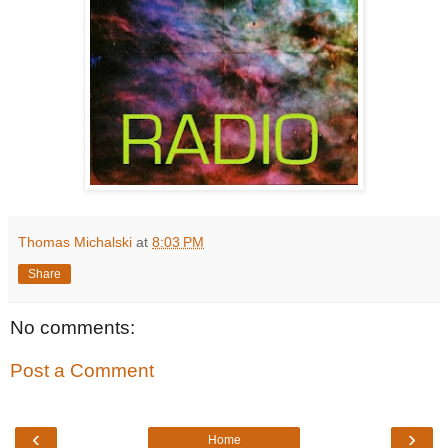
Thomas Michalski
at
8:03 PM
Share
No comments:
Post a Comment
‹
›
Home