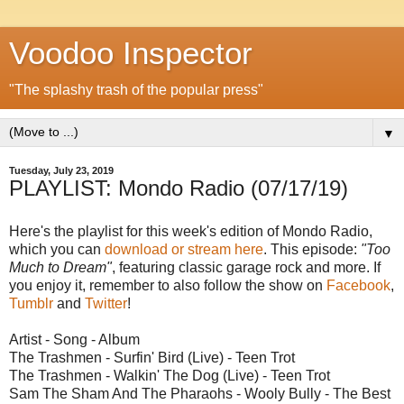
Voodoo Inspector
"The splashy trash of the popular press"
▼
Tuesday, July 23, 2019
PLAYLIST: Mondo Radio (07/17/19)
Here's the playlist for this week's edition of Mondo Radio,
which you can
download or stream here
. This episode:
"Too
Much to Dream"
, featuring classic garage rock and more. If
you enjoy it, remember to also follow the show on
Facebook
,
Tumblr
and
Twitter
!
Artist - Song - Album
The Trashmen - Surfin' Bird (Live) - Teen Trot
The Trashmen - Walkin' The Dog (Live) - Teen Trot
Sam The Sham And The Pharaohs - Wooly Bully - The Best