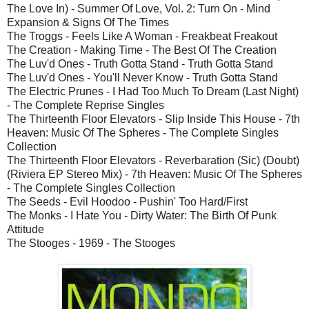
The Love In) - Summer Of Love, Vol. 2: Turn On - Mind
Expansion & Signs Of The Times
The Troggs - Feels Like A Woman - Freakbeat Freakout
The Creation - Making Time - The Best Of The Creation
The Luv'd Ones - Truth Gotta Stand - Truth Gotta Stand
The Luv'd Ones - You'll Never Know - Truth Gotta Stand
The Electric Prunes - I Had Too Much To Dream (Last Night)
- The Complete Reprise Singles
The Thirteenth Floor Elevators - Slip Inside This House - 7th
Heaven: Music Of The Spheres - The Complete Singles
Collection
The Thirteenth Floor Elevators - Reverbaration (Sic) (Doubt)
(Riviera EP Stereo Mix) - 7th Heaven: Music Of The Spheres
- The Complete Singles Collection
The Seeds - Evil Hoodoo - Pushin' Too Hard/First
The Monks - I Hate You - Dirty Water: The Birth Of Punk
Attitude
The Stooges - 1969 - The Stooges