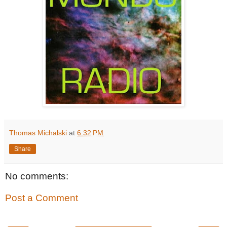
Thomas Michalski
at
6:32 PM
Share
No comments:
Post a Comment