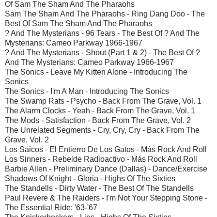
Of Sam The Sham And The Pharaohs
Sam The Sham And The Pharaohs - Ring Dang Doo - The
Best Of Sam The Sham And The Pharaohs
? And The Mysterians - 96 Tears - The Best Of ? And The
Mysterians: Cameo Parkway 1966-1967
? And The Mysterians - Shout (Part 1 & 2) - The Best Of ?
And The Mysterians: Cameo Parkway 1966-1967
The Sonics - Leave My Kitten Alone - Introducing The
Sonics
The Sonics - I'm A Man - Introducing The Sonics
The Swamp Rats - Psycho - Back From The Grave, Vol. 1
The Alarm Clocks - Yeah - Back From The Grave, Vol. 1
The Mods - Satisfaction - Back From The Grave, Vol. 2
The Unrelated Segments - Cry, Cry, Cry - Back From The
Grave, Vol. 2
Los Saicos - El Entierro De Los Gatos - Más Rock And Roll
Los Sinners - Rebelde Radioactivo - Más Rock And Roll
Barbie Allen - Preliminary Dance (Dallas) - Dance/Exercise
Shadows Of Knight - Gloria - Highs Of The Sixties
The Standells - Dirty Water - The Best Of The Standells
Paul Revere & The Raiders - I'm Not Your Stepping Stone -
The Essential Ride: '63-'67