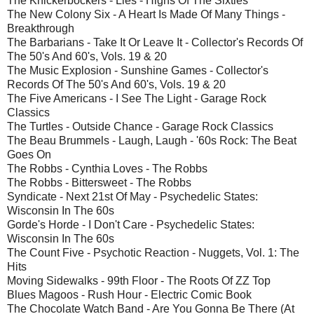
The Knickerbockers - Lies - Highs Of The Sixties
The New Colony Six - A Heart Is Made Of Many Things -
Breakthrough
The Barbarians - Take It Or Leave It - Collector's Records Of
The 50's And 60's, Vols. 19 & 20
The Music Explosion - Sunshine Games - Collector's
Records Of The 50's And 60's, Vols. 19 & 20
The Five Americans - I See The Light - Garage Rock
Classics
The Turtles - Outside Chance - Garage Rock Classics
The Beau Brummels - Laugh, Laugh - '60s Rock: The Beat
Goes On
The Robbs - Cynthia Loves - The Robbs
The Robbs - Bittersweet - The Robbs
Syndicate - Next 21st Of May - Psychedelic States:
Wisconsin In The 60s
Gorde's Horde - I Don't Care - Psychedelic States:
Wisconsin In The 60s
The Count Five - Psychotic Reaction - Nuggets, Vol. 1: The
Hits
Moving Sidewalks - 99th Floor - The Roots Of ZZ Top
Blues Magoos - Rush Hour - Electric Comic Book
The Chocolate Watch Band - Are You Gonna Be There (At