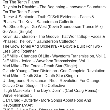
For The Tenth Planet
Rhythim Is Rhythim - The Beginning - Innovator: Soundtrack
For The Tenth Planet
Reese & Santonio - Truth Of Self Evidence - Faces &
Phases: The Kevin Saunderson Collection
Pet Shop Boys - Go West (Kevin Saunderson Trance Mix) -
Go West (Single)
Kevin Saunderson - The Groove That Won't Stop - Faces &
Phases: The Kevin Saunderson Collection
The Glow Tones And Orchestra - A Bicycle Built For Two -
Let's Sing Together
Jeff Mills - Changes Of Life - Waveform Transmission, Vol. 1
Jeff Mills - Jerical - Waveform Transmission, Vol. 1
Mad Mike - The Force - Death Star (Single)
Claude Young - Time Distortion - One Complete Revolution
Mad Mike - Death Star - Death Star (Single)
Underground Resistance - Riot - Revolution For Change
Octave One - Siege - The Collective
Hugh Masekela - The Boy's Doin' It (Carl Craig Remix) -
Verve Remixed 3
Carl Craig - Butterfly - More Songs About Food And
Revolutionary Art