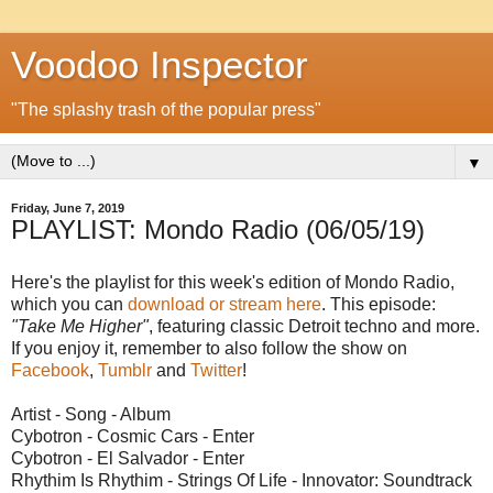
Voodoo Inspector
"The splashy trash of the popular press"
▼
Friday, June 7, 2019
PLAYLIST: Mondo Radio (06/05/19)
Here's the playlist for this week's edition of Mondo Radio,
which you can
download or stream here
. This episode:
"Take Me Higher"
, featuring classic Detroit techno and more.
If you enjoy it, remember to also follow the show on
Facebook
,
Tumblr
and
Twitter
!
Artist - Song - Album
Cybotron - Cosmic Cars - Enter
Cybotron - El Salvador - Enter
Rhythim Is Rhythim - Strings Of Life - Innovator: Soundtrack