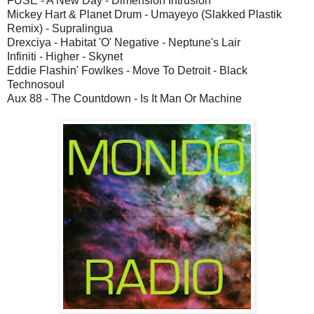
FUSE - A New Day - Dimension Intrusion
Mickey Hart & Planet Drum - Umayeyo (Slakked Plastik
Remix) - Supralingua
Drexciya - Habitat 'O' Negative - Neptune's Lair
Infiniti - Higher - Skynet
Eddie Flashin' Fowlkes - Move To Detroit - Black
Technosoul
Aux 88 - The Countdown - Is It Man Or Machine