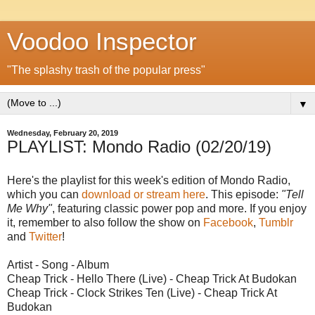
Voodoo Inspector
"The splashy trash of the popular press"
▼
Wednesday, February 20, 2019
PLAYLIST: Mondo Radio (02/20/19)
Here's the playlist for this week's edition of Mondo Radio,
which you can
download or stream here
. This episode:
"Tell
Me Why"
, featuring classic power pop and more. If you enjoy
it, remember to also follow the show on
Facebook
,
Tumblr
and
Twitter
!
Artist - Song - Album
Cheap Trick - Hello There (Live) - Cheap Trick At Budokan
Cheap Trick - Clock Strikes Ten (Live) - Cheap Trick At
Budokan