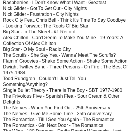
Raspberries - I Don't Know What I Want - Greatest
Nick Gilder - Got To Get Out - City Nights
Nick Gilder - Frustration - City Nights
Rock City Feat. Chris Bell - Think It's Time To Say Goodbye
- Looking Forward: The Roots Of Big Star
Big Star - In The Street - #1 Record
Alex Chilton - Can't Seem To Make You Mine - 19 Years: A
Collection Of Alex Chilton
Big Star - O My Soul - Radio City
The Scruffs - She Say Yea - Wanna' Meet The Scruffs?
Flamin' Groovies - Shake Some Action - Shake Some Action
Dwight Twilley Band - Three Persons - On Fire!: The Best Of
1975-1984
Todd Rundgren - Couldn't I Just Tell You -
Something/Anything?
Single Bullet Theory - There Is The Boy - SBT: 1977-1980
The Frivolous Five - Spanish Flea - Sour Cream & Other
Delights
The Nerves - When You Find Out - 25th Anniversary
The Nerves - Give Me Some Time - 25th Anniversary
The Romantics - Till I See You Again - The Romantics
The Romantics - Girl Next Door - The Romantics