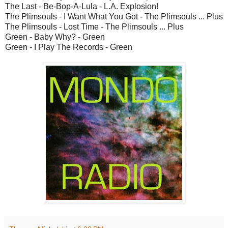
The Last - Be-Bop-A-Lula - L.A. Explosion!
The Plimsouls - I Want What You Got - The Plimsouls ... Plus
The Plimsouls - Lost Time - The Plimsouls ... Plus
Green - Baby Why? - Green
Green - I Play The Records - Green