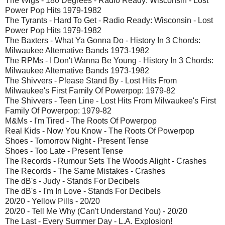
The Wigs - 180 Degrees - Radio Ready: Wisconsin - Lost
Power Pop Hits 1979-1982
The Tyrants - Hard To Get - Radio Ready: Wisconsin - Lost
Power Pop Hits 1979-1982
The Baxters - What Ya Gonna Do - History In 3 Chords:
Milwaukee Alternative Bands 1973-1982
The RPMs - I Don't Wanna Be Young - History In 3 Chords:
Milwaukee Alternative Bands 1973-1982
The Shivvers - Please Stand By - Lost Hits From
Milwaukee's First Family Of Powerpop: 1979-82
The Shivvers - Teen Line - Lost Hits From Milwaukee's First
Family Of Powerpop: 1979-82
M&Ms - I'm Tired - The Roots Of Powerpop
Real Kids - Now You Know - The Roots Of Powerpop
Shoes - Tomorrow Night - Present Tense
Shoes - Too Late - Present Tense
The Records - Rumour Sets The Woods Alight - Crashes
The Records - The Same Mistakes - Crashes
The dB's - Judy - Stands For Decibels
The dB's - I'm In Love - Stands For Decibels
20/20 - Yellow Pills - 20/20
20/20 - Tell Me Why (Can't Understand You) - 20/20
The Last - Every Summer Day - L.A. Explosion!