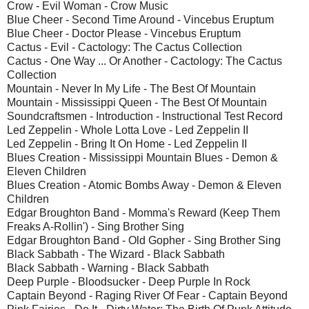
Crow - Evil Woman - Crow Music
Blue Cheer - Second Time Around - Vincebus Eruptum
Blue Cheer - Doctor Please - Vincebus Eruptum
Cactus - Evil - Cactology: The Cactus Collection
Cactus - One Way ... Or Another - Cactology: The Cactus
Collection
Mountain - Never In My Life - The Best Of Mountain
Mountain - Mississippi Queen - The Best Of Mountain
Soundcraftsmen - Introduction - Instructional Test Record
Led Zeppelin - Whole Lotta Love - Led Zeppelin II
Led Zeppelin - Bring It On Home - Led Zeppelin II
Blues Creation - Mississippi Mountain Blues - Demon &
Eleven Children
Blues Creation - Atomic Bombs Away - Demon & Eleven
Children
Edgar Broughton Band - Momma's Reward (Keep Them
Freaks A-Rollin') - Sing Brother Sing
Edgar Broughton Band - Old Gopher - Sing Brother Sing
Black Sabbath - The Wizard - Black Sabbath
Black Sabbath - Warning - Black Sabbath
Deep Purple - Bloodsucker - Deep Purple In Rock
Captain Beyond - Raging River Of Fear - Captain Beyond