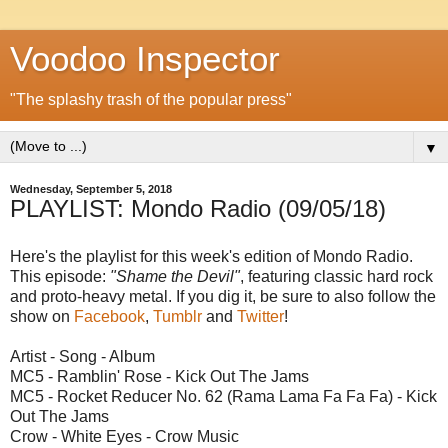
Voodoo Inspector
"The splashy trash of the popular press"
▼
Wednesday, September 5, 2018
PLAYLIST: Mondo Radio (09/05/18)
Here's the playlist for this week's edition of Mondo Radio.
This episode:
"Shame the Devil"
, featuring classic hard rock
and proto-heavy metal. If you dig it, be sure to also follow the
show on
Facebook
,
Tumblr
and
Twitter
!
Artist - Song - Album
MC5 - Ramblin' Rose - Kick Out The Jams
MC5 - Rocket Reducer No. 62 (Rama Lama Fa Fa Fa) - Kick
Out The Jams
Crow - White Eyes - Crow Music