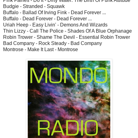
Pink Fairies - Do It - Dirty Water: The Birth Of Punk Attitude
Budgie - Stranded - Squawk
Buffalo - Ballad Of Irving Fink - Dead Forever ...
Buffalo - Dead Forever - Dead Forever ...
Uriah Heep - Easy Livin' - Demons And Wizards
Thin Lizzy - Call The Police - Shades Of A Blue Orphanage
Robin Trower - Shame The Devil - Essential Robin Trower
Bad Company - Rock Steady - Bad Company
Montrose - Make It Last - Montrose