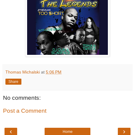
Thomas Michalski
at
5:06 PM
Share
No comments:
Post a Comment
‹
›
Home