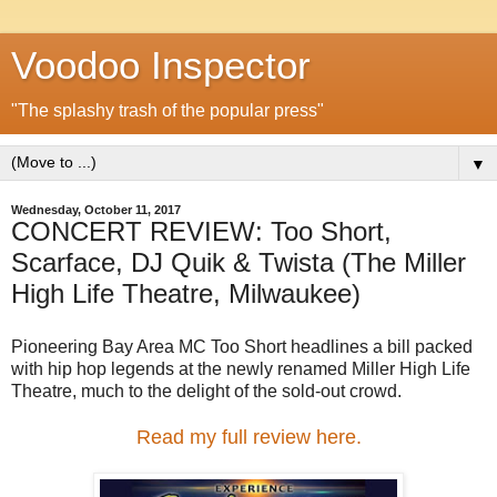
Voodoo Inspector
"The splashy trash of the popular press"
▼
Wednesday, October 11, 2017
CONCERT REVIEW: Too Short,
Scarface, DJ Quik & Twista (The Miller
High Life Theatre, Milwaukee)
Pioneering Bay Area MC Too Short headlines a bill packed
with hip hop legends at the newly renamed Miller High Life
Theatre, much to the delight of the sold-out crowd.
Read my full review here.