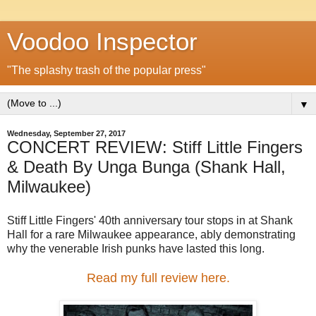
Voodoo Inspector
"The splashy trash of the popular press"
▼
Wednesday, September 27, 2017
CONCERT REVIEW: Stiff Little Fingers
& Death By Unga Bunga (Shank Hall,
Milwaukee)
Stiff Little Fingers' 40th anniversary tour stops in at Shank
Hall for a rare Milwaukee appearance, ably demonstrating
why the venerable Irish punks have lasted this long.
Read my full review here.