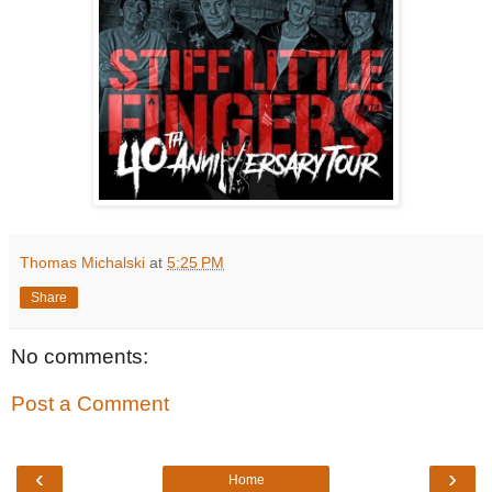
Thomas Michalski
at
5:25 PM
Share
No comments:
Post a Comment
‹
›
Home