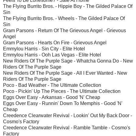
Feels To Be Lonesome? - Safe At Home
The Flying Burrito Bros. - Hippie Boy - The Gilded Palace Of
Sin
The Flying Burrito Bros. - Wheels - The Gilded Palace Of
Sin
Gram Parsons - Return Of The Grievous Angel - Grievous
Angel
Gram Parsons - Hearts On Fire - Grievous Angel
Emmylou Harris - Sin City - Elite Hotel
Emmylou Harris - Ooh Las Vegas - Elite Hotel
New Riders Of The Purple Sage - Whatcha Gonna Do - New
Riders Of The Purple Sage
New Riders Of The Purple Sage - All I Ever Wanted - New
Riders Of The Purple Sage
Poco - Bad Weather - The Ultimate Collection
Poco - Pickin' Up The Pieces - The Ultimate Collection
Eggs Over Easy - Arkansas - Good 'N' Cheap
Eggs Over Easy - Runnin' Down To Memphis - Good 'N'
Cheap
Creedence Clearwater Revival - Lookin' Out My Back Door -
Cosmo's Factory
Creedence Clearwater Revival - Ramble Tamble - Cosmo's
Factory