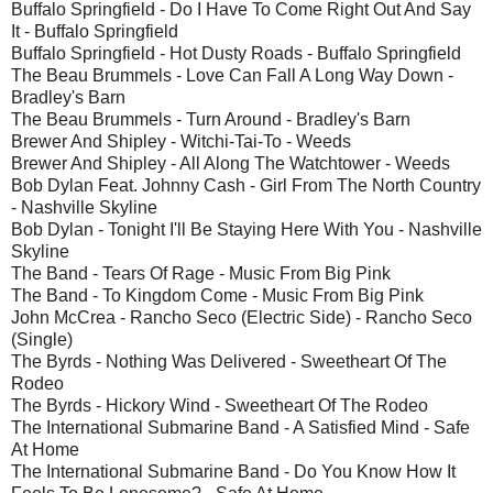
Buffalo Springfield - Do I Have To Come Right Out And Say
It - Buffalo Springfield
Buffalo Springfield - Hot Dusty Roads - Buffalo Springfield
The Beau Brummels - Love Can Fall A Long Way Down -
Bradley's Barn
The Beau Brummels - Turn Around - Bradley's Barn
Brewer And Shipley - Witchi-Tai-To - Weeds
Brewer And Shipley - All Along The Watchtower - Weeds
Bob Dylan Feat. Johnny Cash - Girl From The North Country
- Nashville Skyline
Bob Dylan - Tonight I'll Be Staying Here With You - Nashville
Skyline
The Band - Tears Of Rage - Music From Big Pink
The Band - To Kingdom Come - Music From Big Pink
John McCrea - Rancho Seco (Electric Side) - Rancho Seco
(Single)
The Byrds - Nothing Was Delivered - Sweetheart Of The
Rodeo
The Byrds - Hickory Wind - Sweetheart Of The Rodeo
The International Submarine Band - A Satisfied Mind - Safe
At Home
The International Submarine Band - Do You Know How It