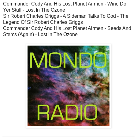
Commander Cody And His Lost Planet Airmen - Wine Do
Yer Stuff - Lost In The Ozone
Sir Robert Charles Griggs - A Sideman Talks To God - The
Legend Of Sir Robert Charles Griggs
Commander Cody And His Lost Planet Airmen - Seeds And
Stems (Again) - Lost In The Ozone