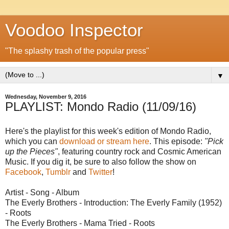
Voodoo Inspector
"The splashy trash of the popular press"
▼
Wednesday, November 9, 2016
PLAYLIST: Mondo Radio (11/09/16)
Here's the playlist for this week's edition of Mondo Radio,
which you can
download or stream here
. This episode:
"Pick
up the Pieces"
, featuring country rock and Cosmic American
Music. If you dig it, be sure to also follow the show on
Facebook
,
Tumblr
and
Twitter
!
Artist - Song - Album
The Everly Brothers - Introduction: The Everly Family (1952)
- Roots
The Everly Brothers - Mama Tried - Roots