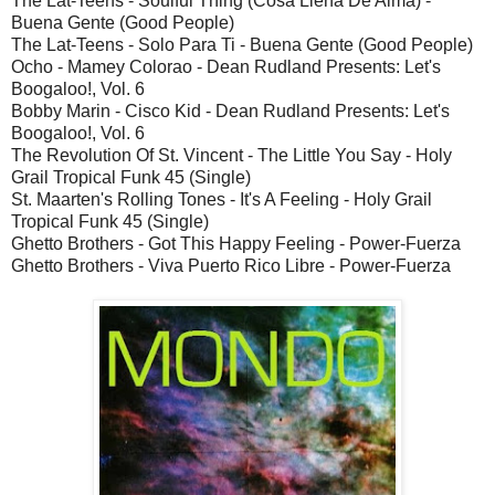
The Lat-Teens - Soulful Thing (Cosa Llena De Alma) -
Buena Gente (Good People)
The Lat-Teens - Solo Para Ti - Buena Gente (Good People)
Ocho - Mamey Colorao - Dean Rudland Presents: Let's
Boogaloo!, Vol. 6
Bobby Marin - Cisco Kid - Dean Rudland Presents: Let's
Boogaloo!, Vol. 6
The Revolution Of St. Vincent - The Little You Say - Holy
Grail Tropical Funk 45 (Single)
St. Maarten's Rolling Tones - It's A Feeling - Holy Grail
Tropical Funk 45 (Single)
Ghetto Brothers - Got This Happy Feeling - Power-Fuerza
Ghetto Brothers - Viva Puerto Rico Libre - Power-Fuerza