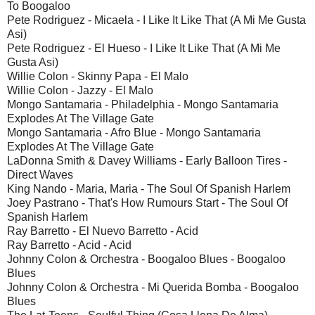
To Boogaloo
Pete Rodriguez - Micaela - I Like It Like That (A Mi Me Gusta
Asi)
Pete Rodriguez - El Hueso - I Like It Like That (A Mi Me
Gusta Asi)
Willie Colon - Skinny Papa - El Malo
Willie Colon - Jazzy - El Malo
Mongo Santamaria - Philadelphia - Mongo Santamaria
Explodes At The Village Gate
Mongo Santamaria - Afro Blue - Mongo Santamaria
Explodes At The Village Gate
LaDonna Smith & Davey Williams - Early Balloon Tires -
Direct Waves
King Nando - Maria, Maria - The Soul Of Spanish Harlem
Joey Pastrano - That's How Rumours Start - The Soul Of
Spanish Harlem
Ray Barretto - El Nuevo Barretto - Acid
Ray Barretto - Acid - Acid
Johnny Colon & Orchestra - Boogaloo Blues - Boogaloo
Blues
Johnny Colon & Orchestra - Mi Querida Bomba - Boogaloo
Blues