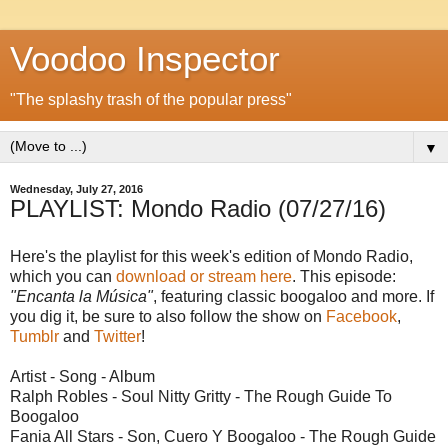
Voodoo Inspector
"The splashy trash of the popular press"
▼
Wednesday, July 27, 2016
PLAYLIST: Mondo Radio (07/27/16)
Here's the playlist for this week's edition of Mondo Radio,
which you can
download or stream here
. This episode:
"Encanta la Música"
, featuring classic boogaloo and more. If
you dig it, be sure to also follow the show on
Facebook
,
Tumblr
and
Twitter
!
Artist - Song - Album
Ralph Robles - Soul Nitty Gritty - The Rough Guide To
Boogaloo
Fania All Stars - Son, Cuero Y Boogaloo - The Rough Guide