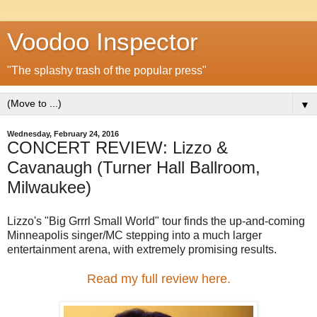
Voodoo Inspector
"The splashy trash of the popular press"
▼
Wednesday, February 24, 2016
CONCERT REVIEW: Lizzo &
Cavanaugh (Turner Hall Ballroom,
Milwaukee)
Lizzo's "Big Grrrl Small World" tour finds the up-and-coming
Minneapolis singer/MC stepping into a much larger
entertainment arena, with extremely promising results.
Read my full review here.