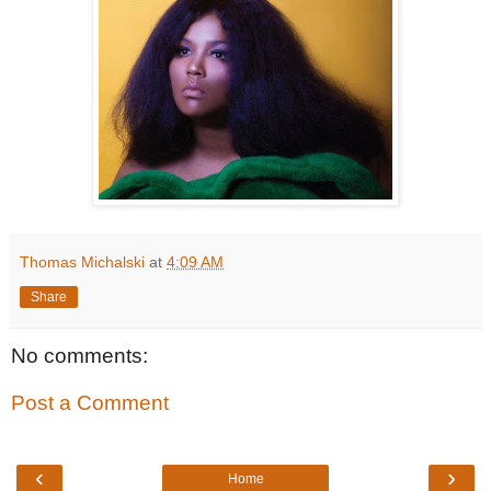
Thomas Michalski
at
4:09 AM
Share
No comments:
Post a Comment
‹
›
Home