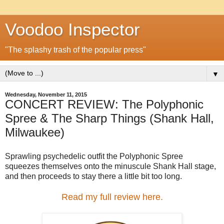
Voodoo Inspector
"The splashy trash of the popular press"
▼
Wednesday, November 11, 2015
CONCERT REVIEW: The Polyphonic
Spree & The Sharp Things (Shank Hall,
Milwaukee)
Sprawling psychedelic outfit the Polyphonic Spree
squeezes themselves onto the minuscule Shank Hall stage,
and then proceeds to stay there a little bit too long.
Read my full review here.