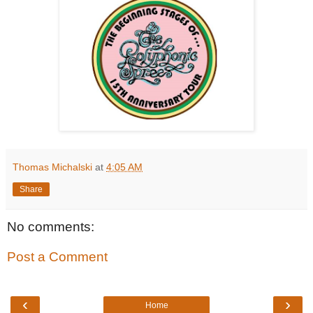
Thomas Michalski
at
4:05 AM
Share
No comments:
Post a Comment
‹
›
Home