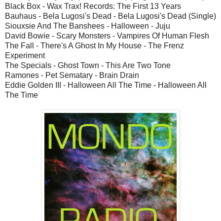
Black Box - Wax Trax! Records: The First 13 Years
Bauhaus - Bela Lugosi's Dead - Bela Lugosi's Dead (Single)
Siouxsie And The Banshees - Halloween - Juju
David Bowie - Scary Monsters - Vampires Of Human Flesh
The Fall - There's A Ghost In My House - The Frenz
Experiment
The Specials - Ghost Town - This Are Two Tone
Ramones - Pet Sematary - Brain Drain
Eddie Golden III - Halloween All The Time - Halloween All
The Time