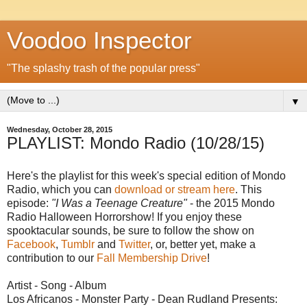
Voodoo Inspector
"The splashy trash of the popular press"
▼
Wednesday, October 28, 2015
PLAYLIST: Mondo Radio (10/28/15)
Here's the playlist for this week's special edition of Mondo
Radio, which you can
download or stream here
. This
episode:
"I Was a Teenage Creature"
- the 2015 Mondo
Radio Halloween Horrorshow! If you enjoy these
spooktacular sounds, be sure to follow the show on
Facebook
,
Tumblr
and
Twitter
, or, better yet, make a
contribution to our
Fall Membership Drive
!
Artist - Song - Album
Los Africanos - Monster Party - Dean Rudland Presents: