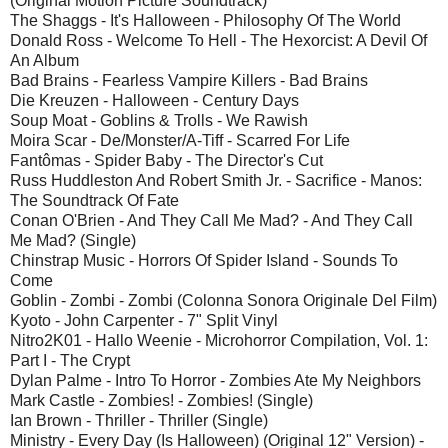
(Original Motion Picture Soundtrack)
The Shaggs - It's Halloween - Philosophy Of The World
Donald Ross - Welcome To Hell - The Hexorcist: A Devil Of
An Album
Bad Brains - Fearless Vampire Killers - Bad Brains
Die Kreuzen - Halloween - Century Days
Soup Moat - Goblins & Trolls - We Rawish
Moira Scar - De/Monster/A-Tiff - Scarred For Life
Fantômas - Spider Baby - The Director's Cut
Russ Huddleston And Robert Smith Jr. - Sacrifice - Manos:
The Soundtrack Of Fate
Conan O'Brien - And They Call Me Mad? - And They Call
Me Mad? (Single)
Chinstrap Music - Horrors Of Spider Island - Sounds To
Come
Goblin - Zombi - Zombi (Colonna Sonora Originale Del Film)
Kyoto - John Carpenter - 7" Split Vinyl
Nitro2K01 - Hallo Weenie - Microhorror Compilation, Vol. 1:
Part I - The Crypt
Dylan Palme - Intro To Horror - Zombies Ate My Neighbors
Mark Castle - Zombies! - Zombies! (Single)
Ian Brown - Thriller - Thriller (Single)
Ministry - Every Day (Is Halloween) (Original 12" Version) -