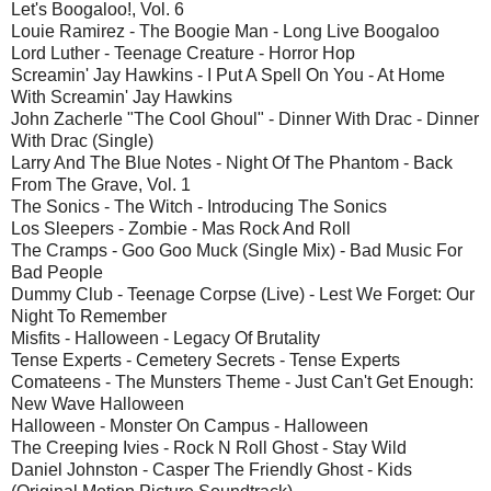
Let's Boogaloo!, Vol. 6
Louie Ramirez - The Boogie Man - Long Live Boogaloo
Lord Luther - Teenage Creature - Horror Hop
Screamin' Jay Hawkins - I Put A Spell On You - At Home
With Screamin' Jay Hawkins
John Zacherle "The Cool Ghoul" - Dinner With Drac - Dinner
With Drac (Single)
Larry And The Blue Notes - Night Of The Phantom - Back
From The Grave, Vol. 1
The Sonics - The Witch - Introducing The Sonics
Los Sleepers - Zombie - Mas Rock And Roll
The Cramps - Goo Goo Muck (Single Mix) - Bad Music For
Bad People
Dummy Club - Teenage Corpse (Live) - Lest We Forget: Our
Night To Remember
Misfits - Halloween - Legacy Of Brutality
Tense Experts - Cemetery Secrets - Tense Experts
Comateens - The Munsters Theme - Just Can't Get Enough:
New Wave Halloween
Halloween - Monster On Campus - Halloween
The Creeping Ivies - Rock N Roll Ghost - Stay Wild
Daniel Johnston - Casper The Friendly Ghost - Kids