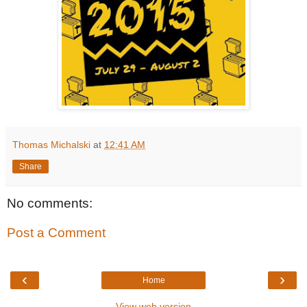
Thomas Michalski
at
12:41 AM
Share
No comments:
Post a Comment
‹
›
Home
View web version