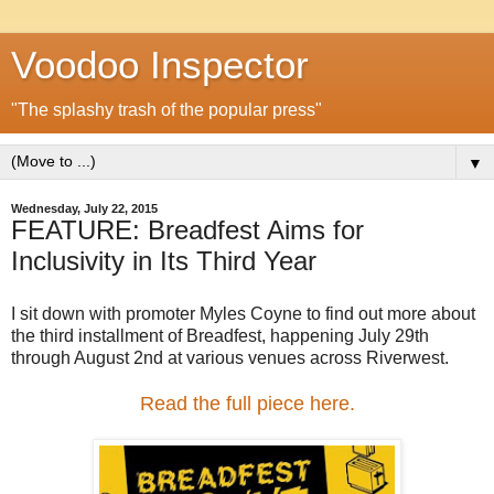
Voodoo Inspector
"The splashy trash of the popular press"
▼
Wednesday, July 22, 2015
FEATURE: Breadfest Aims for
Inclusivity in Its Third Year
I sit down with promoter Myles Coyne to find out more about
the third installment of Breadfest, happening July 29th
through August 2nd at various venues across Riverwest.
Read the full piece here.