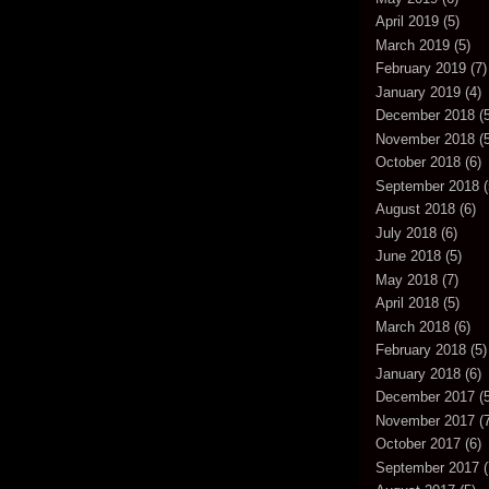
April 2019
(5)
March 2019
(5)
February 2019
(7)
January 2019
(4)
December 2018
(5
November 2018
(5
October 2018
(6)
September 2018
(
August 2018
(6)
July 2018
(6)
June 2018
(5)
May 2018
(7)
April 2018
(5)
March 2018
(6)
February 2018
(5)
January 2018
(6)
December 2017
(5
November 2017
(7
October 2017
(6)
September 2017
(