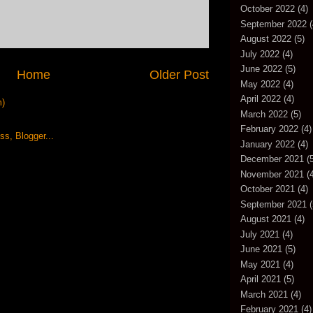
October 2022
(4)
September 2022
(
August 2022
(5)
July 2022
(4)
June 2022
(5)
Home
Older Post
May 2022
(4)
April 2022
(4)
m)
March 2022
(5)
February 2022
(4)
January 2022
(4)
December 2021
(5
November 2021
(4
October 2021
(4)
September 2021
(
August 2021
(4)
July 2021
(4)
June 2021
(5)
May 2021
(4)
April 2021
(5)
March 2021
(4)
February 2021
(4)