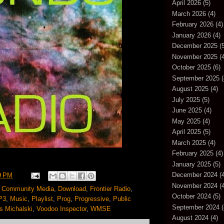
April 2026
(5)
March 2026
(4)
February 2026
(4)
January 2026
(4)
December 2025
(5
November 2025
(4
October 2025
(6)
September 2025
(
August 2025
(4)
July 2025
(5)
June 2025
(4)
May 2025
(4)
April 2025
(5)
March 2025
(4)
February 2025
(4)
January 2025
(5)
December 2024
(4
9 PM
November 2024
(4
,
Community Media
,
Download
,
Frontier Radio
,
October 2024
(5)
P3
,
Music
,
Playlist
,
Prog
,
Progressive
,
Public
September 2024
(
 Michalski
,
Voodoo Inspector
,
WMSE
August 2024
(4)