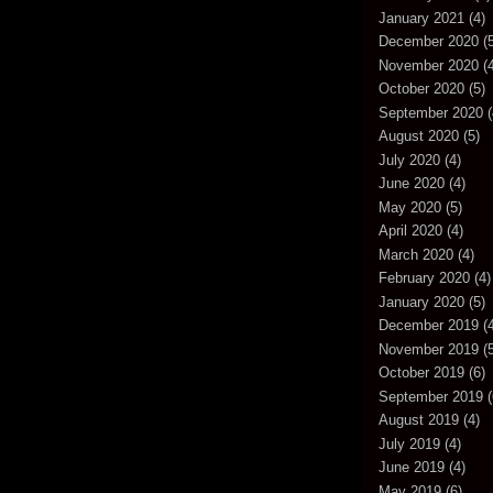
January 2021
(4)
December 2020
(5
November 2020
(4
October 2020
(5)
September 2020
(
August 2020
(5)
July 2020
(4)
June 2020
(4)
May 2020
(5)
April 2020
(4)
March 2020
(4)
February 2020
(4)
January 2020
(5)
December 2019
(4
November 2019
(5
October 2019
(6)
September 2019
(
August 2019
(4)
July 2019
(4)
June 2019
(4)
May 2019
(6)