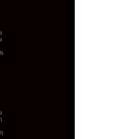
)
)
5)
)
)
7)