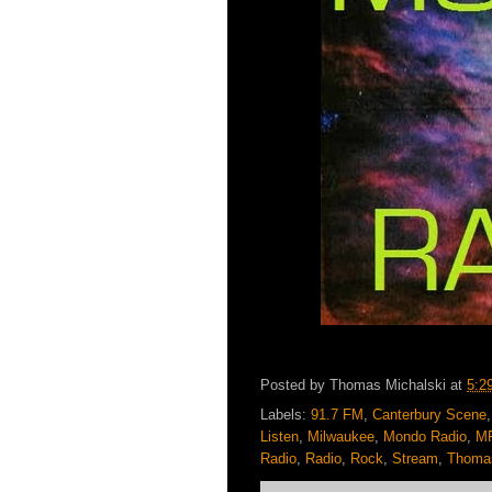
Posted by
Thomas Michalski
at
5:2
Labels:
91.7 FM
,
Canterbury Scene
Listen
,
Milwaukee
,
Mondo Radio
,
M
Radio
,
Radio
,
Rock
,
Stream
,
Thomas