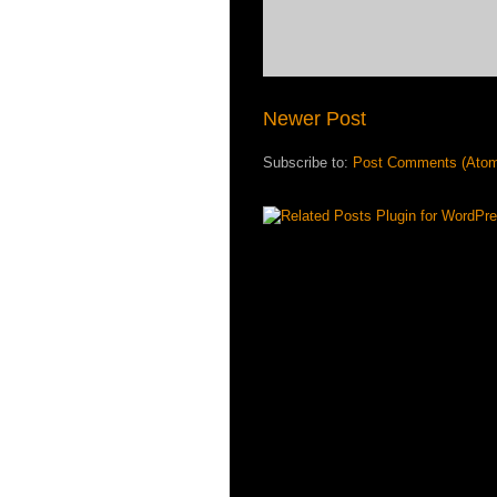
Newer Post
Subscribe to:
Post Comments (Ato