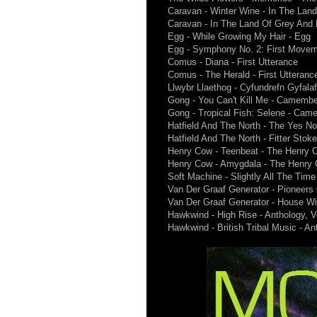
Caravan - Winter Wine - In The Lan
Caravan - In The Land Of Grey And 
Egg - While Growing My Hair - Egg
Egg - Symphony No. 2: First Movem
Comus - Diana - First Utterance
Comus - The Herald - First Utteranc
Llwybr Llaethog - Cyfundrefn Gyfalaf
Gong - You Can't Kill Me - Camember
Gong - Tropical Fish: Selene - Came
Hatfield And The North - The Yes No 
Hatfield And The North - Fitter Stok
Henry Cow - Teenbeat - The Henry
Henry Cow - Amygdala - The Henry
Soft Machine - Slightly All The Time 
Van Der Graaf Generator - Pioneer
Van Der Graaf Generator - House W
Hawkwind - High Rise - Anthology, V
Hawkwind - British Tribal Music - An