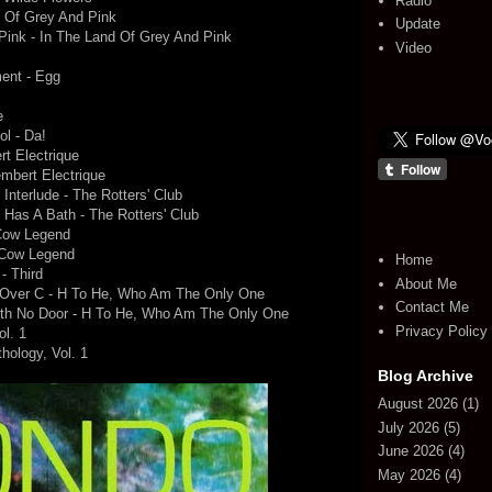
Radio
d Of Grey And Pink
Update
Pink - In The Land Of Grey And Pink
Video
ent - Egg
e
ol - Da!
t Electrique
mbert Electrique
Interlude - The Rotters' Club
e Has A Bath - The Rotters' Club
 Cow Legend
 Cow Legend
Home
- Third
About Me
s Over C - H To He, Who Am The Only One
Contact Me
ith No Door - H To He, Who Am The Only One
Privacy Policy
ol. 1
thology, Vol. 1
Blog Archive
August 2026
(1)
July 2026
(5)
June 2026
(4)
May 2026
(4)