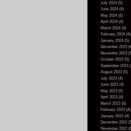
July 2024
(5)
June 2024
(4)
May 2024
(5)
April 2024
(4)
March 2024
(4)
February 2024
(4)
January 2024
(5)
December 2023
(4
November 2023
(5
October 2023
(5)
September 2023
(
August 2023
(5)
July 2023
(4)
June 2023
(4)
May 2023
(5)
April 2023
(4)
March 2023
(5)
February 2023
(4)
January 2023
(4)
December 2022
(5
November 2022
(5