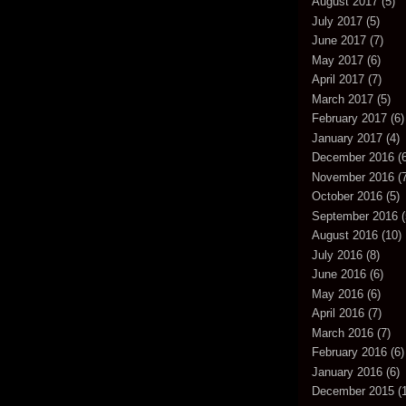
August 2017
(5)
July 2017
(5)
June 2017
(7)
May 2017
(6)
April 2017
(7)
March 2017
(5)
February 2017
(6)
January 2017
(4)
December 2016
(6
November 2016
(7
October 2016
(5)
September 2016
(
August 2016
(10)
July 2016
(8)
June 2016
(6)
May 2016
(6)
April 2016
(7)
March 2016
(7)
February 2016
(6)
January 2016
(6)
December 2015
(1