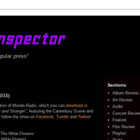
nspector
opular press"
Sections
Album Review
0/15)
Art Review
edition of Mondo Radio, which you can
download or
Audio
r and Stranger"
, featuring the Canterbury Scene and
Concert Revie
o follow the show on
Facebook
,
Tumblr
and
Twitter
!
Feature
Film Review
Playlist
 The Wilde Flowers
 Wilde Flowers