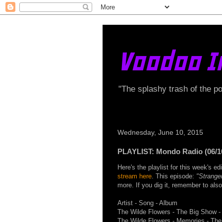
Voodoo I
"The splashy trash of the p
Wednesday, June 10, 2015
PLAYLIST: Mondo Radio (06/1
Here's the playlist for this week's 
stream here
. This episode:
"Strange
more. If you dig it, remember to als
Artist - Song - Album
The Wilde Flowers - The Big Show -
The Wilde Flowers - Memories - The