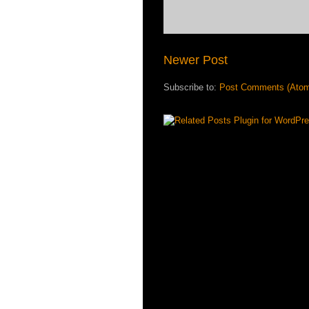
Newer Post
Subscribe to:
Post Comments (Ato