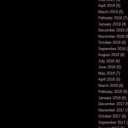
April 2019
(5)
March 2019
(5)
February 2019
(7)
January 2019
(4)
December 2018
(5
November 2018
(5
October 2018
(6)
September 2018
(
August 2018
(6)
July 2018
(6)
June 2018
(5)
May 2018
(7)
April 2018
(5)
March 2018
(6)
February 2018
(5)
January 2018
(6)
December 2017
(5
November 2017
(7
October 2017
(6)
September 2017
(