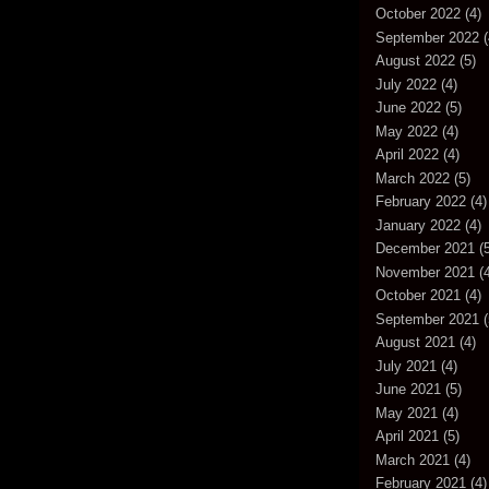
October 2022
(4)
September 2022
(
August 2022
(5)
July 2022
(4)
June 2022
(5)
May 2022
(4)
April 2022
(4)
March 2022
(5)
February 2022
(4)
January 2022
(4)
December 2021
(5
November 2021
(4
October 2021
(4)
September 2021
(
August 2021
(4)
July 2021
(4)
June 2021
(5)
May 2021
(4)
April 2021
(5)
March 2021
(4)
February 2021
(4)