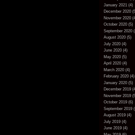
January 2021
(4)
December 2020
(5
November 2020
(4
October 2020
(5)
September 2020
(
August 2020
(5)
July 2020
(4)
June 2020
(4)
May 2020
(5)
April 2020
(4)
March 2020
(4)
February 2020
(4)
January 2020
(5)
December 2019
(4
November 2019
(5
October 2019
(6)
September 2019
(
August 2019
(4)
July 2019
(4)
June 2019
(4)
May 2019
(6)