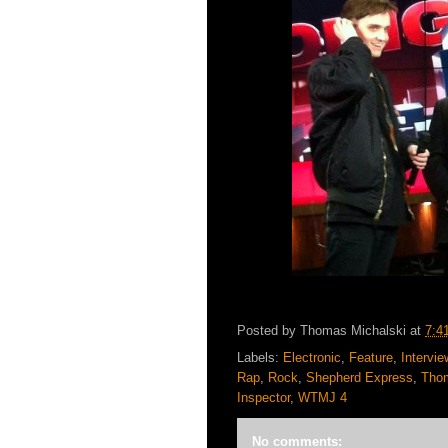
Posted by
Thomas Michalski
at
7:4
Labels:
Electronic
,
Feature
,
Intervie
Rap
,
Rock
,
Shepherd Express
,
Thom
Inspector
,
WTMJ 4
No comments: