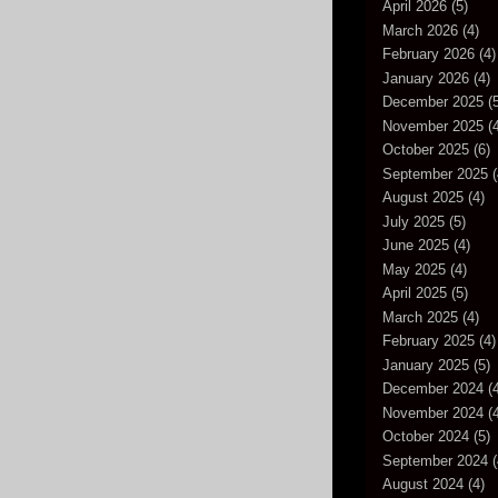
April 2026
(5)
March 2026
(4)
February 2026
(4)
January 2026
(4)
December 2025
(5
November 2025
(4
October 2025
(6)
September 2025
(
August 2025
(4)
July 2025
(5)
June 2025
(4)
May 2025
(4)
April 2025
(5)
March 2025
(4)
February 2025
(4)
January 2025
(5)
December 2024
(4
November 2024
(4
October 2024
(5)
September 2024
(
August 2024
(4)