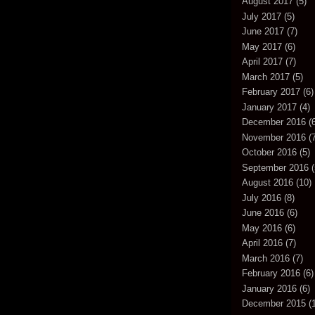
August 2017
(5)
July 2017
(5)
June 2017
(7)
May 2017
(6)
April 2017
(7)
March 2017
(5)
February 2017
(6)
January 2017
(4)
December 2016
(6
November 2016
(7
October 2016
(5)
September 2016
(
August 2016
(10)
July 2016
(8)
June 2016
(6)
May 2016
(6)
April 2016
(7)
March 2016
(7)
February 2016
(6)
January 2016
(6)
December 2015
(1