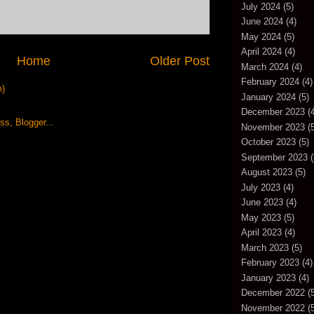
July 2024
(5)
June 2024
(4)
May 2024
(5)
April 2024
(4)
Home
Older Post
March 2024
(4)
February 2024
(4)
m)
January 2024
(5)
December 2023
(4
November 2023
(5
October 2023
(5)
September 2023
(
August 2023
(5)
July 2023
(4)
June 2023
(4)
May 2023
(5)
April 2023
(4)
March 2023
(5)
February 2023
(4)
January 2023
(4)
December 2022
(5
November 2022
(5