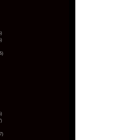
)
)
5)
)
)
7)