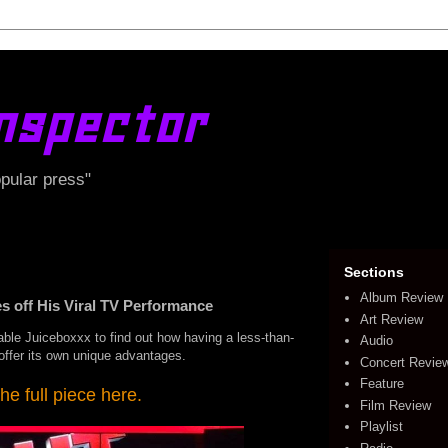
nspector
opular press"
Sections
Album Review
 off His Viral TV Performance
Art Review
able Juiceboxxx to find out how having a less-than-
Audio
y offer its own unique advantages.
Concert Revie
Feature
he full piece here.
Film Review
Playlist