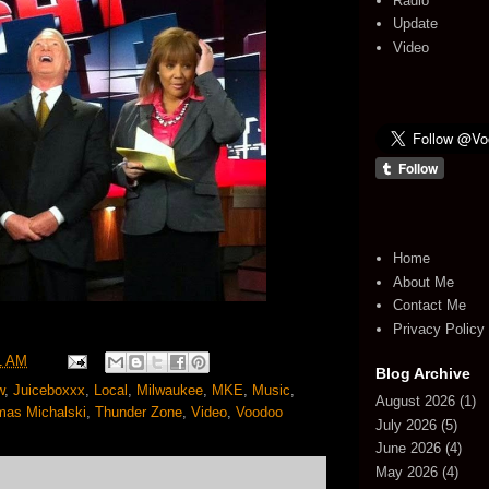
Radio
Update
Video
Home
About Me
Contact Me
Privacy Policy
1 AM
Blog Archive
w
,
Juiceboxxx
,
Local
,
Milwaukee
,
MKE
,
Music
,
August 2026
(1)
as Michalski
,
Thunder Zone
,
Video
,
Voodoo
July 2026
(5)
June 2026
(4)
May 2026
(4)