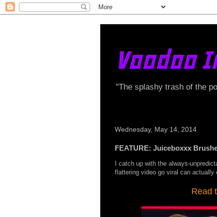
Voodoo I
"The splashy trash of the p
Wednesday, May 14, 2014
FEATURE: Juiceboxxx Brushes
I catch up with the always-unpredict
flattering video go viral can actuall
Read t