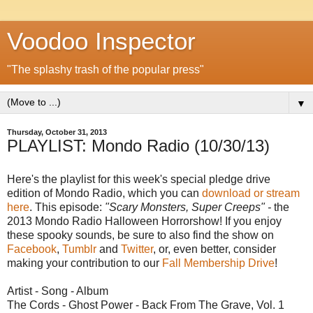
Voodoo Inspector
"The splashy trash of the popular press"
▼
Thursday, October 31, 2013
PLAYLIST: Mondo Radio (10/30/13)
Here's the playlist for this week's special pledge drive
edition of Mondo Radio, which you can
download or stream
here
. This episode:
"Scary Monsters, Super Creeps" -
the
2013 Mondo Radio Halloween Horrorshow! If you enjoy
these spooky sounds, be sure to also find the show on
Facebook
,
Tumblr
and
Twitter
, or, even better, consider
making your contribution to our
Fall Membership Drive
!
Artist - Song - Album
The Cords - Ghost Power - Back From The Grave, Vol. 1