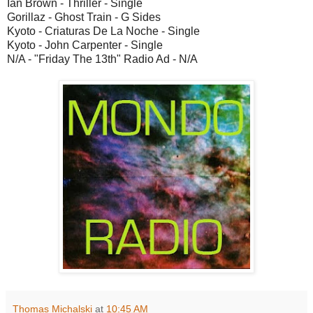
Ian Brown - Thriller - Single
Gorillaz - Ghost Train - G Sides
Kyoto - Criaturas De La Noche - Single
Kyoto - John Carpenter - Single
N/A - "Friday The 13th" Radio Ad - N/A
Thomas Michalski
at
10:45 AM