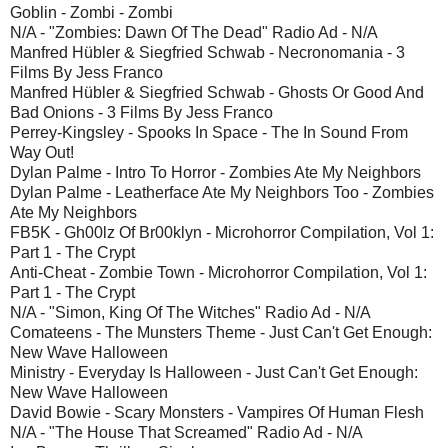
Goblin - Zombi - Zombi
N/A - "Zombies: Dawn Of The Dead" Radio Ad - N/A
Manfred Hübler & Siegfried Schwab - Necronomania - 3
Films By Jess Franco
Manfred Hübler & Siegfried Schwab - Ghosts Or Good And
Bad Onions - 3 Films By Jess Franco
Perrey-Kingsley - Spooks In Space - The In Sound From
Way Out!
Dylan Palme - Intro To Horror - Zombies Ate My Neighbors
Dylan Palme - Leatherface Ate My Neighbors Too - Zombies
Ate My Neighbors
FB5K - Gh00lz Of Br00klyn - Microhorror Compilation, Vol 1:
Part 1 - The Crypt
Anti-Cheat - Zombie Town - Microhorror Compilation, Vol 1:
Part 1 - The Crypt
N/A - "Simon, King Of The Witches" Radio Ad - N/A
Comateens - The Munsters Theme - Just Can't Get Enough:
New Wave Halloween
Ministry - Everyday Is Halloween - Just Can't Get Enough:
New Wave Halloween
David Bowie - Scary Monsters - Vampires Of Human Flesh
N/A - "The House That Screamed" Radio Ad - N/A