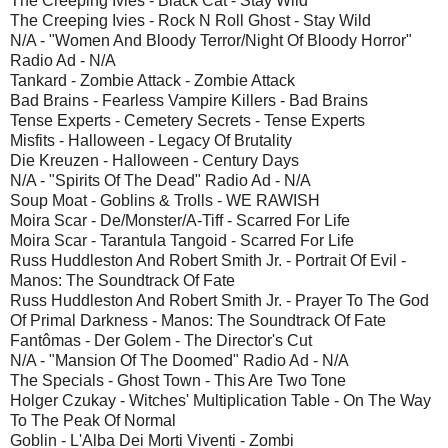
The Creeping Ivies - Black Cat - Stay Wild
The Creeping Ivies - Rock N Roll Ghost - Stay Wild
N/A - "Women And Bloody Terror/Night Of Bloody Horror"
Radio Ad - N/A
Tankard - Zombie Attack - Zombie Attack
Bad Brains - Fearless Vampire Killers - Bad Brains
Tense Experts - Cemetery Secrets - Tense Experts
Misfits - Halloween - Legacy Of Brutality
Die Kreuzen - Halloween - Century Days
N/A - "Spirits Of The Dead" Radio Ad - N/A
Soup Moat - Goblins & Trolls - WE RAWISH
Moira Scar - De/Monster/A-Tiff - Scarred For Life
Moira Scar - Tarantula Tangoid - Scarred For Life
Russ Huddleston And Robert Smith Jr. - Portrait Of Evil -
Manos: The Soundtrack Of Fate
Russ Huddleston And Robert Smith Jr. - Prayer To The God
Of Primal Darkness - Manos: The Soundtrack Of Fate
Fantômas - Der Golem - The Director's Cut
N/A - "Mansion Of The Doomed" Radio Ad - N/A
The Specials - Ghost Town - This Are Two Tone
Holger Czukay - Witches' Multiplication Table - On The Way
To The Peak Of Normal
Goblin - L'Alba Dei Morti Viventi - Zombi