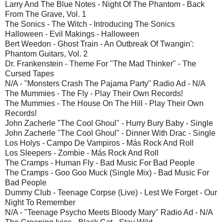
Larry And The Blue Notes - Night Of The Phantom - Back
From The Grave, Vol. 1
The Sonics - The Witch - Introducing The Sonics
Halloween - Evil Makings - Halloween
Bert Weedon - Ghost Train - An Outbreak Of Twangin':
Phantom Guitars, Vol. 2
Dr. Frankenstein - Theme For "The Mad Thinker" - The
Cursed Tapes
N/A - "Monsters Crash The Pajama Party" Radio Ad - N/A
The Mummies - The Fly - Play Their Own Records!
The Mummies - The House On The Hill - Play Their Own
Records!
John Zacherle "The Cool Ghoul" - Hurry Bury Baby - Single
John Zacherle "The Cool Ghoul" - Dinner With Drac - Single
Los Holys - Campo De Vampiros - Más Rock And Roll
Los Sleepers - Zombie - Más Rock And Roll
The Cramps - Human Fly - Bad Music For Bad People
The Cramps - Goo Goo Muck (Single Mix) - Bad Music For
Bad People
Dummy Club - Teenage Corpse (Live) - Lest We Forget - Our
Night To Remember
N/A - "Teenage Psycho Meets Bloody Mary" Radio Ad - N/A