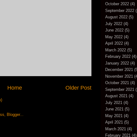
October 2022
(4)
September 2022
(
August 2022
(5)
July 2022
(4)
June 2022
(5)
May 2022
(4)
April 2022
(4)
March 2022
(5)
February 2022
(4)
January 2022
(4)
December 2021
(5
November 2021
(4
October 2021
(4)
Home
Older Post
September 2021
(
August 2021
(4)
m)
July 2021
(4)
June 2021
(5)
May 2021
(4)
April 2021
(5)
March 2021
(4)
February 2021
(4)