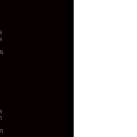
)
)
5)
)
)
7)