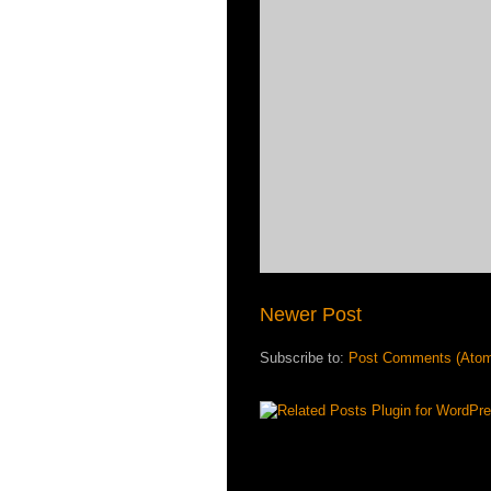
Newer Post
Subscribe to:
Post Comments (Ato