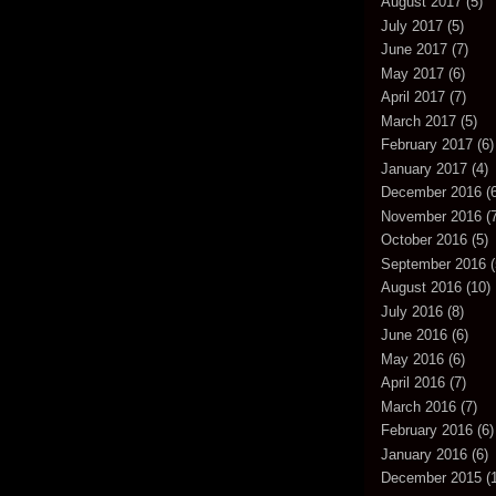
August 2017
(5)
July 2017
(5)
June 2017
(7)
May 2017
(6)
April 2017
(7)
March 2017
(5)
February 2017
(6)
January 2017
(4)
December 2016
(6
November 2016
(7
October 2016
(5)
September 2016
(
August 2016
(10)
July 2016
(8)
June 2016
(6)
May 2016
(6)
April 2016
(7)
March 2016
(7)
February 2016
(6)
January 2016
(6)
December 2015
(1