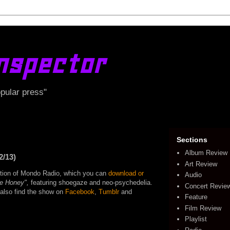
nspector
opular press"
Sections
Album Review
2/13)
Art Review
edition of Mondo Radio, which you can
download or
Audio
ke Honey",
featuring shoegaze and neo-psychedelia.
Concert Revie
o also find the show on
Facebook
,
Tumblr
and
Feature
Film Review
Playlist