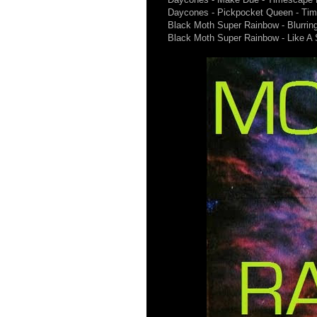
Daycones - Pickpocket Queen - Ti
Black Moth Super Rainbow - Blurrin
Black Moth Super Rainbow - Like A 