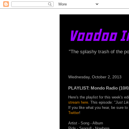
Voodoo I
"The splashy trash of the p
Wednesday, October 2, 2013
PLAYLIST: Mondo Radio (10/0
Here's the playlist for this week's 
stream here
. This episode:
"Just Li
If you like what you hear, be sure t
Twitter
!
Artist - Song - Album
Ride - Seagull - Nowhere