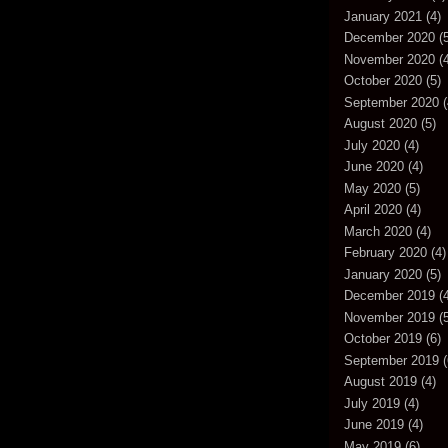
January 2021
(4)
December 2020
(5
November 2020
(4
October 2020
(5)
September 2020
(
August 2020
(5)
July 2020
(4)
June 2020
(4)
May 2020
(5)
April 2020
(4)
March 2020
(4)
February 2020
(4)
January 2020
(5)
December 2019
(4
November 2019
(5
October 2019
(6)
September 2019
(
August 2019
(4)
July 2019
(4)
June 2019
(4)
May 2019
(6)