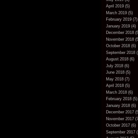
April 2019
(5)
March 2019
(5)
February 2019
(7)
January 2019
(4)
December 2018
(5
November 2018
(5
October 2018
(6)
September 2018
(
August 2018
(6)
July 2018
(6)
June 2018
(5)
May 2018
(7)
April 2018
(5)
March 2018
(6)
February 2018
(5)
January 2018
(6)
December 2017
(5
November 2017
(7
October 2017
(6)
September 2017
(