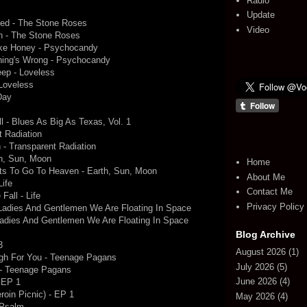
Radio
Update
ed - The Stone Roses
Video
 - The Stone Roses
ike Honey - Psychocandy
hing's Wrong - Psychocandy
ep - Loveless
 Loveless
Day
l - Blues As Big As Texas, Vol. 1
t Radiation
 - Transparent Radiation
th, Sun, Moon
Home
s To Go To Heaven - Earth, Sun, Moon
About Me
Life
Contact Me
Fall - Life
Privacy Policy
- Ladies And Gentlemen We Are Floating In Space
- Ladies And Gentlemen We Are Floating In Space
Blog Archive
3
August 2026
(1)
ugh For You - Teenage Pagans
July 2026
(5)
M - Teenage Pagans
June 2026
(4)
 EP 1
oin Picnic) - EP 1
May 2026
(4)
 Psalm