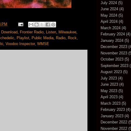
July 2024
(5)
June 2024
(4)
May 2024
(5)
April 2024
(4)
8 PM
March 2024
(4)
,
Download
,
Frontier Radio
,
Listen
,
Milwaukee
,
February 2024
(4)
chedelic
,
Playlist
,
Public Media
,
Radio
,
Rock
,
January 2024
(5)
ki
,
Voodoo Inspector
,
WMSE
December 2023
(4
November 2023
(5
October 2023
(5)
September 2023
(
August 2023
(5)
July 2023
(4)
June 2023
(4)
May 2023
(5)
April 2023
(4)
March 2023
(5)
February 2023
(4)
January 2023
(4)
December 2022
(5
November 2022
(5