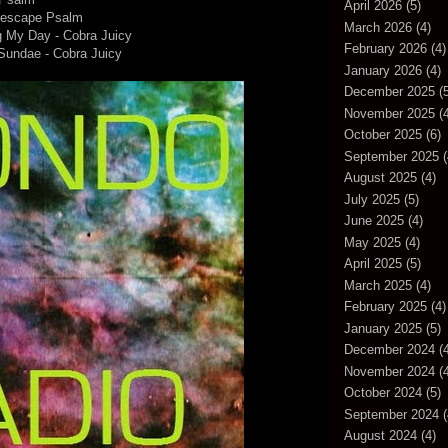
April 2026
(5)
mescape Psalm
March 2026
(4)
g My Day - Cobra Juicy
February 2026
(4)
Sundae - Cobra Juicy
January 2026
(4)
December 2025
(5
November 2025
(4
October 2025
(6)
September 2025
(
August 2025
(4)
July 2025
(5)
June 2025
(4)
May 2025
(4)
April 2025
(5)
March 2025
(4)
February 2025
(4)
January 2025
(5)
December 2024
(4
November 2024
(4
October 2024
(5)
September 2024
(
August 2024
(4)