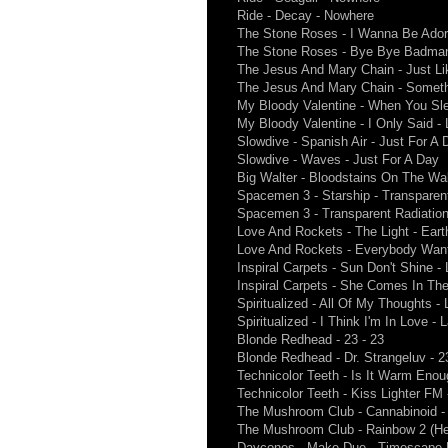
Ride - Decay - Nowhere
The Stone Roses - I Wanna Be Ador
The Stone Roses - Bye Bye Badman
The Jesus And Mary Chain - Just L
The Jesus And Mary Chain - Somet
My Bloody Valentine - When You Sle
My Bloody Valentine - I Only Said -
Slowdive - Spanish Air - Just For A 
Slowdive - Waves - Just For A Day
Big Walter - Bloodstains On The Wal
Spacemen 3 - Starship - Transparen
Spacemen 3 - Transparent Radiation
Love And Rockets - The Light - Ear
Love And Rockets - Everybody Want
Inspiral Carpets - Sun Don't Shine - 
Inspiral Carpets - She Comes In The 
Spiritualized - All Of My Thoughts 
Spiritualized - I Think I'm In Love 
Blonde Redhead - 23 - 23
Blonde Redhead - Dr. Strangeluv - 2
Technicolor Teeth - Is It Warm Eno
Technicolor Teeth - Kiss Lighter F
The Mushroom Club - Cannabinoid -
The Mushroom Club - Rainbow 2 (Her
Daycones - Make Due - Timescape