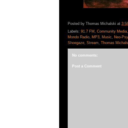
Posted by
Thomas Michalski
at
3:5
Labels:
91.7 FM
,
Community Media
Mondo Radio
,
MP3
,
Music
,
Neo-Psy
Shoegaze
,
Stream
,
Thomas Michals
No comments:
Post a Comment