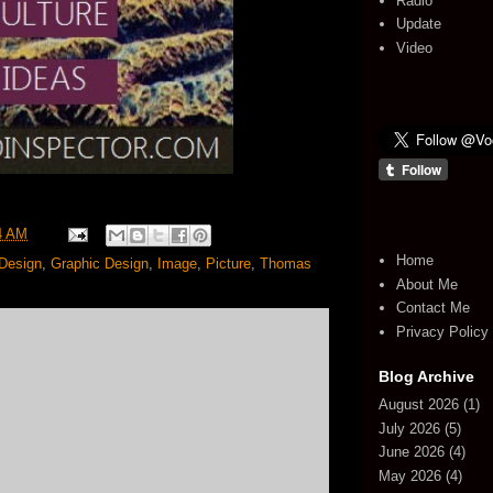
Radio
Update
Video
4 AM
Home
Design
,
Graphic Design
,
Image
,
Picture
,
Thomas
About Me
Contact Me
Privacy Policy
Blog Archive
August 2026
(1)
July 2026
(5)
June 2026
(4)
May 2026
(4)