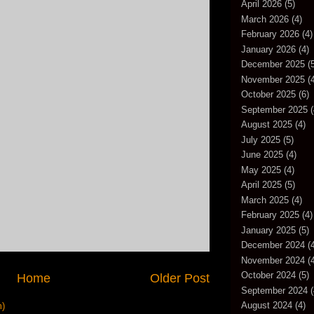
April 2026
(5)
March 2026
(4)
February 2026
(4)
January 2026
(4)
December 2025
(5
November 2025
(4
October 2025
(6)
September 2025
(
August 2025
(4)
July 2025
(5)
June 2025
(4)
May 2025
(4)
April 2025
(5)
March 2025
(4)
February 2025
(4)
January 2025
(5)
December 2024
(4
November 2024
(4
October 2024
(5)
Home
Older Post
September 2024
(
August 2024
(4)
m)