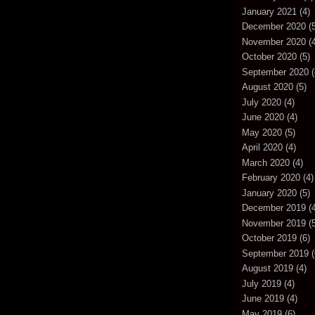
January 2021
(4)
December 2020
(5
November 2020
(4
October 2020
(5)
September 2020
(
August 2020
(5)
July 2020
(4)
June 2020
(4)
May 2020
(5)
April 2020
(4)
March 2020
(4)
February 2020
(4)
January 2020
(5)
December 2019
(4
November 2019
(5
October 2019
(6)
September 2019
(
August 2019
(4)
July 2019
(4)
June 2019
(4)
May 2019
(6)