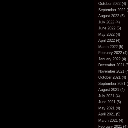
October 2022
(4)
September 2022
(
August 2022
(5)
July 2022
(4)
June 2022
(5)
May 2022
(4)
April 2022
(4)
March 2022
(5)
February 2022
(4)
January 2022
(4)
December 2021
(5
November 2021
(4
October 2021
(4)
September 2021
(
August 2021
(4)
July 2021
(4)
June 2021
(5)
May 2021
(4)
April 2021
(5)
March 2021
(4)
February 2021
(4)