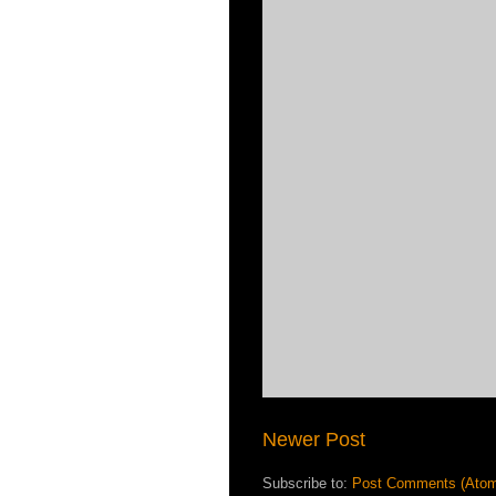
Newer Post
Subscribe to:
Post Comments (Ato