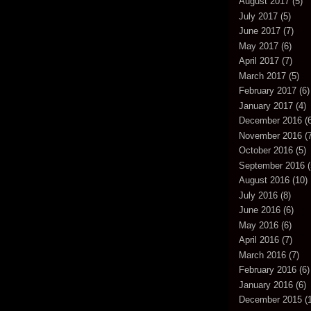
August 2017
(5)
July 2017
(5)
June 2017
(7)
May 2017
(6)
April 2017
(7)
March 2017
(5)
February 2017
(6)
January 2017
(4)
December 2016
(6
November 2016
(7
October 2016
(5)
September 2016
(
August 2016
(10)
July 2016
(8)
June 2016
(6)
May 2016
(6)
April 2016
(7)
March 2016
(7)
February 2016
(6)
January 2016
(6)
December 2015
(1