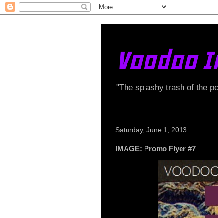
Voodoo I
"The splashy trash of the p
Saturday, June 1, 2013
IMAGE: Promo Flyer #7