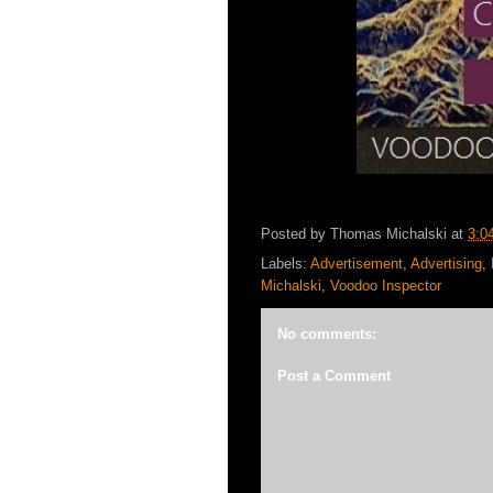
Posted by
Thomas Michalski
at
3:0
Labels:
Advertisement
,
Advertising
,
Michalski
,
Voodoo Inspector
No comments:
Post a Comment