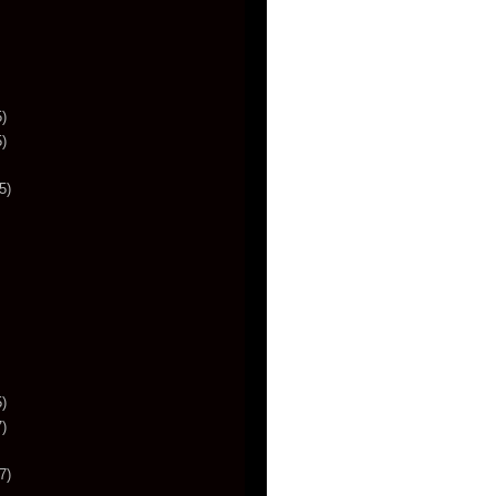
)
)
5)
)
)
7)