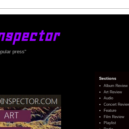
nspector
opular press"
Sections
Album Review
Art Review
Audio
Concert Revie
Feature
Film Review
Playlist