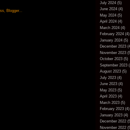
July 2024
(5)
June 2024
(4)
May 2024
(5)
April 2024
(4)
March 2024
(4)
February 2024
(4)
January 2024
(5)
December 2023
(4
November 2023
(5
October 2023
(5)
September 2023
(
August 2023
(5)
July 2023
(4)
June 2023
(4)
May 2023
(5)
April 2023
(4)
March 2023
(5)
February 2023
(4)
January 2023
(4)
December 2022
(5
November 2022
(5