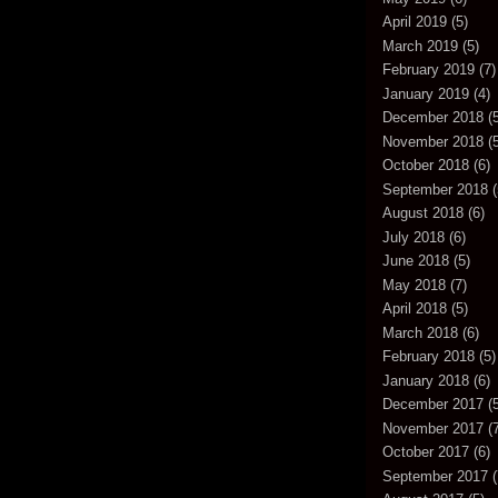
April 2019
(5)
March 2019
(5)
February 2019
(7)
January 2019
(4)
December 2018
(5
November 2018
(5
October 2018
(6)
September 2018
(
August 2018
(6)
July 2018
(6)
June 2018
(5)
May 2018
(7)
April 2018
(5)
March 2018
(6)
February 2018
(5)
January 2018
(6)
December 2017
(5
November 2017
(7
October 2017
(6)
September 2017
(