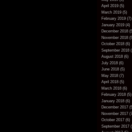
April 2019
(5)
March 2019
(5)
February 2019
(7)
January 2019
(4)
December 2018
(5
November 2018
(5
October 2018
(6)
September 2018
(
August 2018
(6)
July 2018
(6)
June 2018
(5)
May 2018
(7)
April 2018
(5)
March 2018
(6)
February 2018
(5)
January 2018
(6)
December 2017
(5
November 2017
(7
October 2017
(6)
September 2017
(