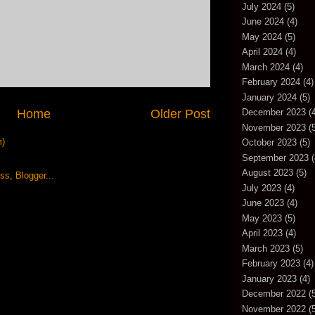
July 2024
(5)
June 2024
(4)
May 2024
(5)
April 2024
(4)
March 2024
(4)
February 2024
(4)
January 2024
(5)
Home
Older Post
December 2023
(4
November 2023
(5
m)
October 2023
(5)
September 2023
(
August 2023
(5)
July 2023
(4)
June 2023
(4)
May 2023
(5)
April 2023
(4)
March 2023
(5)
February 2023
(4)
January 2023
(4)
December 2022
(5
November 2022
(5