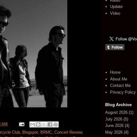
Radio
Update
Video
Home
About Me
Contact Me
Privacy Policy
Blog Archive
August 2026
(1)
July 2026
(5)
2 AM
June 2026
(4)
May 2026
(4)
rcycle Club
,
Blogspot
,
BRMC
,
Concert Review
,