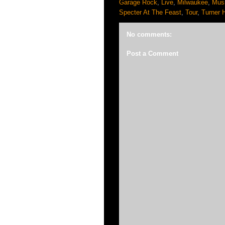
Garage Rock
,
Live
,
Milwaukee
,
Mus
Specter At The Feast
,
Tour
,
Turner H
No comments:
Post a Comment