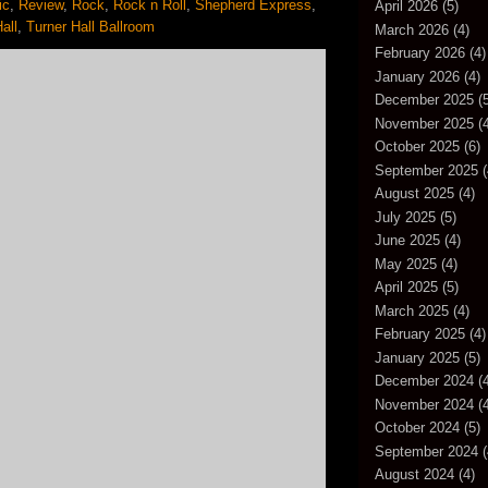
ic
,
Review
,
Rock
,
Rock n Roll
,
Shepherd Express
,
April 2026
(5)
all
,
Turner Hall Ballroom
March 2026
(4)
February 2026
(4)
January 2026
(4)
December 2025
(5
November 2025
(4
October 2025
(6)
September 2025
(
August 2025
(4)
July 2025
(5)
June 2025
(4)
May 2025
(4)
April 2025
(5)
March 2025
(4)
February 2025
(4)
January 2025
(5)
December 2024
(4
November 2024
(4
October 2024
(5)
September 2024
(
August 2024
(4)