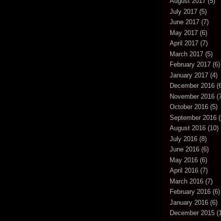
August 2017
(5)
July 2017
(5)
June 2017
(7)
May 2017
(6)
April 2017
(7)
March 2017
(5)
February 2017
(6)
January 2017
(4)
December 2016
(6
November 2016
(7
October 2016
(5)
September 2016
(
August 2016
(10)
July 2016
(8)
June 2016
(6)
May 2016
(6)
April 2016
(7)
March 2016
(7)
February 2016
(6)
January 2016
(6)
December 2015
(1