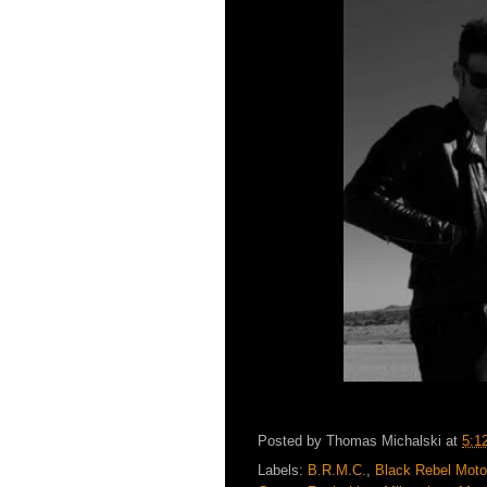
Posted by
Thomas Michalski
at
5:1
Labels:
B.R.M.C.
,
Black Rebel Moto