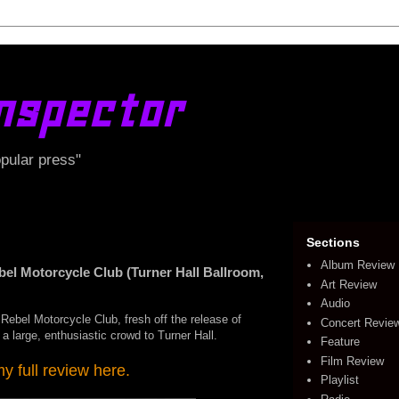
nspector
opular press"
Sections
Album Review
 Motorcycle Club (Turner Hall Ballroom,
Art Review
Audio
Rebel Motorcycle Club, fresh off the release of
Concert Revie
 a large, enthusiastic crowd to Turner Hall.
Feature
Film Review
 full review here.
Playlist