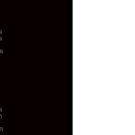
)
)
5)
)
)
7)