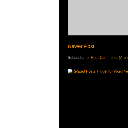
Newer Post
Subscribe to:
Post Comments (Ato