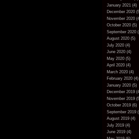
January 2021
(4)
December 2020
(5
November 2020
(4
October 2020
(5)
September 2020
(
August 2020
(5)
July 2020
(4)
June 2020
(4)
May 2020
(5)
April 2020
(4)
March 2020
(4)
February 2020
(4)
January 2020
(5)
December 2019
(4
November 2019
(5
October 2019
(6)
September 2019
(
August 2019
(4)
July 2019
(4)
June 2019
(4)
May 2019
(6)