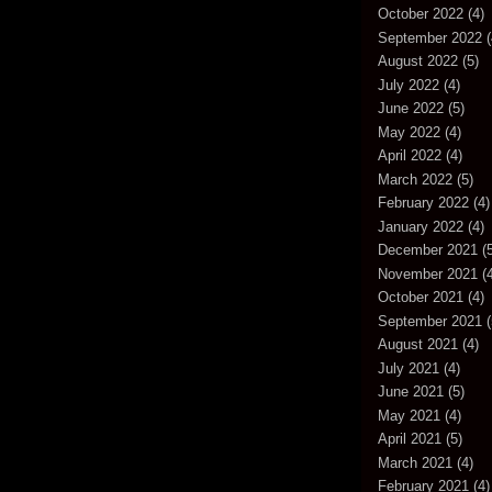
October 2022
(4)
September 2022
(
August 2022
(5)
July 2022
(4)
June 2022
(5)
May 2022
(4)
April 2022
(4)
March 2022
(5)
February 2022
(4)
January 2022
(4)
December 2021
(5
November 2021
(4
October 2021
(4)
September 2021
(
August 2021
(4)
July 2021
(4)
June 2021
(5)
May 2021
(4)
April 2021
(5)
March 2021
(4)
February 2021
(4)