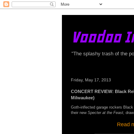
Voodoo I
"The splashy trash of the p
Friday, May 17, 2013
CONCERT REVIEW: Black Rebel
Milwaukee)
Goth-inflected garage rockers Black 
their new
Specter at the Feast,
draw
Read my