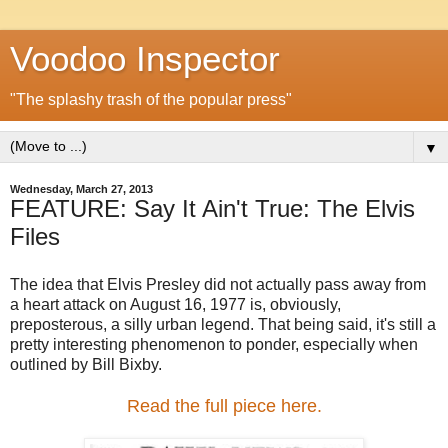
Voodoo Inspector
"The splashy trash of the popular press"
▼
Wednesday, March 27, 2013
FEATURE: Say It Ain't True: The Elvis
Files
The idea that Elvis Presley did not actually pass away from
a heart attack on August 16, 1977 is, obviously,
preposterous, a silly urban legend. That being said, it's still a
pretty interesting phenomenon to ponder, especially when
outlined by Bill Bixby.
Read the full piece here.