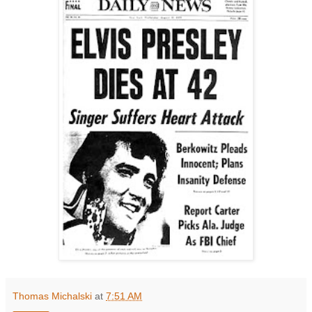
Thomas Michalski
at
7:51 AM