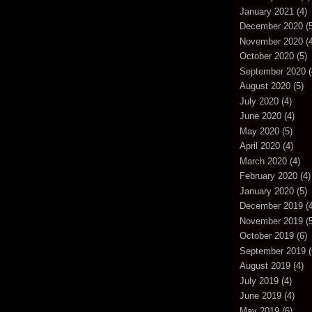
January 2021
(4)
December 2020
(5
November 2020
(4
October 2020
(5)
September 2020
(
August 2020
(5)
July 2020
(4)
June 2020
(4)
May 2020
(5)
April 2020
(4)
March 2020
(4)
February 2020
(4)
January 2020
(5)
December 2019
(4
November 2019
(5
October 2019
(6)
September 2019
(
August 2019
(4)
July 2019
(4)
June 2019
(4)
May 2019
(6)