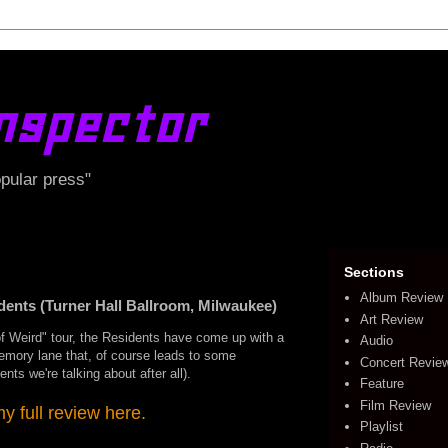
nspector
opular press"
Sections
Album Review
ts (Turner Hall Ballroom, Milwaukee)
Art Review
of Weird" tour, the Residents have come up with a
Audio
memory lane that, of course leads to some
Concert Revie
nts we're talking about after all).
Feature
Film Review
 full review here.
Playlist