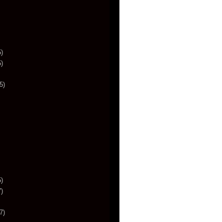
)
)
5)
)
)
7)