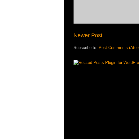
Newer Post
Subscribe to:
Post Comments (Ato