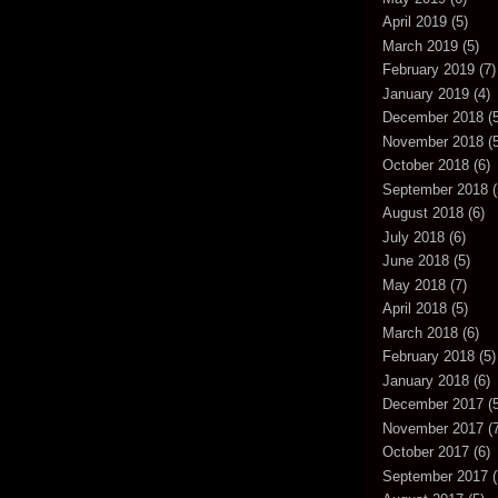
April 2019
(5)
March 2019
(5)
February 2019
(7)
January 2019
(4)
December 2018
(5
November 2018
(5
October 2018
(6)
September 2018
(
August 2018
(6)
July 2018
(6)
June 2018
(5)
May 2018
(7)
April 2018
(5)
March 2018
(6)
February 2018
(5)
January 2018
(6)
December 2017
(5
November 2017
(7
October 2017
(6)
September 2017
(