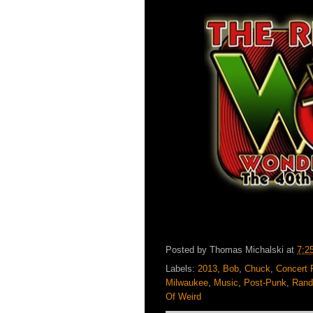
Posted by
Thomas Michalski
at
7:2
Labels:
2013
,
Bob
,
Chuck
,
Concert 
Milwaukee
,
Music
,
Post-Punk
,
Rand
Of Weird