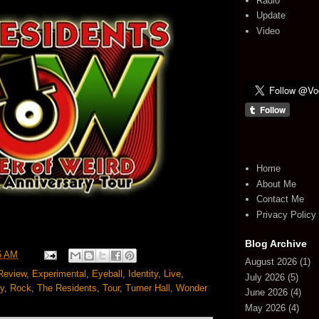
Radio
Update
Video
Home
About Me
Contact Me
Privacy Policy
Blog Archive
5 AM
August 2026
(1)
Review
,
Experimental
,
Eyeball
,
Identity
,
Live
,
July 2026
(5)
y
,
Rock
,
The Residents
,
Tour
,
Turner Hall
,
Wonder
June 2026
(4)
May 2026
(4)