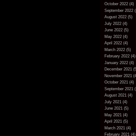
October 2022
(4)
September 2022
(
August 2022
(5)
July 2022
(4)
June 2022
(5)
May 2022
(4)
April 2022
(4)
March 2022
(5)
February 2022
(4)
January 2022
(4)
December 2021
(5
November 2021
(4
October 2021
(4)
September 2021
(
August 2021
(4)
July 2021
(4)
June 2021
(5)
May 2021
(4)
April 2021
(5)
March 2021
(4)
February 2021
(4)