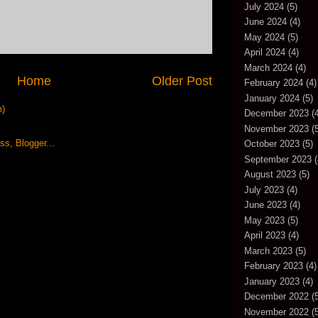
July 2024
(5)
June 2024
(4)
May 2024
(5)
April 2024
(4)
March 2024
(4)
Home
Older Post
February 2024
(4)
January 2024
(5)
m)
December 2023
(4
November 2023
(5
October 2023
(5)
September 2023
(
August 2023
(5)
July 2023
(4)
June 2023
(4)
May 2023
(5)
April 2023
(4)
March 2023
(5)
February 2023
(4)
January 2023
(4)
December 2022
(5
November 2022
(5