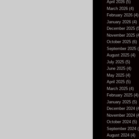
April 2026
(5)
March 2026
(4)
February 2026
(4)
January 2026
(4)
December 2025
(5
November 2025
(4
October 2025
(6)
September 2025
(
August 2025
(4)
July 2025
(5)
June 2025
(4)
May 2025
(4)
April 2025
(5)
March 2025
(4)
February 2025
(4)
January 2025
(5)
December 2024
(4
November 2024
(4
October 2024
(5)
September 2024
(
August 2024
(4)