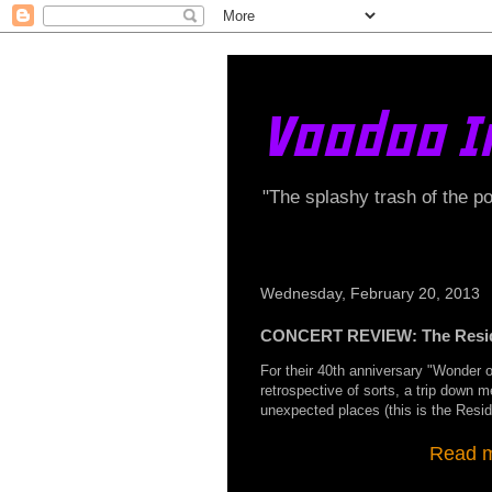
Voodoo I
"The splashy trash of the p
Wednesday, February 20, 2013
CONCERT REVIEW: The Residen
For their 40th anniversary "Wonder 
retrospective of sorts, a trip down 
unexpected places (this is the Reside
Read my