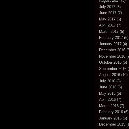
August 2017
(5)
July 2017
(5)
June 2017
(7)
May 2017
(6)
April 2017
(7)
March 2017
(5)
February 2017
(6)
January 2017
(4)
December 2016
(6
November 2016
(7
October 2016
(5)
September 2016
(
August 2016
(10)
July 2016
(8)
June 2016
(6)
May 2016
(6)
April 2016
(7)
March 2016
(7)
February 2016
(6)
January 2016
(6)
December 2015
(1