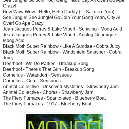
See Jungle! Go Join Your Gang Yeah, City All Over! Go Ape
Crazy!
Bow Wow Wow - Hello, Hello Daddy (I'll Sacrifice You) -
See Jungle! See Jungle! Go Join Your Gang Yeah, City All
Over! Go Ape Crazy!
Jean-Jacques Perrey & Luke Vibert - Schwing - Moog Acid
Jean-Jacques Perrey & Luke Vibert - Analog Generique -
Moog Acid
Black Moth Super Rainbow - Like A Sundae - Cobra Juicy
Black Moth Super Rainbow - Windshield Smasher - Cobra
Juicy
Deerhoof - We Do Parties - Breakup Song
Deerhoof - There's That Grin - Breakup Song
Cornelius - Wataridori - Sensuous
Cornelius - Gum - Sensuous
Animal Collective - Unsolved Mysteries - Strawberry Jam
Animal Collective - Chores - Strawberry Jam
The Fiery Furnaces - Spaniolated - Blueberry Boat
The Fiery Furnaces - 1917 - Blueberry Boat