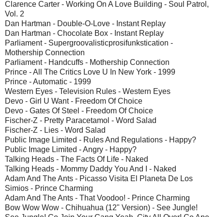
Clarence Carter - Working On A Love Building - Soul Patrol,
Vol. 2
Dan Hartman - Double-O-Love - Instant Replay
Dan Hartman - Chocolate Box - Instant Replay
Parliament - Supergroovalisticprosifunkstication -
Mothership Connection
Parliament - Handcuffs - Mothership Connection
Prince - All The Critics Love U In New York - 1999
Prince - Automatic - 1999
Western Eyes - Television Rules - Western Eyes
Devo - Girl U Want - Freedom Of Choice
Devo - Gates Of Steel - Freedom Of Choice
Fischer-Z - Pretty Paracetamol - Word Salad
Fischer-Z - Lies - Word Salad
Public Image Limited - Rules And Regulations - Happy?
Public Image Limited - Angry - Happy?
Talking Heads - The Facts Of Life - Naked
Talking Heads - Mommy Daddy You And I - Naked
Adam And The Ants - Picasso Visita El Planeta De Los
Simios - Prince Charming
Adam And The Ants - That Voodoo! - Prince Charming
Bow Wow Wow - Chihuahua (12" Version) - See Jungle!