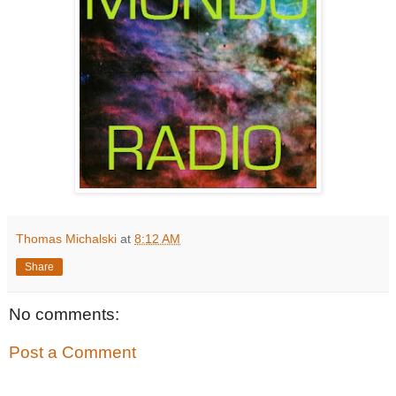
Thomas Michalski
at
8:12 AM
Share
No comments:
Post a Comment