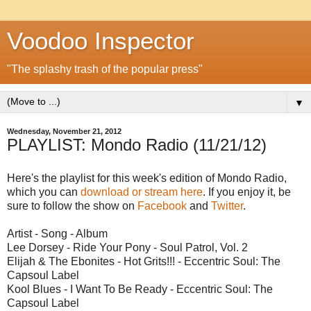
Voodoo Inspector
"The splashy trash of the popular press"
▼
Wednesday, November 21, 2012
PLAYLIST: Mondo Radio (11/21/12)
Here's the playlist for this week's edition of Mondo Radio,
which you can
download or stream here
. If you enjoy it, be
sure to follow the show on
Facebook
and
Twitter
.
Artist - Song - Album
Lee Dorsey - Ride Your Pony - Soul Patrol, Vol. 2
Elijah & The Ebonites - Hot Grits!!! - Eccentric Soul: The
Capsoul Label
Kool Blues - I Want To Be Ready - Eccentric Soul: The
Capsoul Label