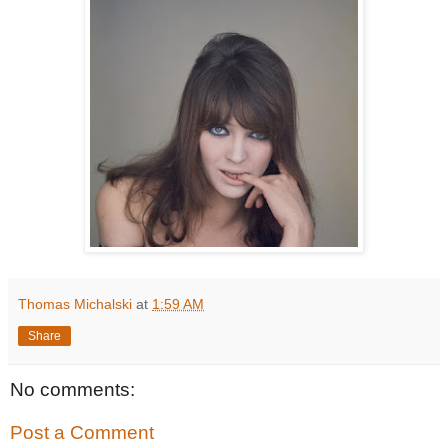
Thomas Michalski
at
1:59 AM
Share
No comments:
Post a Comment