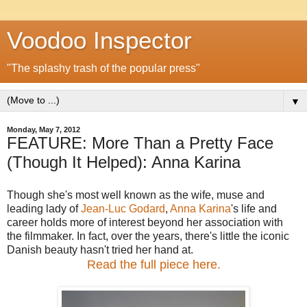
Voodoo Inspector
"The splashy trash of the popular press"
▼
Monday, May 7, 2012
FEATURE: More Than a Pretty Face
(Though It Helped): Anna Karina
Though she's most well known as the wife, muse and
leading lady of
Jean-Luc Godard
,
Anna Karina
's life and
career holds more of interest beyond her association with
the filmmaker. In fact, over the years, there's little the iconic
Danish beauty hasn't tried her hand at.
Read the full piece here.