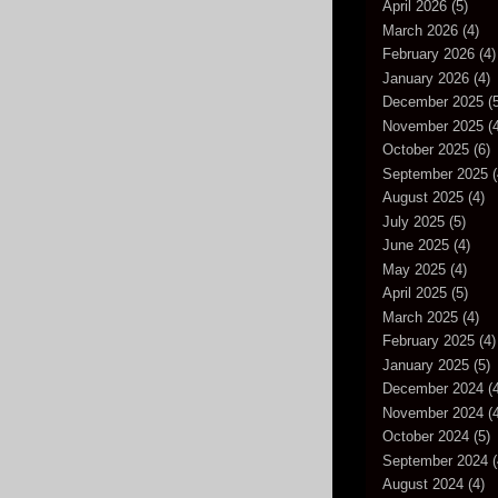
April 2026
(5)
March 2026
(4)
February 2026
(4)
January 2026
(4)
December 2025
(5
November 2025
(4
October 2025
(6)
September 2025
(
August 2025
(4)
July 2025
(5)
June 2025
(4)
May 2025
(4)
April 2025
(5)
March 2025
(4)
February 2025
(4)
January 2025
(5)
December 2024
(4
November 2024
(4
October 2024
(5)
September 2024
(
August 2024
(4)