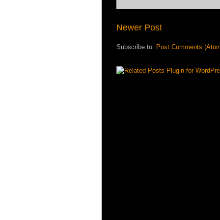
Newer Post
Subscribe to:
Post Comments (Ato