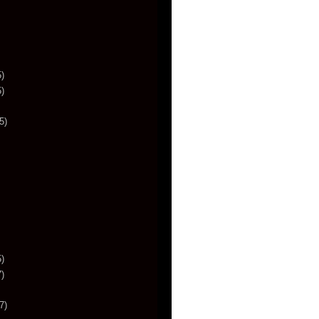
)
)
5)
)
)
7)