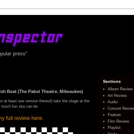
nspector
opular press"
Sections
Album Review
 Beat (The Pabst Theatre, Milwaukee)
Art Review
or at least one version thereof) take the stage at the
Audio
w much fun ska can be.
Concert Revie
Feature
 full review here.
Film Review
Playlist