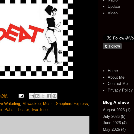
Radio
Update
Video
Home
About Me
Contact Me
Privacy Policy
5 AM
Blog Archive
ve Wakeling
,
Milwaukee
,
Music
,
Shepherd Express
,
he Pabst Theater
,
Two Tone
August 2026
(1)
July 2026
(5)
June 2026
(4)
May 2026
(4)