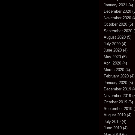
January 2021
(4)
December 2020
(5
November 2020
(4
October 2020
(5)
September 2020
(
August 2020
(5)
July 2020
(4)
June 2020
(4)
May 2020
(5)
April 2020
(4)
March 2020
(4)
February 2020
(4)
January 2020
(5)
December 2019
(4
November 2019
(5
October 2019
(6)
September 2019
(
August 2019
(4)
July 2019
(4)
June 2019
(4)
May 2019
(6)