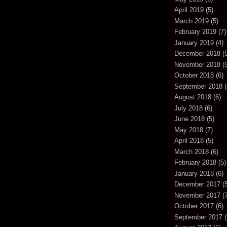
April 2019
(5)
March 2019
(5)
February 2019
(7)
January 2019
(4)
December 2018
(5
November 2018
(5
October 2018
(6)
September 2018
(
August 2018
(6)
July 2018
(6)
June 2018
(5)
May 2018
(7)
April 2018
(5)
March 2018
(6)
February 2018
(5)
January 2018
(6)
December 2017
(5
November 2017
(7
October 2017
(6)
September 2017
(