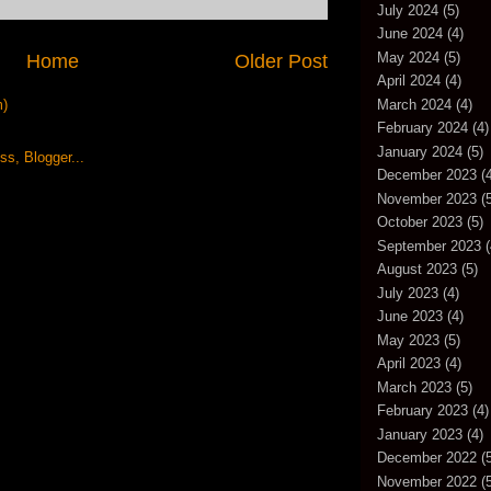
July 2024
(5)
June 2024
(4)
May 2024
(5)
Home
Older Post
April 2024
(4)
m)
March 2024
(4)
February 2024
(4)
January 2024
(5)
December 2023
(4
November 2023
(5
October 2023
(5)
September 2023
(
August 2023
(5)
July 2023
(4)
June 2023
(4)
May 2023
(5)
April 2023
(4)
March 2023
(5)
February 2023
(4)
January 2023
(4)
December 2022
(5
November 2022
(5