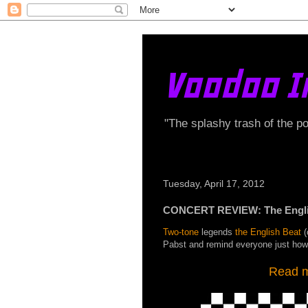
Voodoo I
"The splashy trash of the p
Tuesday, April 17, 2012
CONCERT REVIEW: The English
Two-tone
legends
the English Beat
(
Pabst and remind everyone just ho
Read my