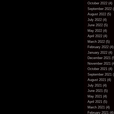
October 2022
(4)
September 2022
(
August 2022
(5)
July 2022
(4)
June 2022
(5)
May 2022
(4)
April 2022
(4)
March 2022
(5)
February 2022
(4)
January 2022
(4)
December 2021
(5
November 2021
(4
October 2021
(4)
September 2021
(
August 2021
(4)
July 2021
(4)
June 2021
(5)
May 2021
(4)
April 2021
(5)
March 2021
(4)
February 2021
(4)