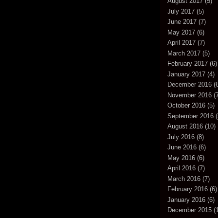
August 2017
(5)
July 2017
(5)
June 2017
(7)
May 2017
(6)
April 2017
(7)
March 2017
(5)
February 2017
(6)
January 2017
(4)
December 2016
(6
November 2016
(7
October 2016
(5)
September 2016
(
August 2016
(10)
July 2016
(8)
June 2016
(6)
May 2016
(6)
April 2016
(7)
March 2016
(7)
February 2016
(6)
January 2016
(6)
December 2015
(1