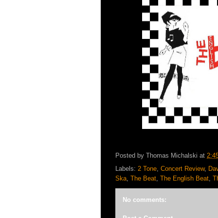
Posted by
Thomas Michalski
at
2:4
Labels:
2 Tone
,
Concert Review
,
Da
Ska
,
The Beat
,
The English Beat
,
T
No comments: