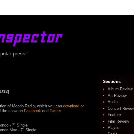
nspector
opular press"
Sections
Album Review
1/12)
Art Review
Audio
edition of Mondo Radio, which you can
download or
Concert Revie
ind the show on
Facebook
and
Twitter
.
Feature
Film Review
ndo - 7" Single
Playlist
ondo Moe - 7" Single