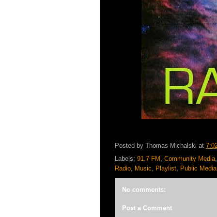
Posted by
Thomas Michalski
at
7:0
Labels:
91.7 FM
,
Community Media
Radio
,
Music
,
Playlist
,
Public Media
No comments:
Post a Comment