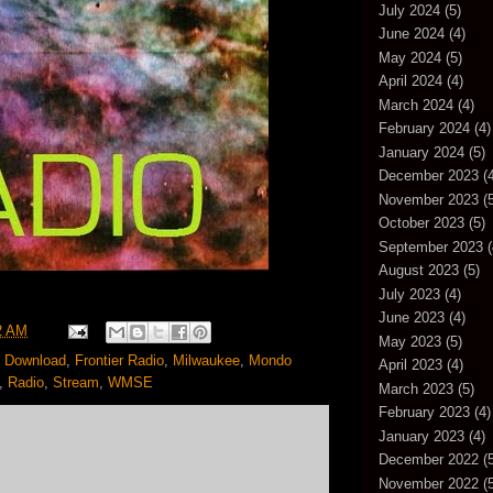
July 2024
(5)
June 2024
(4)
May 2024
(5)
April 2024
(4)
March 2024
(4)
February 2024
(4)
January 2024
(5)
December 2023
(4
November 2023
(5
October 2023
(5)
September 2023
(
August 2023
(5)
July 2023
(4)
June 2023
(4)
2 AM
May 2023
(5)
,
Download
,
Frontier Radio
,
Milwaukee
,
Mondo
April 2023
(4)
,
Radio
,
Stream
,
WMSE
March 2023
(5)
February 2023
(4)
January 2023
(4)
December 2022
(5
November 2022
(5