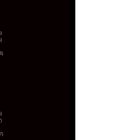
)
)
5)
)
)
7)