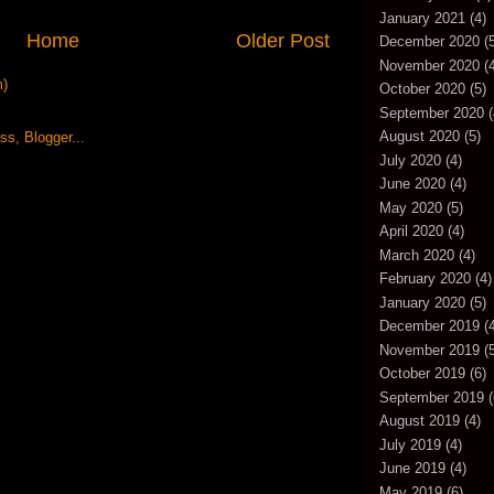
January 2021
(4)
Home
Older Post
December 2020
(5
November 2020
(4
m)
October 2020
(5)
September 2020
(
August 2020
(5)
July 2020
(4)
June 2020
(4)
May 2020
(5)
April 2020
(4)
March 2020
(4)
February 2020
(4)
January 2020
(5)
December 2019
(4
November 2019
(5
October 2019
(6)
September 2019
(
August 2019
(4)
July 2019
(4)
June 2019
(4)
May 2019
(6)