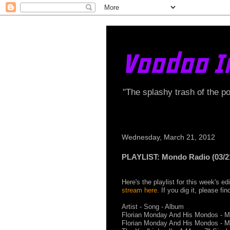
Voodoo I
"The splashy trash of the p
Wednesday, March 21, 2012
PLAYLIST: Mondo Radio (03/2
Here's the playlist for this week's 
stream here
. If you dig it, please f
Artist - Song - Album
Florian Monday And His Mondos - Mo
Florian Monday And His Mondos - M