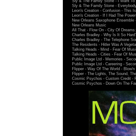
Sly & The Family Stone - I Want To 
Sly & The Family Stone - Everybody 
Leon's Creation - Confusion - This I
Leon's Creation - If I Had The Power
New Orleans Saxophone Ensemble - G
New Orleans Music
All That - Flow On - City Of Dreams
Charles Bradley - Why Is It So Har
Charles Bradley - The Telephone So
The Residents - Hitler Was A Vegetar
Talking Heads - Mind - Fear Of Musi
Talking Heads - Cities - Fear Of Mus
Public Image Ltd - Memories - Seco
Public Image Ltd - Careering - Seco
Flipper - Way Of The World - Blow'
Flipper - The Lights, The Sound, T
Cosmic Psychos - Custom Credit - Fi
Cosmic Psychos - Down On The Farm 