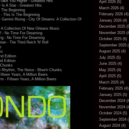
Take You Higher - Greatest Hits
April 2026
(5)
Is A Star - Greatest Hits
March 2026
(4)
s The Beginning
February 2026
(4)
 - This Is The Beginning
emini Rising - City Of Dreams: A Collection Of
January 2026
(4)
December 2025
(5
: A Collection Of New Orleans Music
November 2025
(4
d? - No Time For Dreaming
ng - No Time For Dreaming
October 2025
(6)
ian - The Third Reich 'N' Roll
September 2025
(
c
August 2025
(4)
ic
nd Edition
July 2025
(5)
nd Edition
June 2025
(4)
n Chunks
May 2025
(4)
he Rhythm, The Noise - Blow'n Chunks
fteen Years, A Million Beers
April 2025
(5)
- Fifteen Years, A Million Beers
March 2025
(4)
February 2025
(4)
January 2025
(5)
December 2024
(4
November 2024
(4
October 2024
(5)
September 2024
(
August 2024
(4)