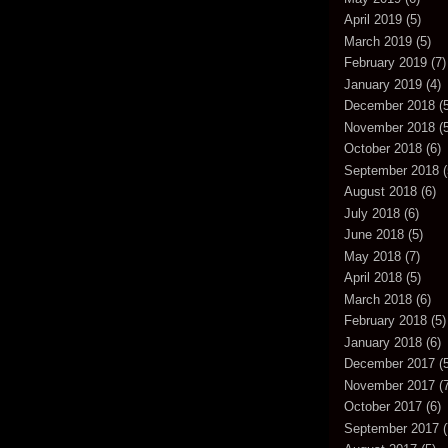
April 2019
(5)
March 2019
(5)
February 2019
(7)
January 2019
(4)
December 2018
(5
November 2018
(5
October 2018
(6)
September 2018
(
August 2018
(6)
July 2018
(6)
June 2018
(5)
May 2018
(7)
April 2018
(5)
March 2018
(6)
February 2018
(5)
January 2018
(6)
December 2017
(5
November 2017
(7
October 2017
(6)
September 2017
(