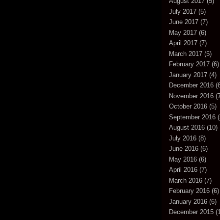
August 2017
(5)
July 2017
(5)
June 2017
(7)
May 2017
(6)
April 2017
(7)
March 2017
(5)
February 2017
(6)
January 2017
(4)
December 2016
(6
November 2016
(7
October 2016
(5)
September 2016
(
August 2016
(10)
July 2016
(8)
June 2016
(6)
May 2016
(6)
April 2016
(7)
March 2016
(7)
February 2016
(6)
January 2016
(6)
December 2015
(1