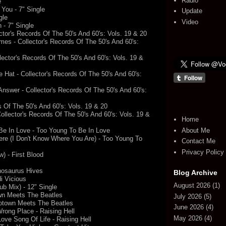
Radio
e
You - 7" Single
Update
gle
Video
 - 7" Single
tor's Records Of The 50's And 60's: Vols. 19 & 20
es - Collector's Records Of The 50's And 60's:
lector's Records Of The 50's And 60's: Vols. 19 &
Hat - Collector's Records Of The 50's And 60's:
Answer - Collector's Records Of The 50's And 60's:
rds Of The 50's And 60's: Vols. 19 & 20
llector's Records Of The 50's And 60's: Vols. 19 &
Home
About Me
Be In Love - Too Young To Be In Love
ere (I Don't Know Where You Are) - Too Young To
Contact Me
Privacy Policy
 - First Blood
nnosaurus Hives
Blog Archive
i Vicious
August 2026
(1)
ub Mix) - 12" Single
wn Meets The Beatles
July 2026
(5)
otown Meets The Beatles
June 2026
(4)
rong Place - Raising Hell
May 2026
(4)
ove Song Of Life - Raising Hell