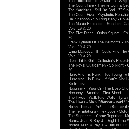
The Yardbirds - I'm A Man - 7" Singl
The Count Five - They're Gonna Get 
The Yardbirds - Still I'm Sad - 7" Sin
The Count Five - Psychotic Reaction
Del Shannon - So Long Baby - Collec
The Music Explosion - Sunshine Gam
Vols. 19 & 20
The Five Discs - Onion Square - Col
20
Frank Lyndon Of The Belmonts - The 
Vols. 19 & 20
Ernie Maresca - If I Could Find The 
Vols. 19 & 20
Dion - Little Girl - Collector's Reco
The Royal Guardsmen - So Right - Co
20
Hunx And His Punx - Too Young To 
Hunx And His Punx - If You're Not H
Be In Love
Nobunny - I Was On (The Bozo Show)
Nobunny - Breathe - First Blood
The Hives - Walk Idiot Walk - Tyra
The Hives - Main Offender - Veni Vid
Nolan Thomas - Yo! Little Brother (D
The Temptations - Hey Jude - Moto
The Supremes - Come Together - M
Norma Jean & Ray J. - Right Time W
Norma Jean & Ray J. - This Is Our L