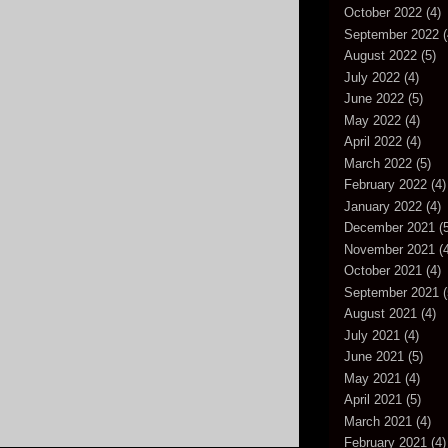
October 2022
(4)
September 2022
(
August 2022
(5)
July 2022
(4)
June 2022
(5)
May 2022
(4)
April 2022
(4)
March 2022
(5)
February 2022
(4)
January 2022
(4)
December 2021
(5
November 2021
(4
October 2021
(4)
September 2021
(
August 2021
(4)
July 2021
(4)
June 2021
(5)
May 2021
(4)
April 2021
(5)
March 2021
(4)
February 2021
(4)