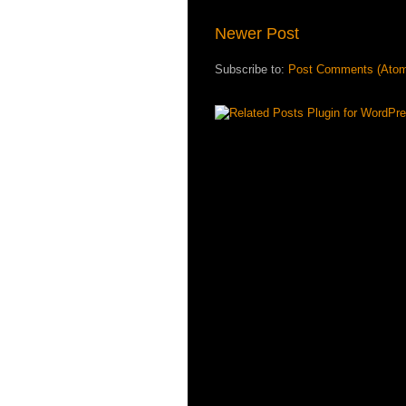
Newer Post
Subscribe to:
Post Comments (Ato