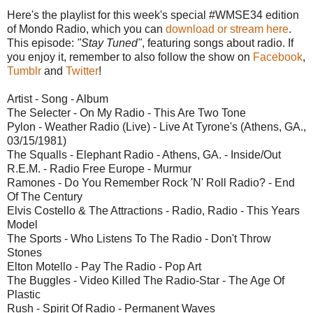
Here's the playlist for this week's special #WMSE34 edition
of Mondo Radio, which you can
download or stream here
.
This episode:
"Stay Tuned"
, featuring songs about radio. If
you enjoy it, remember to also follow the show on
Facebook
,
Tumblr
and
Twitter
!
Artist - Song - Album
The Selecter - On My Radio - This Are Two Tone
Pylon - Weather Radio (Live) - Live At Tyrone's (Athens, GA.,
03/15/1981)
The Squalls - Elephant Radio - Athens, GA. - Inside/Out
R.E.M. - Radio Free Europe - Murmur
Ramones - Do You Remember Rock 'N' Roll Radio? - End
Of The Century
Elvis Costello & The Attractions - Radio, Radio - This Years
Model
The Sports - Who Listens To The Radio - Don't Throw
Stones
Elton Motello - Pay The Radio - Pop Art
The Buggles - Video Killed The Radio-Star - The Age Of
Plastic
Rush - Spirit Of Radio - Permanent Waves