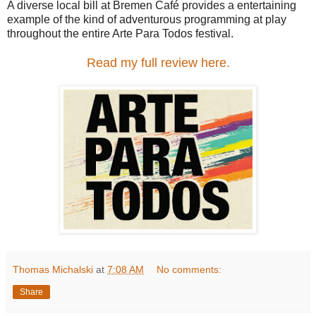
A diverse local bill at Bremen Café provides a entertaining
example of the kind of adventurous programming at play
throughout the entire Arte Para Todos festival.
Read my full review here.
Thomas Michalski
at
7:08 AM
No comments:
Share