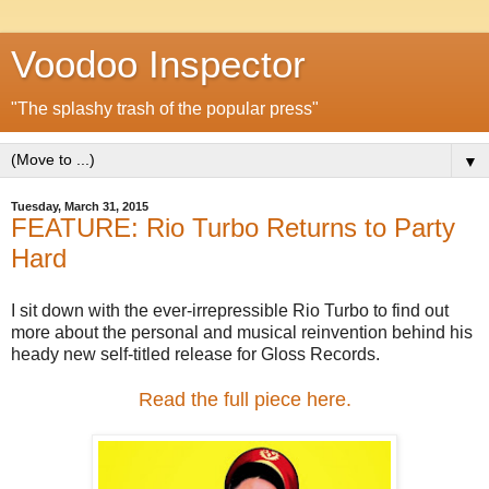
Voodoo Inspector
"The splashy trash of the popular press"
▼
Tuesday, March 31, 2015
FEATURE: Rio Turbo Returns to Party
Hard
I sit down with the ever-irrepressible Rio Turbo to find out
more about the personal and musical reinvention behind his
heady new self-titled release for Gloss Records.
Read the full piece here.