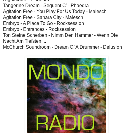
Tangerine Dream - Sequent C' - Phaedra
Agitation Free - You Play For Us Today - Malesch
Agitation Free - Sahara City - Malesch
Embryo - A Place To Go - Rocksession
Embryo - Entrances - Rocksession
Ton Steine Scherben - Nimm Den Hammer - Wenn Die
Nacht Am Tiefsten ...
McChurch Soundroom - Dream Of A Drummer - Delusion