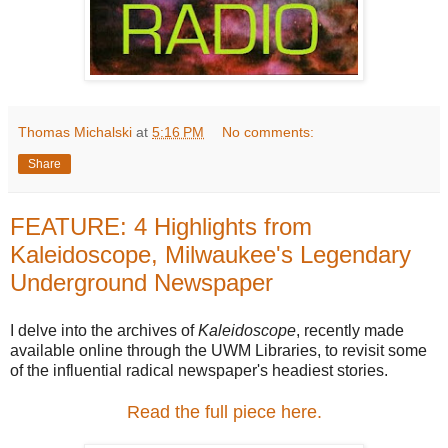
Thomas Michalski
at
5:16 PM
No comments:
Share
FEATURE: 4 Highlights from
Kaleidoscope, Milwaukee's Legendary
Underground Newspaper
I delve into the archives of
Kaleidoscope
, recently made
available online through the UWM Libraries, to revisit some
of the influential radical newspaper's headiest stories.
Read the full piece here.