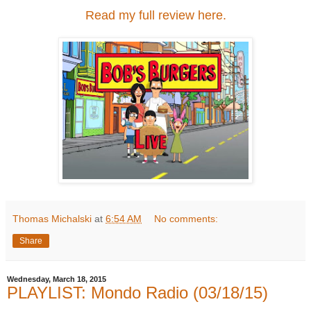
Read my full review here.
Thomas Michalski
at
6:54 AM
No comments:
Share
Wednesday, March 18, 2015
PLAYLIST: Mondo Radio (03/18/15)