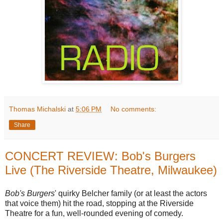
Thomas Michalski
at
5:06 PM
No comments:
Share
CONCERT REVIEW: Bob's Burgers
Live (The Riverside Theatre, Milwaukee)
Bob's Burgers
' quirky Belcher family (or at least the actors
that voice them) hit the road, stopping at the Riverside
Theatre for a fun, well-rounded evening of comedy.