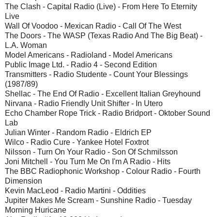
The Clash - Capital Radio (Live) - From Here To Eternity
Live
Wall Of Voodoo - Mexican Radio - Call Of The West
The Doors - The WASP (Texas Radio And The Big Beat) -
L.A. Woman
Model Americans - Radioland - Model Americans
Public Image Ltd. - Radio 4 - Second Edition
Transmitters - Radio Studente - Count Your Blessings
(1987/89)
Shellac - The End Of Radio - Excellent Italian Greyhound
Nirvana - Radio Friendly Unit Shifter - In Utero
Echo Chamber Rope Trick - Radio Bridport - Oktober Sound
Lab
Julian Winter - Random Radio - Eldrich EP
Wilco - Radio Cure - Yankee Hotel Foxtrot
Nilsson - Turn On Your Radio - Son Of Schmilsson
Joni Mitchell - You Turn Me On I'm A Radio - Hits
The BBC Radiophonic Workshop - Colour Radio - Fourth
Dimension
Kevin MacLeod - Radio Martini - Oddities
Jupiter Makes Me Scream - Sunshine Radio - Tuesday
Morning Huricane