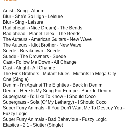
Artist - Song - Album
Blur - She's So High - Leisure
Blur - Sing - Leisure
Radiohead - (Nice Dream) - The Bends
Radiohead - Planet Telex - The Bends
The Auteurs - American Guitars - New Wave
The Auteurs - Idiot Brother - New Wave
Suede - Breakdown - Suede
Suede - The Drowners - Suede
Cast - Follow Me Down - All Change
Cast - Alright - All Change
The Fink Brothers - Mutant Blues - Mutants In Mega-City
One (Single)
Denim - I'm Against The Eighties - Back In Denim
Denim - Here Is My Song For Europe - Back In Denim
Supergrass - I'd Like To Know - I Should Coco
Supergrass - Sofa (Of My Lethargy) - I Should Coco
Super Furry Animals - If You Don't Want Me To Destroy You -
Fuzzy Logic
Super Furry Animals - Bad Behaviour - Fuzzy Logic
Elastica - 2:1 - Stutter (Single)