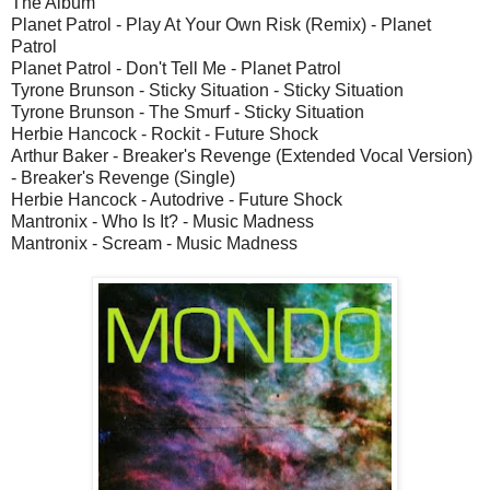
The Album
Planet Patrol - Play At Your Own Risk (Remix) - Planet
Patrol
Planet Patrol - Don't Tell Me - Planet Patrol
Tyrone Brunson - Sticky Situation - Sticky Situation
Tyrone Brunson - The Smurf - Sticky Situation
Herbie Hancock - Rockit - Future Shock
Arthur Baker - Breaker's Revenge (Extended Vocal Version)
- Breaker's Revenge (Single)
Herbie Hancock - Autodrive - Future Shock
Mantronix - Who Is It? - Music Madness
Mantronix - Scream - Music Madness