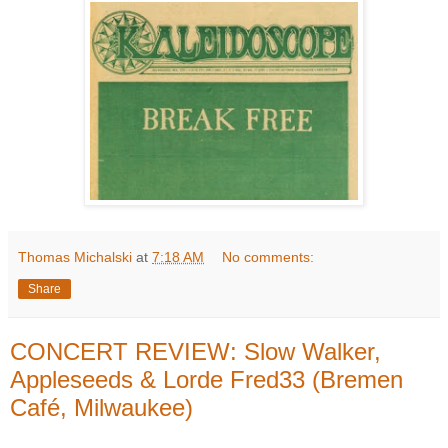
Thomas Michalski
at
7:18 AM
No comments:
Share
CONCERT REVIEW: Slow Walker,
Appleseeds & Lorde Fred33 (Bremen
Café, Milwaukee)