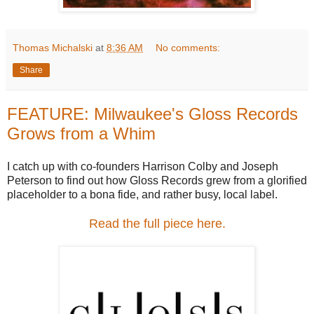
Thomas Michalski
at
8:36 AM
No comments:
Share
FEATURE: Milwaukee's Gloss Records
Grows from a Whim
I catch up with co-founders Harrison Colby and Joseph
Peterson to find out how Gloss Records grew from a glorified
placeholder to a bona fide, and rather busy, local label.
Read the full piece here.