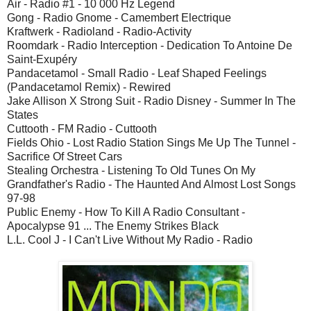
Air - Radio #1 - 10 000 Hz Legend
Gong - Radio Gnome - Camembert Electrique
Kraftwerk - Radioland - Radio-Activity
Roomdark - Radio Interception - Dedication To Antoine De
Saint-Exupéry
Pandacetamol - Small Radio - Leaf Shaped Feelings
(Pandacetamol Remix) - Rewired
Jake Allison X Strong Suit - Radio Disney - Summer In The
States
Cuttooth - FM Radio - Cuttooth
Fields Ohio - Lost Radio Station Sings Me Up The Tunnel -
Sacrifice Of Street Cars
Stealing Orchestra - Listening To Old Tunes On My
Grandfather's Radio - The Haunted And Almost Lost Songs
97-98
Public Enemy - How To Kill A Radio Consultant -
Apocalypse 91 ... The Enemy Strikes Black
L.L. Cool J - I Can't Live Without My Radio - Radio