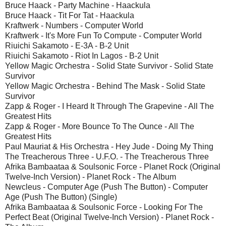
Bruce Haack - Party Machine - Haackula
Bruce Haack - Tit For Tat - Haackula
Kraftwerk - Numbers - Computer World
Kraftwerk - It's More Fun To Compute - Computer World
Riuichi Sakamoto - E-3A - B-2 Unit
Riuichi Sakamoto - Riot In Lagos - B-2 Unit
Yellow Magic Orchestra - Solid State Survivor - Solid State
Survivor
Yellow Magic Orchestra - Behind The Mask - Solid State
Survivor
Zapp & Roger - I Heard It Through The Grapevine - All The
Greatest Hits
Zapp & Roger - More Bounce To The Ounce - All The
Greatest Hits
Paul Mauriat & His Orchestra - Hey Jude - Doing My Thing
The Treacherous Three - U.F.O. - The Treacherous Three
Afrika Bambaataa & Soulsonic Force - Planet Rock (Original
Twelve-Inch Version) - Planet Rock - The Album
Newcleus - Computer Age (Push The Button) - Computer
Age (Push The Button) (Single)
Afrika Bambaataa & Soulsonic Force - Looking For The
Perfect Beat (Original Twelve-Inch Version) - Planet Rock -