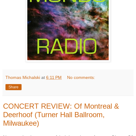
Thomas Michalski
at
6:11 PM
No comments:
Share
CONCERT REVIEW: Of Montreal &
Deerhoof (Turner Hall Ballroom,
Milwaukee)