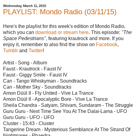
Wednesday, March 11, 2015
PLAYLIST: Mondo Radio (03/11/15)
Here's the playlist for this week's edition of Mondo Radio,
which you can
download or stream here
. This episode:
"The
Space Pedestrians"
, featuring krautrock and more. If you
enjoy it, remember to also find the show on
Facebook
,
Tumblr
and
Twitter
!
Artist - Song - Album
Faust - Krautrock - Faust IV
Faust - Giggy Smile - Faust IV
Can - Tango Whiskyman - Soundtracks
Can - Mother Sky - Soundtracks
Amon Düül II - Fly United - Vive La Trance
Amon Düül II - Apocalyptic Bore - Vive La Trance
Sheila Chandra - Satyam, Shivam, Sundaram - The Struggle
Guru Guru - Next Time See You At The Dalai-Lama - UFO
Guru Guru - UFO - UFO
Cluster - 15:43 - Cluster
Tangerine Dream - Mysterious Semblance At The Strand Of
Nightmares - Phaedra