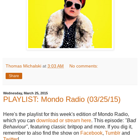
Thomas Michalski
at
3:03 AM
No comments:
Share
Wednesday, March 25, 2015
PLAYLIST: Mondo Radio (03/25/15)
Here's the playlist for this week's edition of Mondo Radio,
which you can
download or stream here
. This episode:
"Bad
Behaviour"
, featuring classic britpop and more. If you dig it,
remember to also find the show on
Facebook
,
Tumblr
and
Twitter
!