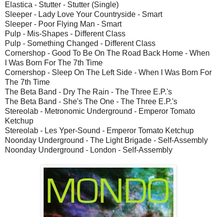
Elastica - Stutter - Stutter (Single)
Sleeper - Lady Love Your Countryside - Smart
Sleeper - Poor Flying Man - Smart
Pulp - Mis-Shapes - Different Class
Pulp - Something Changed - Different Class
Cornershop - Good To Be On The Road Back Home - When
I Was Born For The 7th Time
Cornershop - Sleep On The Left Side - When I Was Born For
The 7th Time
The Beta Band - Dry The Rain - The Three E.P.'s
The Beta Band - She's The One - The Three E.P.'s
Stereolab - Metronomic Underground - Emperor Tomato
Ketchup
Stereolab - Les Yper-Sound - Emperor Tomato Ketchup
Noonday Underground - The Light Brigade - Self-Assembly
Noonday Underground - London - Self-Assembly