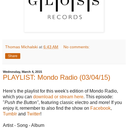
Thomas Michalski
at
6:43 AM
No comments:
Share
Wednesday, March 4, 2015
PLAYLIST: Mondo Radio (03/04/15)
Here's the playlist for this week's edition of Mondo Radio,
which you can
download or stream here
. This episode:
"
Push the Button"
, featuring classic electro and more! If you
enjoy it, remember to also find the show on
Facebook
,
Tumblr
and
Twitter
!
Artist - Song - Album