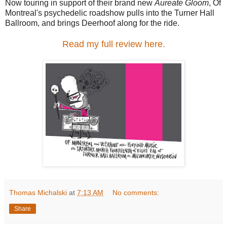
Now touring in support of their brand new
Aureate Gloom
, Of
Montreal's psychedelic roadshow pulls into the Turner Hall
Ballroom, and brings Deerhoof along for the ride.
Read my full review here.
Thomas Michalski
at
7:13 AM
No comments:
Share