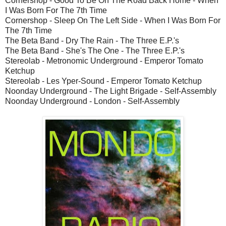
Cornershop - Good To Be On The Road Back Home - When
I Was Born For The 7th Time
Cornershop - Sleep On The Left Side - When I Was Born For
The 7th Time
The Beta Band - Dry The Rain - The Three E.P.'s
The Beta Band - She's The One - The Three E.P.'s
Stereolab - Metronomic Underground - Emperor Tomato
Ketchup
Stereolab - Les Yper-Sound - Emperor Tomato Ketchup
Noonday Underground - The Light Brigade - Self-Assembly
Noonday Underground - London - Self-Assembly