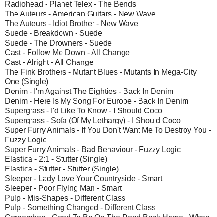
Radiohead - Planet Telex - The Bends
The Auteurs - American Guitars - New Wave
The Auteurs - Idiot Brother - New Wave
Suede - Breakdown - Suede
Suede - The Drowners - Suede
Cast - Follow Me Down - All Change
Cast - Alright - All Change
The Fink Brothers - Mutant Blues - Mutants In Mega-City
One (Single)
Denim - I'm Against The Eighties - Back In Denim
Denim - Here Is My Song For Europe - Back In Denim
Supergrass - I'd Like To Know - I Should Coco
Supergrass - Sofa (Of My Lethargy) - I Should Coco
Super Furry Animals - If You Don't Want Me To Destroy You -
Fuzzy Logic
Super Furry Animals - Bad Behaviour - Fuzzy Logic
Elastica - 2:1 - Stutter (Single)
Elastica - Stutter - Stutter (Single)
Sleeper - Lady Love Your Countryside - Smart
Sleeper - Poor Flying Man - Smart
Pulp - Mis-Shapes - Different Class
Pulp - Something Changed - Different Class