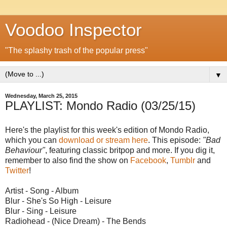
Voodoo Inspector
"The splashy trash of the popular press"
▼
Wednesday, March 25, 2015
PLAYLIST: Mondo Radio (03/25/15)
Here's the playlist for this week's edition of Mondo Radio,
which you can
download or stream here
. This episode:
"Bad
Behaviour"
, featuring classic britpop and more. If you dig it,
remember to also find the show on
Facebook
,
Tumblr
and
Twitter
!
Artist - Song - Album
Blur - She's So High - Leisure
Blur - Sing - Leisure
Radiohead - (Nice Dream) - The Bends