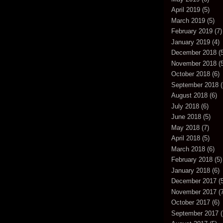
April 2019
(5)
March 2019
(5)
February 2019
(7)
January 2019
(4)
December 2018
(5
November 2018
(5
October 2018
(6)
September 2018
(
August 2018
(6)
July 2018
(6)
June 2018
(5)
May 2018
(7)
April 2018
(5)
March 2018
(6)
February 2018
(5)
January 2018
(6)
December 2017
(5
November 2017
(7
October 2017
(6)
September 2017
(