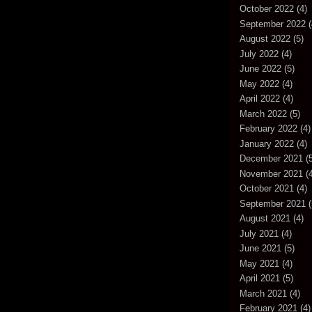
October 2022
(4)
September 2022
(
August 2022
(5)
July 2022
(4)
June 2022
(5)
May 2022
(4)
April 2022
(4)
March 2022
(5)
February 2022
(4)
January 2022
(4)
December 2021
(5
November 2021
(4
October 2021
(4)
September 2021
(
August 2021
(4)
July 2021
(4)
June 2021
(5)
May 2021
(4)
April 2021
(5)
March 2021
(4)
February 2021
(4)