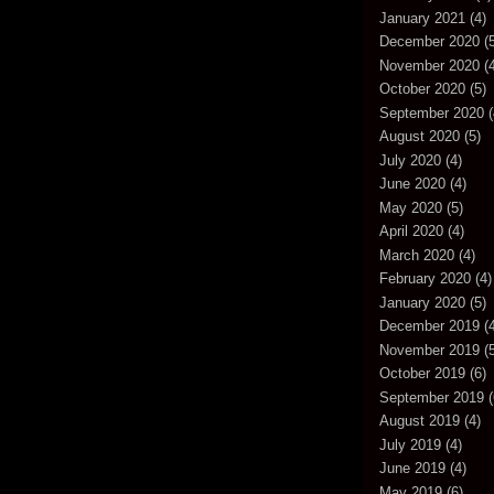
January 2021
(4)
December 2020
(5
November 2020
(4
October 2020
(5)
September 2020
(
August 2020
(5)
July 2020
(4)
June 2020
(4)
May 2020
(5)
April 2020
(4)
March 2020
(4)
February 2020
(4)
January 2020
(5)
December 2019
(4
November 2019
(5
October 2019
(6)
September 2019
(
August 2019
(4)
July 2019
(4)
June 2019
(4)
May 2019
(6)