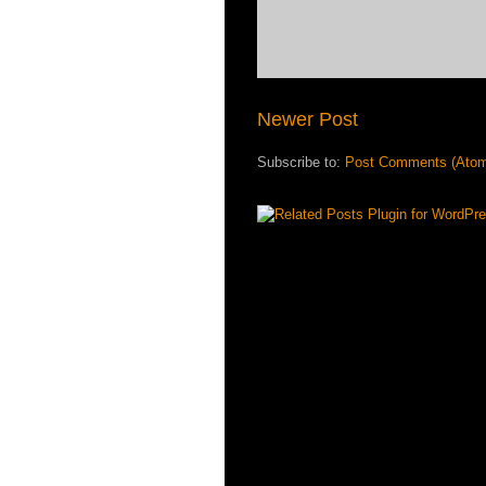
Newer Post
Subscribe to:
Post Comments (Ato