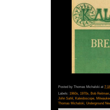
Posted by
Thomas Michalski
at
7:1
Labels:
1960s
,
1970s
,
Bob Reitman
John Sahli
,
Kaleidoscope
,
Milwauke
Thomas Michalski
,
Underground Ne