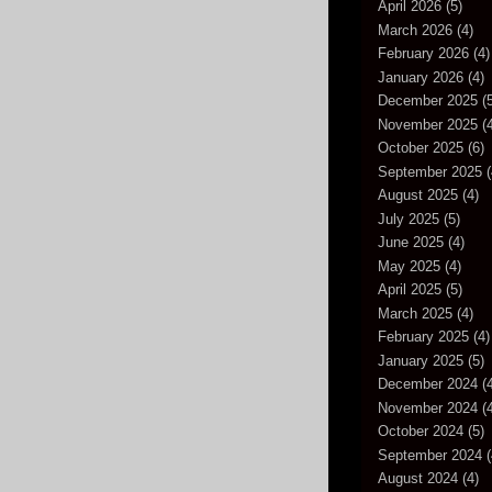
April 2026
(5)
March 2026
(4)
February 2026
(4)
January 2026
(4)
December 2025
(5
November 2025
(4
October 2025
(6)
September 2025
(
August 2025
(4)
July 2025
(5)
June 2025
(4)
May 2025
(4)
April 2025
(5)
March 2025
(4)
February 2025
(4)
January 2025
(5)
December 2024
(4
November 2024
(4
October 2024
(5)
September 2024
(
August 2024
(4)