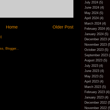
July 2024
(5)
June 2024
(4)
May 2024
(5)
April 2024
(4)
March 2024
(4)
Home
Older Post
February 2024
(4)
January 2024
(5)
m)
December 2023
(4
November 2023
(5
October 2023
(5)
September 2023
(
August 2023
(5)
July 2023
(4)
June 2023
(4)
May 2023
(5)
April 2023
(4)
March 2023
(5)
February 2023
(4)
January 2023
(4)
December 2022
(5
November 2022
(5