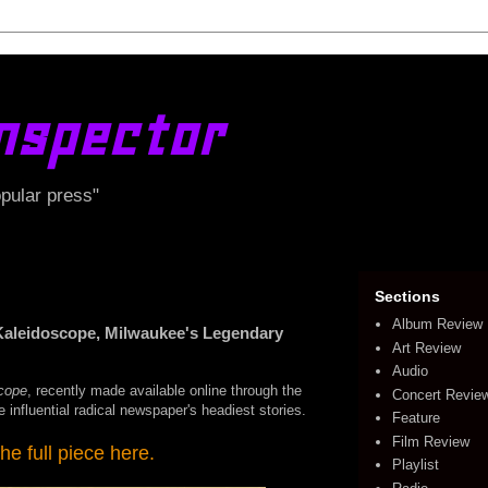
nspector
opular press"
Sections
Album Review
Kaleidoscope, Milwaukee's Legendary
Art Review
Audio
cope
, recently made available online through the
Concert Revie
 influential radical newspaper's headiest stories.
Feature
Film Review
he full piece here.
Playlist