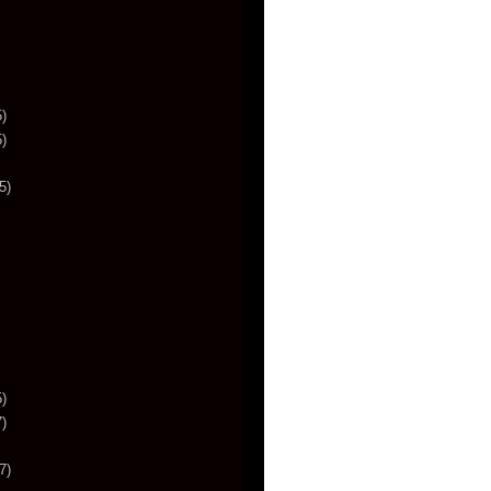
)
)
5)
)
)
7)