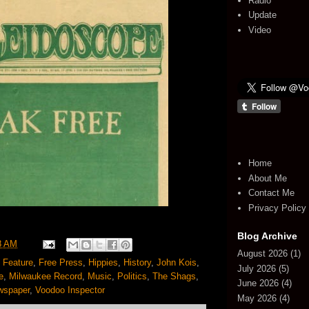
Radio
Update
Video
Home
About Me
Contact Me
Privacy Policy
Blog Archive
8 AM
August 2026
(1)
,
Feature
,
Free Press
,
Hippies
,
History
,
John Kois
,
July 2026
(5)
e
,
Milwaukee Record
,
Music
,
Politics
,
The Shags
,
June 2026
(4)
wspaper
,
Voodoo Inspector
May 2026
(4)