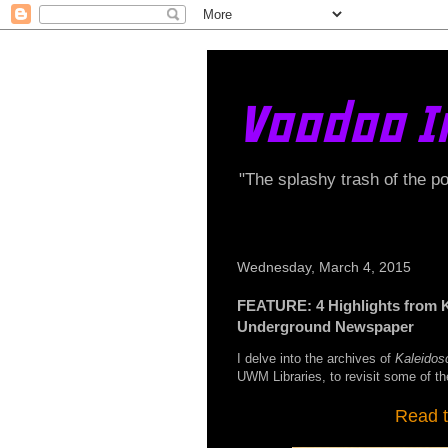
Voodoo I
"The splashy trash of the p
Wednesday, March 4, 2015
FEATURE: 4 Highlights from 
Underground Newspaper
I delve into the archives of
Kaleidos
UWM Libraries, to revisit some of the
Read t