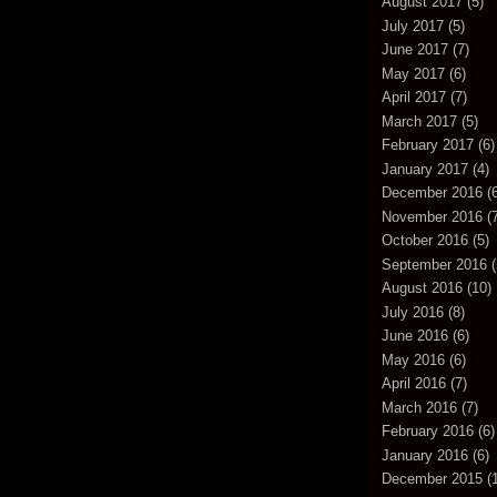
August 2017
(5)
July 2017
(5)
June 2017
(7)
May 2017
(6)
April 2017
(7)
March 2017
(5)
February 2017
(6)
January 2017
(4)
December 2016
(6
November 2016
(7
October 2016
(5)
September 2016
(
August 2016
(10)
July 2016
(8)
June 2016
(6)
May 2016
(6)
April 2016
(7)
March 2016
(7)
February 2016
(6)
January 2016
(6)
December 2015
(1