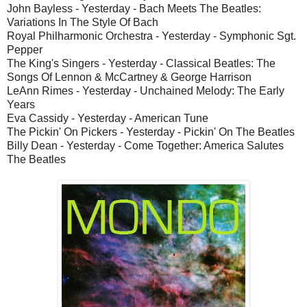
John Bayless - Yesterday - Bach Meets The Beatles:
Variations In The Style Of Bach
Royal Philharmonic Orchestra - Yesterday - Symphonic Sgt.
Pepper
The King's Singers - Yesterday - Classical Beatles: The
Songs Of Lennon & McCartney & George Harrison
LeAnn Rimes - Yesterday - Unchained Melody: The Early
Years
Eva Cassidy - Yesterday - American Tune
The Pickin' On Pickers - Yesterday - Pickin' On The Beatles
Billy Dean - Yesterday - Come Together: America Salutes
The Beatles