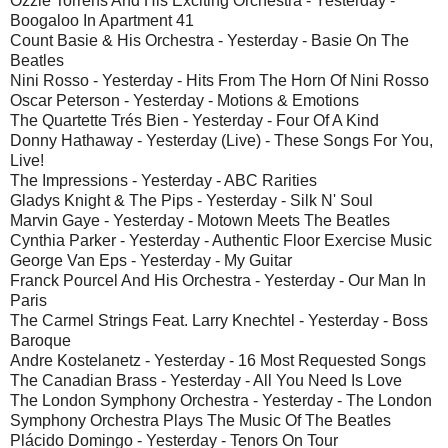
Ozzie Torrens And His Exciting Orchestra - Yesterday -
Boogaloo In Apartment 41
Count Basie & His Orchestra - Yesterday - Basie On The
Beatles
Nini Rosso - Yesterday - Hits From The Horn Of Nini Rosso
Oscar Peterson - Yesterday - Motions & Emotions
The Quartette Trés Bien - Yesterday - Four Of A Kind
Donny Hathaway - Yesterday (Live) - These Songs For You,
Live!
The Impressions - Yesterday - ABC Rarities
Gladys Knight & The Pips - Yesterday - Silk N' Soul
Marvin Gaye - Yesterday - Motown Meets The Beatles
Cynthia Parker - Yesterday - Authentic Floor Exercise Music
George Van Eps - Yesterday - My Guitar
Franck Pourcel And His Orchestra - Yesterday - Our Man In
Paris
The Carmel Strings Feat. Larry Knechtel - Yesterday - Boss
Baroque
Andre Kostelanetz - Yesterday - 16 Most Requested Songs
The Canadian Brass - Yesterday - All You Need Is Love
The London Symphony Orchestra - Yesterday - The London
Symphony Orchestra Plays The Music Of The Beatles
Plácido Domingo - Yesterday - Tenors On Tour