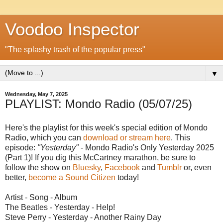
Voodoo Inspector
"The splashy trash of the popular press"
▼
Wednesday, May 7, 2025
PLAYLIST: Mondo Radio (05/07/25)
Here's the playlist for this week's special edition of Mondo
Radio, which you can
download or stream here
. This
episode:
"Yesterday"
- Mondo Radio's Only Yesterday 2025
(Part 1)! If you dig this McCartney marathon, be sure to
follow the show on
Bluesky
,
Facebook
and
Tumblr
or, even
better,
become a Sound Citizen
today!
Artist - Song - Album
The Beatles - Yesterday - Help!
Steve Perry - Yesterday - Another Rainy Day