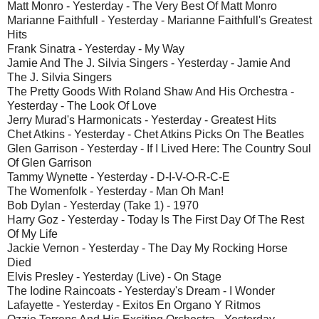
Matt Monro - Yesterday - The Very Best Of Matt Monro
Marianne Faithfull - Yesterday - Marianne Faithfull's Greatest
Hits
Frank Sinatra - Yesterday - My Way
Jamie And The J. Silvia Singers - Yesterday - Jamie And
The J. Silvia Singers
The Pretty Goods With Roland Shaw And His Orchestra -
Yesterday - The Look Of Love
Jerry Murad's Harmonicats - Yesterday - Greatest Hits
Chet Atkins - Yesterday - Chet Atkins Picks On The Beatles
Glen Garrison - Yesterday - If I Lived Here: The Country Soul
Of Glen Garrison
Tammy Wynette - Yesterday - D-I-V-O-R-C-E
The Womenfolk - Yesterday - Man Oh Man!
Bob Dylan - Yesterday (Take 1) - 1970
Harry Goz - Yesterday - Today Is The First Day Of The Rest
Of My Life
Jackie Vernon - Yesterday - The Day My Rocking Horse
Died
Elvis Presley - Yesterday (Live) - On Stage
The Iodine Raincoats - Yesterday's Dream - I Wonder
Lafayette - Yesterday - Exitos En Organo Y Ritmos