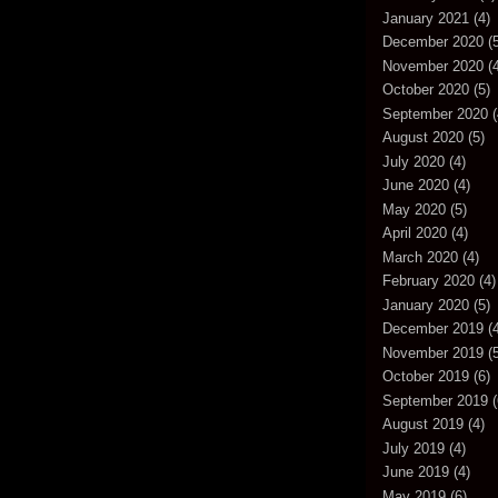
January 2021
(4)
December 2020
(5
November 2020
(4
October 2020
(5)
September 2020
(
August 2020
(5)
July 2020
(4)
June 2020
(4)
May 2020
(5)
April 2020
(4)
March 2020
(4)
February 2020
(4)
January 2020
(5)
December 2019
(4
November 2019
(5
October 2019
(6)
September 2019
(
August 2019
(4)
July 2019
(4)
June 2019
(4)
May 2019
(6)