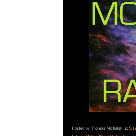
Posted by
Thomas Michalski
at
5:1