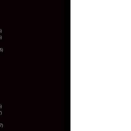
)
)
5)
)
)
7)