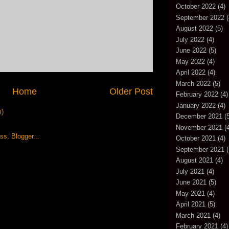
October 2022
(4)
September 2022
(
August 2022
(5)
July 2022
(4)
June 2022
(5)
May 2022
(4)
April 2022
(4)
March 2022
(5)
Home
Older Post
February 2022
(4)
January 2022
(4)
m)
December 2021
(5
November 2021
(4
October 2021
(4)
September 2021
(
August 2021
(4)
July 2021
(4)
June 2021
(5)
May 2021
(4)
April 2021
(5)
March 2021
(4)
February 2021
(4)