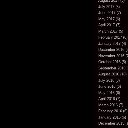
August 2017
(5)
July 2017
(5)
June 2017
(7)
May 2017
(6)
April 2017
(7)
March 2017
(5)
February 2017
(6)
January 2017
(4)
December 2016
(6
November 2016
(7
October 2016
(5)
September 2016
(
August 2016
(10)
July 2016
(8)
June 2016
(6)
May 2016
(6)
April 2016
(7)
March 2016
(7)
February 2016
(6)
January 2016
(6)
December 2015
(1