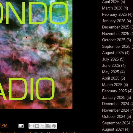
April 2026
(5)
March 2026
(4)
February 2026
(4)
January 2026
(4)
December 2025
(5
November 2025
(4
October 2025
(6)
September 2025
(
August 2025
(4)
July 2025
(5)
June 2025
(4)
May 2025
(4)
April 2025
(5)
March 2025
(4)
February 2025
(4)
January 2025
(5)
December 2024
(4
November 2024
(4
October 2024
(5)
September 2024
(
7 PM
August 2024
(4)