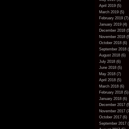
April 2019
(5)
March 2019
(5)
February 2019
(7)
January 2019
(4)
December 2018
(5
November 2018
(5
October 2018
(6)
September 2018
(
August 2018
(6)
July 2018
(6)
June 2018
(5)
May 2018
(7)
April 2018
(5)
March 2018
(6)
February 2018
(5)
January 2018
(6)
December 2017
(5
November 2017
(7
October 2017
(6)
September 2017
(