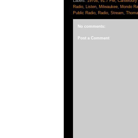
Labels:
1970s
,
91.7 FM
,
Canterbury
Radio
,
Listen
,
Milwaukee
,
Mondo Ra
Public Radio
,
Radio
,
Stream
,
Thoma
No comments:
Post a Comment