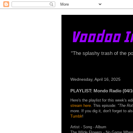
Voodoo I
"The splashy trash of the p
Wednesday, April 16, 2025
PLAYLIST: Mondo Radio (04/1
Here's the playlist for this week's 
stream here
. This episode:
"The Rot
more. If you dig it, don't forget to a
Tumblr
!
Artist - Song - Album
The Wilde Flowers - No Game When 