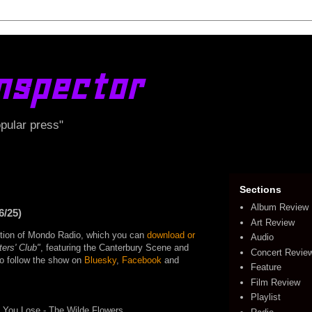
nspector
opular press"
Sections
Album Review
6/25)
Art Review
edition of Mondo Radio, which you can
download or
Audio
ters' Club"
, featuring the Canterbury Scene and
Concert Revie
lso follow the show on
Bluesky
,
Facebook
and
Feature
Film Review
Playlist
You Lose - The Wilde Flowers