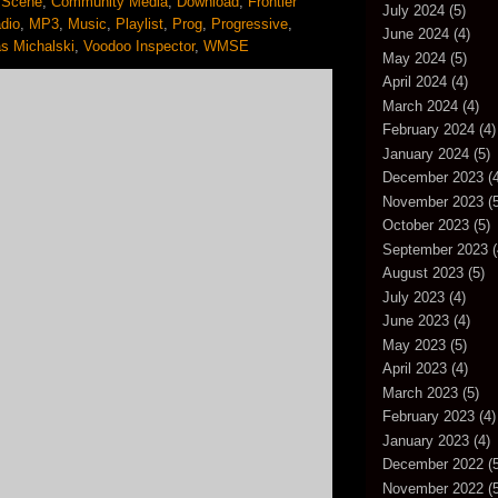
 Scene
,
Community Media
,
Download
,
Frontier
July 2024
(5)
dio
,
MP3
,
Music
,
Playlist
,
Prog
,
Progressive
,
June 2024
(4)
s Michalski
,
Voodoo Inspector
,
WMSE
May 2024
(5)
April 2024
(4)
March 2024
(4)
February 2024
(4)
January 2024
(5)
December 2023
(4
November 2023
(5
October 2023
(5)
September 2023
(
August 2023
(5)
July 2023
(4)
June 2023
(4)
May 2023
(5)
April 2023
(4)
March 2023
(5)
February 2023
(4)
January 2023
(4)
December 2022
(5
November 2022
(5