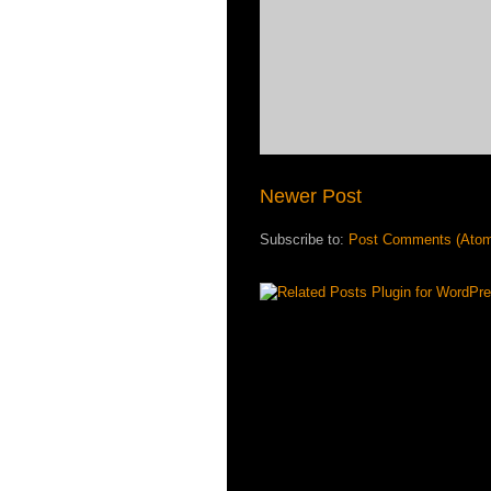
Newer Post
Subscribe to:
Post Comments (Ato