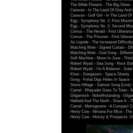
The Wilde Flowers - The Big Show -
Caravan - In The Land Of Grey And 
Caravan - Golf Girl - In The Land O
Egg - Symphony No. 2: First Movem
Egg - Symphony No. 2: Second Mo
Comus - The Herald - First Utteranc
Comus - The Prisoner - First Uttera
Air Liquide - The Increased Difficult
Matching Mole - Signed Curtain - Di
Matching Mole - God Song - Differe
Soft Machine - Moon In June - Third
Robert Wyatt - Sea Song - Rock Bo
Robert Wyatt - I'm A Believer - Sola
Khan - Stargazers - Space Shanty
Gong - Fohat Digs Holes In Space -
Steve Hillage - Salmon Song (Live) 
Camel - Rhayader Goes To Town - 
Gilgamesh - Notwithstanding - Gilg
Hatfield And The North - Share It - T
Camel - Metrognome - A Compact Co
Henry Cow - Nirvana For Mice - Th
Henry Cow - History & Prospects: O