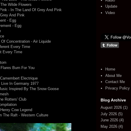
Radio
 The Wilde Flowers
Update
Pink - In The Land Of Grey And Pink
Video
f Grey And Pink
ent - Egg
vement - Egg
e
nce
y Of Concentration - Air Liquide
fferent Every Time
nt Every Time
ttom
r Flares Burn For You
Home
About Me
 Camembert Electrique
Contact Me
- Live In Germany 1977
Privacy Policy
Music Inspired By The Snow Goose
amesh
he Rotters' Club
Blog Archive
mpilation
August 2026
(1)
e Henry Cow Legend
July 2026
(5)
n The Raft - Western Culture
June 2026
(4)
May 2026
(4)