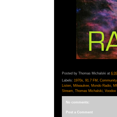
Posted by
Thomas Michalski
at
6:0
Labels:
1970s
,
91.7 FM
,
Community
Listen
,
Milwaukee
,
Mondo Radio
,
M
Stream
,
Thomas Michalski
,
Voodoo 
No comments:
Post a Comment