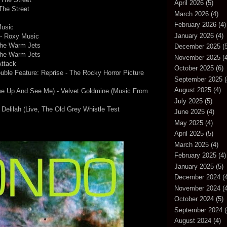
April 2026
(5)
The Street
March 2026
(4)
February 2026
(4)
Music
January 2026
(4)
 - Roxy Music
The Warm Jets
December 2025
(5
The Warm Jets
November 2025
(4
Attack
October 2025
(6)
ouble Feature: Reprise - The Rocky Horror Picture
September 2025
(
August 2025
(4)
e Up And See Me) - Velvet Goldmine (Music From
July 2025
(5)
Delilah (Live, The Old Grey Whistle Test
June 2025
(4)
May 2025
(4)
April 2025
(5)
March 2025
(4)
February 2025
(4)
January 2025
(5)
December 2024
(4
November 2024
(4
October 2024
(5)
September 2024
(
August 2024
(4)