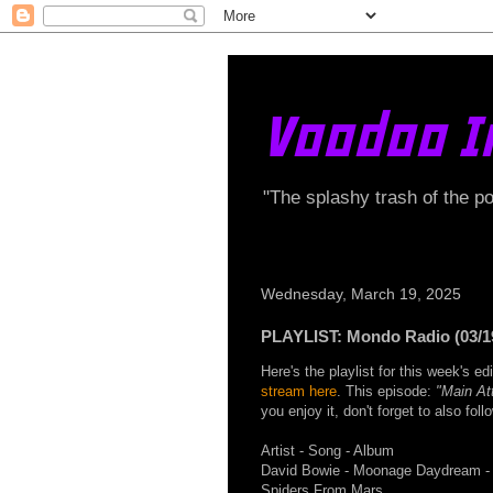
Voodoo I
"The splashy trash of the p
Wednesday, March 19, 2025
PLAYLIST: Mondo Radio (03/1
Here's the playlist for this week's 
stream here
. This episode:
"Main Att
you enjoy it, don't forget to also fo
Artist - Song - Album
David Bowie - Moonage Daydream - 
Spiders From Mars