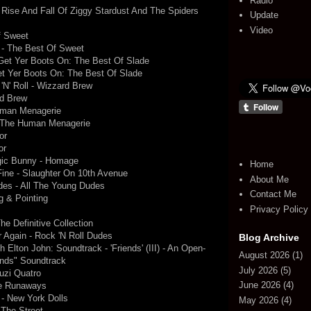
Radio
e Rise And Fall Of Ziggy Stardust And The Spiders
Update
Video
f Sweet
) - The Best Of Sweet
 Get Yer Boots On: The Best Of Slade
et Yer Boots On: The Best Of Slade
N' Roll - Wizzard Brew
rd Brew
uman Menagerie
- The Human Menagerie
or
or
gic Bunny - Homage
Home
ine - Slaughter On 10th Avenue
About Me
des - All The Young Dudes
Contact Me
g & Pointing
Privacy Policy
he Definitive Collection
r Again - Rock 'N Roll Dudes
Blog Archive
 Elton John: Soundtrack - 'Friends' (III) - An Open-
August 2026
(1)
ends" Soundtrack
July 2026
(5)
uzi Quatro
June 2026
(4)
he Runaways
 - New York Dolls
May 2026
(4)
 The Street