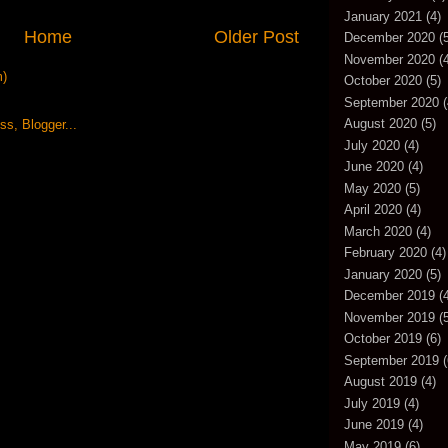
January 2021
(4)
Home
Older Post
December 2020
(5
November 2020
(4
m)
October 2020
(5)
September 2020
(
August 2020
(5)
July 2020
(4)
June 2020
(4)
May 2020
(5)
April 2020
(4)
March 2020
(4)
February 2020
(4)
January 2020
(5)
December 2019
(4
November 2019
(5
October 2019
(6)
September 2019
(
August 2019
(4)
July 2019
(4)
June 2019
(4)
May 2019
(6)