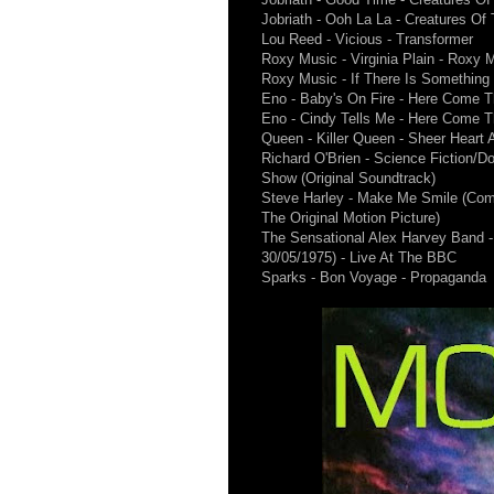
Jobriath - Ooh La La - Creatures Of 
Lou Reed - Vicious - Transformer
Roxy Music - Virginia Plain - Roxy 
Roxy Music - If There Is Something
Eno - Baby's On Fire - Here Come 
Eno - Cindy Tells Me - Here Come 
Queen - Killer Queen - Sheer Heart 
Richard O'Brien - Science Fiction/D
Show (Original Soundtrack)
Steve Harley - Make Me Smile (Com
The Original Motion Picture)
The Sensational Alex Harvey Band - 
30/05/1975) - Live At The BBC
Sparks - Bon Voyage - Propaganda