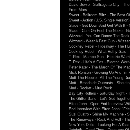
David Bowie - Suffragette City - Th
From Mars
Sweet - Ballroom Blitz - The Best O
Sweet - Action (U.S. Single Version
Slade - Get Down And Get With It -
Slade - Cum On Feel The Noize - G
Wizzard - You Can Dance The Rock '
Wizzard - Wear A Fast Gun - Wizza
Cockney Rebel - Hideaway - The H
Cockney Rebel - What Ruthy Said 
T. Rex - Mambo Sun - Electric Warri
T. Rex - Life's A Gas - Electric Warri
Peter Kater - The March Of The Ma
Mick Ronson - Growing Up And I'm F
Mott The Hoople - All The Young Du
Mott - Broadside Outcasts - Shoutin
Mud - Rocket - Mud Rock
Bay City Rollers - Saturday Night - T
The Glitter Band - Let's Get Togethe
Elton John - Open-End Interview With
End Interview With Elton John: "Fri
Suzi Quatro - Shine My Machine - S
The Runaways - Rock And Roll - T
New York Dolls - Looking For A Kiss
Jobriath - Good Time - Creatures Of