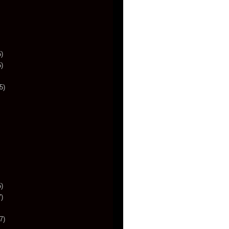
)
)
5)
)
)
7)