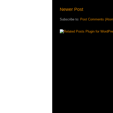
Newer Post
Subscribe to:
Post Comments (Ato