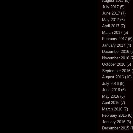
August 2017
(5)
July 2017
(5)
June 2017
(7)
May 2017
(6)
April 2017
(7)
March 2017
(5)
February 2017
(6)
January 2017
(4)
December 2016
(6
November 2016
(7
October 2016
(5)
September 2016
(
August 2016
(10)
July 2016
(8)
June 2016
(6)
May 2016
(6)
April 2016
(7)
March 2016
(7)
February 2016
(6)
January 2016
(6)
December 2015
(1