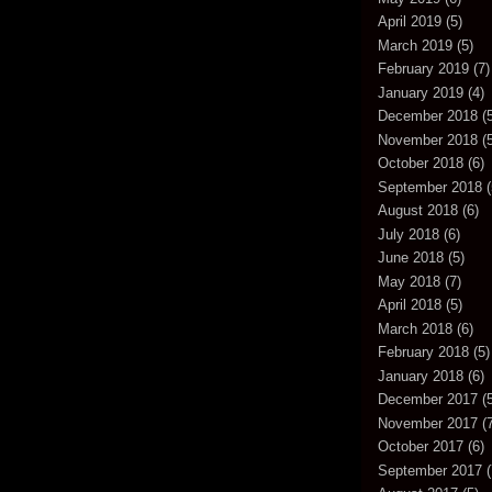
April 2019
(5)
March 2019
(5)
February 2019
(7)
January 2019
(4)
December 2018
(5
November 2018
(5
October 2018
(6)
September 2018
(
August 2018
(6)
July 2018
(6)
June 2018
(5)
May 2018
(7)
April 2018
(5)
March 2018
(6)
February 2018
(5)
January 2018
(6)
December 2017
(5
November 2017
(7
October 2017
(6)
September 2017
(