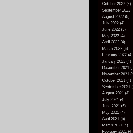
October 2022
(4)
September 2022
(
August 2022
(5)
July 2022
(4)
June 2022
(5)
May 2022
(4)
April 2022
(4)
March 2022
(5)
February 2022
(4)
January 2022
(4)
December 2021
(5
November 2021
(4
October 2021
(4)
September 2021
(
August 2021
(4)
July 2021
(4)
June 2021
(5)
May 2021
(4)
April 2021
(5)
March 2021
(4)
February 2021
(4)