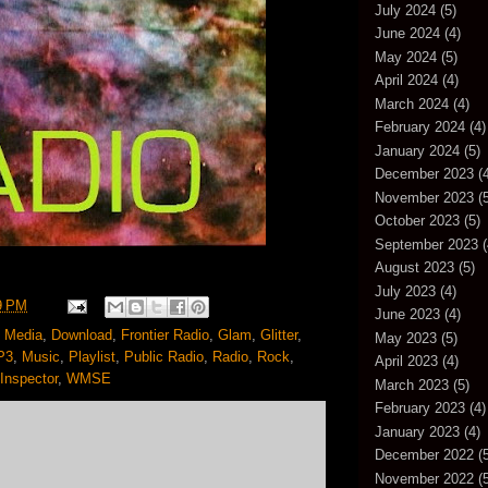
July 2024
(5)
June 2024
(4)
May 2024
(5)
April 2024
(4)
March 2024
(4)
February 2024
(4)
January 2024
(5)
December 2023
(4
November 2023
(5
October 2023
(5)
September 2023
(
August 2023
(5)
July 2023
(4)
9 PM
June 2023
(4)
 Media
,
Download
,
Frontier Radio
,
Glam
,
Glitter
,
May 2023
(5)
P3
,
Music
,
Playlist
,
Public Radio
,
Radio
,
Rock
,
April 2023
(4)
Inspector
,
WMSE
March 2023
(5)
February 2023
(4)
January 2023
(4)
December 2022
(5
November 2022
(5