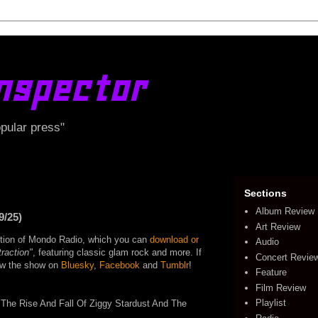
nspector
opular press"
Sections
Album Review
9/25)
Art Review
edition of Mondo Radio, which you can
download or
Audio
raction"
, featuring classic glam rock and more. If
Concert Revie
llow the show on
Bluesky
,
Facebook
and
Tumblr
!
Feature
Film Review
Playlist
The Rise And Fall Of Ziggy Stardust And The