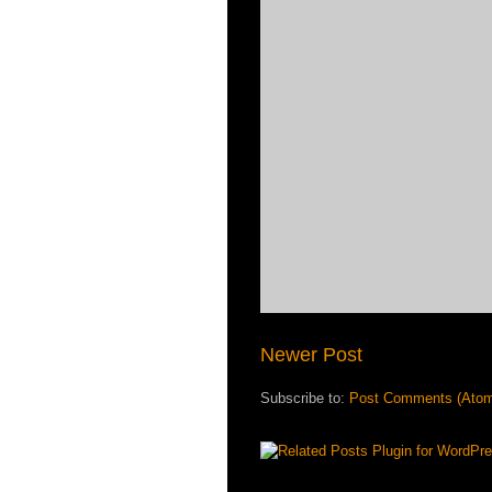
Newer Post
Subscribe to:
Post Comments (Ato