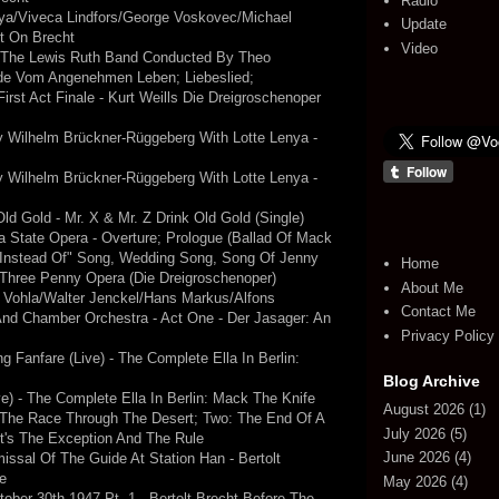
Radio
ya/Viveca Lindfors/George Voskovec/Michael
Update
ht On Brecht
Video
h The Lewis Ruth Band Conducted By Theo
ade Vom Angenehmen Leben; Liebeslied;
rst Act Finale - Kurt Weills Die Dreigroschenoper
 Wilhelm Brückner-Rüggeberg With Lotte Lenya -
 Wilhelm Brückner-Rüggeberg With Lotte Lenya -
Old Gold - Mr. X & Mr. Z Drink Old Gold (Single)
 State Opera - Overture; Prologue (Ballad Of Mack
, "Instead Of" Song, Wedding Song, Song Of Jenny
Home
e Three Penny Opera (Die Dreigroschenoper)
About Me
d Vohla/Walter Jenckel/Hans Markus/Alfons
Contact Me
 And Chamber Orchestra - Act One - Der Jasager: An
Privacy Policy
ng Fanfare (Live) - The Complete Ella In Berlin:
Blog Archive
ve) - The Complete Ella In Berlin: Mack The Knife
August 2026
(1)
 The Race Through The Desert; Two: The End Of A
July 2026
(5)
ht's The Exception And The Rule
June 2026
(4)
ssal Of The Guide At Station Han - Bertolt
e
May 2026
(4)
ober 30th 1947 Pt. 1 - Bertolt Brecht Before The