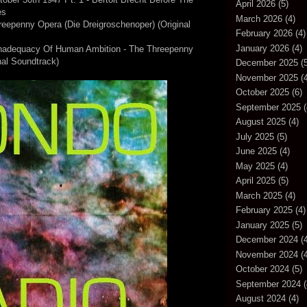
April 2026
(5)
es
March 2026
(4)
reepenny Opera (Die Dreigroschenoper) (Original
February 2026
(4)
January 2026
(4)
Inadequacy Of Human Ambition - The Threepenny
nal Soundtrack)
December 2025
(5
November 2025
(4
October 2025
(6)
September 2025
(
August 2025
(4)
July 2025
(5)
June 2025
(4)
May 2025
(4)
April 2025
(5)
March 2025
(4)
February 2025
(4)
January 2025
(5)
December 2024
(4
November 2024
(4
October 2024
(5)
September 2024
(
August 2024
(4)