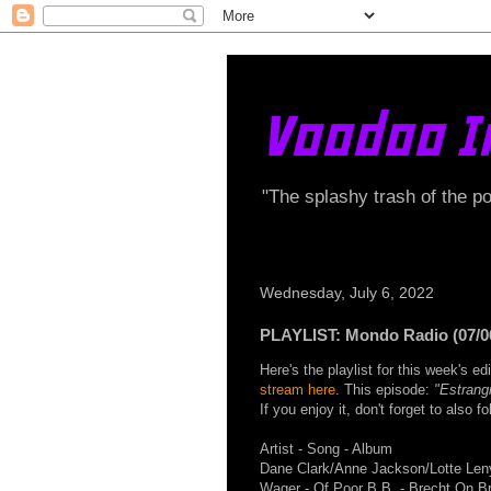
Voodoo I
"The splashy trash of the p
Wednesday, July 6, 2022
PLAYLIST: Mondo Radio (07/0
Here's the playlist for this week's 
stream here
. This episode:
"Estrang
If you enjoy it, don't forget to also 
Artist - Song - Album
Dane Clark/Anne Jackson/Lotte Len
Wager - Of Poor B.B. - Brecht On B