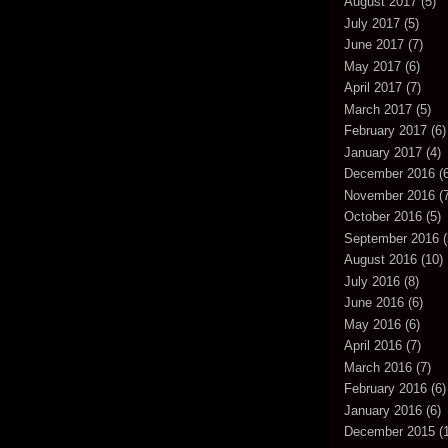
August 2017
(5)
July 2017
(5)
June 2017
(7)
May 2017
(6)
April 2017
(7)
March 2017
(5)
February 2017
(6)
January 2017
(4)
December 2016
(6
November 2016
(7
October 2016
(5)
September 2016
(
August 2016
(10)
July 2016
(8)
June 2016
(6)
May 2016
(6)
April 2016
(7)
March 2016
(7)
February 2016
(6)
January 2016
(6)
December 2015
(1