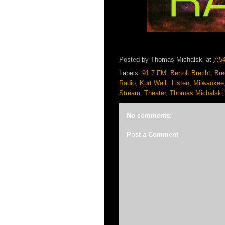
Posted by
Thomas Michalski
at
7:5
Labels:
91.7 FM
,
Bertolt Brecht
,
Bre
Radio
,
Kurt Weill
,
Listen
,
Milwaukee
Stream
,
Theater
,
Thomas Michalski
No comments:
Post a Comment