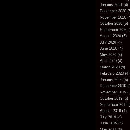
January 2021
(4)
December 2020
(5
November 2020
(4
October 2020
(5)
September 2020
(
August 2020
(5)
July 2020
(4)
June 2020
(4)
May 2020
(5)
April 2020
(4)
March 2020
(4)
February 2020
(4)
January 2020
(5)
December 2019
(4
November 2019
(5
October 2019
(6)
September 2019
(
August 2019
(4)
July 2019
(4)
June 2019
(4)
May 2019
(6)