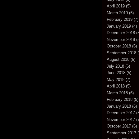
April 2019
(5)
March 2019
(5)
February 2019
(7)
January 2019
(4)
December 2018
(5
November 2018
(5
October 2018
(6)
September 2018
(
August 2018
(6)
July 2018
(6)
June 2018
(5)
May 2018
(7)
April 2018
(5)
March 2018
(6)
February 2018
(5)
January 2018
(6)
December 2017
(5
November 2017
(7
October 2017
(6)
September 2017
(