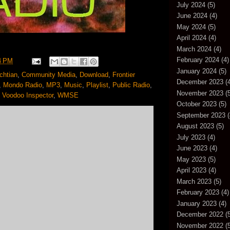
July 2024
(5)
June 2024
(4)
May 2024
(5)
April 2024
(4)
March 2024
(4)
February 2024
(4)
4 PM
January 2024
(5)
chtian
,
Community Media
,
Download
,
Frontier
December 2023
(4
,
Mondo Radio
,
MP3
,
Music
,
Playlist
,
Public Radio
,
November 2023
(5
,
Voodoo Inspector
,
WMSE
October 2023
(5)
September 2023
(
August 2023
(5)
July 2023
(4)
June 2023
(4)
May 2023
(5)
April 2023
(4)
March 2023
(5)
February 2023
(4)
January 2023
(4)
December 2022
(5
November 2022
(5