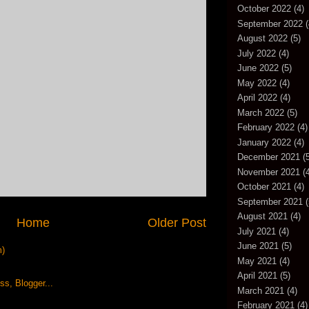
October 2022
(4)
September 2022
(
August 2022
(5)
July 2022
(4)
June 2022
(5)
May 2022
(4)
April 2022
(4)
March 2022
(5)
February 2022
(4)
January 2022
(4)
December 2021
(5
November 2021
(4
October 2021
(4)
September 2021
(
August 2021
(4)
Home
Older Post
July 2021
(4)
June 2021
(5)
m)
May 2021
(4)
April 2021
(5)
March 2021
(4)
February 2021
(4)