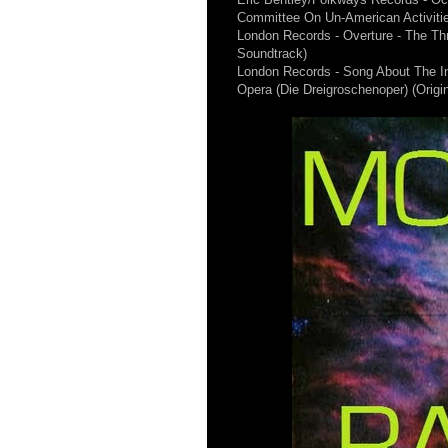
Committee On Un-American Activiti
London Records - Overture - The Th
Soundtrack)
London Records - Song About The 
Opera (Die Dreigroschenoper) (Origi