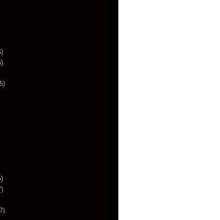
)
)
5)
)
)
7)