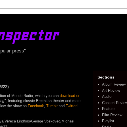
nspector
opular press"
Sections
Album Review
6/22)
Art Review
edition of Mondo Radio, which you can
download or
Audio
ing"
, featuring classic Brechtian theater and more.
Concert Revie
follow the show on
Facebook
,
Tumblr
and
Twitter
!
Feature
Film Review
Playlist
ya/Viveca Lindfors/George Voskovec/Michael
recht