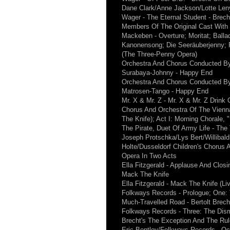
Dane Clark/Anne Jackson/Lotte Len
Wager - The Eternal Student - Brec
Members Of The Original Cast Wit
Mackeben - Overture; Moritat; Ball
Kanonensong; Die Seeräuberjenny; Fi
(The Three-Penny Opera)
Orchestra And Chorus Conducted By
Surabaya-Johnny - Happy End
Orchestra And Chorus Conducted By
Matrosen-Tango - Happy End
Mr. X & Mr. Z - Mr. X & Mr. Z Drink 
Chorus And Orchestra Of The Vienna
The Knife); Act I: Morning Chorale
The Pirate, Duet Of Army Life - Th
Joseph Protschka/Lys Bert/Willibal
Holte/Dusseldorf Children's Chorus
Opera In Two Acts
Ella Fitzgerald - Applause And Closi
Mack The Knife
Ella Fitzgerald - Mack The Knife (Li
Folkways Records - Prologue; One:
Much-Travelled Road - Bertolt Brec
Folkways Records - Three: The Dismi
Brecht's The Exception And The Rul
Eric Bentley/Folkways Records - Oct