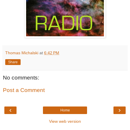
Thomas Michalski
at
6:42 PM
Share
No comments:
Post a Comment
‹
›
Home
View web version