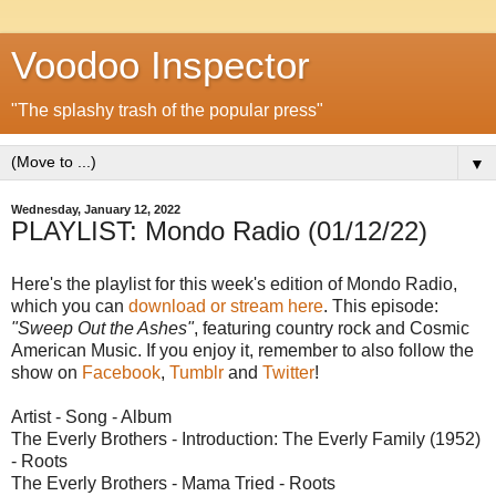
Voodoo Inspector
"The splashy trash of the popular press"
▼
Wednesday, January 12, 2022
PLAYLIST: Mondo Radio (01/12/22)
Here's the playlist for this week's edition of Mondo Radio,
which you can
download or stream here
. This episode:
"Sweep Out the Ashes"
, featuring country rock and Cosmic
American Music. If you enjoy it, remember to also follow the
show on
Facebook
,
Tumblr
and
Twitter
!
Artist - Song - Album
The Everly Brothers - Introduction: The Everly Family (1952)
- Roots
The Everly Brothers - Mama Tried - Roots