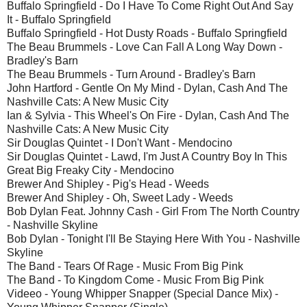
Buffalo Springfield - Do I Have To Come Right Out And Say
It - Buffalo Springfield
Buffalo Springfield - Hot Dusty Roads - Buffalo Springfield
The Beau Brummels - Love Can Fall A Long Way Down -
Bradley's Barn
The Beau Brummels - Turn Around - Bradley's Barn
John Hartford - Gentle On My Mind - Dylan, Cash And The
Nashville Cats: A New Music City
Ian & Sylvia - This Wheel's On Fire - Dylan, Cash And The
Nashville Cats: A New Music City
Sir Douglas Quintet - I Don't Want - Mendocino
Sir Douglas Quintet - Lawd, I'm Just A Country Boy In This
Great Big Freaky City - Mendocino
Brewer And Shipley - Pig's Head - Weeds
Brewer And Shipley - Oh, Sweet Lady - Weeds
Bob Dylan Feat. Johnny Cash - Girl From The North Country
- Nashville Skyline
Bob Dylan - Tonight I'll Be Staying Here With You - Nashville
Skyline
The Band - Tears Of Rage - Music From Big Pink
The Band - To Kingdom Come - Music From Big Pink
Videeo - Young Whipper Snapper (Special Dance Mix) -