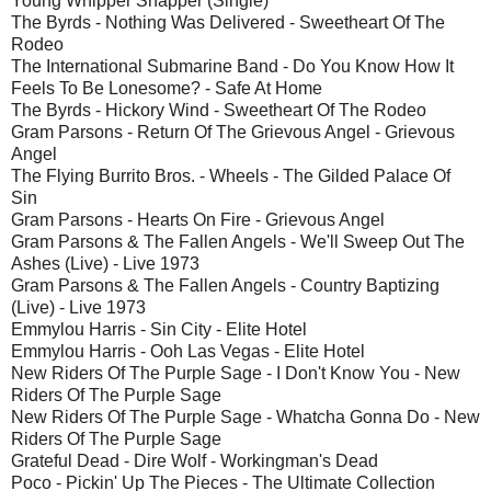
Young Whipper Snapper (Single)
The Byrds - Nothing Was Delivered - Sweetheart Of The
Rodeo
The International Submarine Band - Do You Know How It
Feels To Be Lonesome? - Safe At Home
The Byrds - Hickory Wind - Sweetheart Of The Rodeo
Gram Parsons - Return Of The Grievous Angel - Grievous
Angel
The Flying Burrito Bros. - Wheels - The Gilded Palace Of
Sin
Gram Parsons - Hearts On Fire - Grievous Angel
Gram Parsons & The Fallen Angels - We'll Sweep Out The
Ashes (Live) - Live 1973
Gram Parsons & The Fallen Angels - Country Baptizing
(Live) - Live 1973
Emmylou Harris - Sin City - Elite Hotel
Emmylou Harris - Ooh Las Vegas - Elite Hotel
New Riders Of The Purple Sage - I Don't Know You - New
Riders Of The Purple Sage
New Riders Of The Purple Sage - Whatcha Gonna Do - New
Riders Of The Purple Sage
Grateful Dead - Dire Wolf - Workingman's Dead
Poco - Pickin' Up The Pieces - The Ultimate Collection