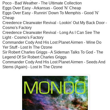
Poco - Bad Weather - The Ultimate Collection
Eggs Over Easy - Arkansas - Good 'N' Cheap
Eggs Over Easy - Runnin' Down To Memphis - Good 'N'
Cheap
Creedence Clearwater Revival - Lookin' Out My Back Door -
Cosmo's Factory
Creedence Clearwater Revival - Long As I Can See The
Light - Cosmo's Factory
Commander Cody And His Lost Planet Airmen - Wine Do
Yer Stuff - Lost In The Ozone
Sir Robert Charles Griggs - A Sideman Talks To God - The
Legend Of Sir Robert Charles Griggs
Commander Cody And His Lost Planet Airmen - Seeds And
Stems (Again) - Lost In The Ozone