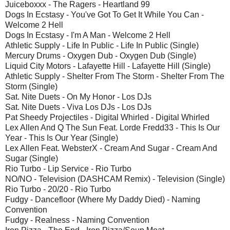
Juiceboxxx - The Ragers - Heartland 99
Dogs In Ecstasy - You've Got To Get It While You Can -
Welcome 2 Hell
Dogs In Ecstasy - I'm A Man - Welcome 2 Hell
Athletic Supply - Life In Public - Life In Public (Single)
Mercury Drums - Oxygen Dub - Oxygen Dub (Single)
Liquid City Motors - Lafayette Hill - Lafayette Hill (Single)
Athletic Supply - Shelter From The Storm - Shelter From The
Storm (Single)
Sat. Nite Duets - On My Honor - Los DJs
Sat. Nite Duets - Viva Los DJs - Los DJs
Pat Sheedy Projectiles - Digital Whirled - Digital Whirled
Lex Allen And Q The Sun Feat. Lorde Fredd33 - This Is Our
Year - This Is Our Year (Single)
Lex Allen Feat. WebsterX - Cream And Sugar - Cream And
Sugar (Single)
Rio Turbo - Lip Service - Rio Turbo
NO/NO - Television (DASHCAM Remix) - Television (Single)
Rio Turbo - 20/20 - Rio Turbo
Fudgy - Dancefloor (Where My Daddy Died) - Naming
Convention
Fudgy - Realness - Naming Convention