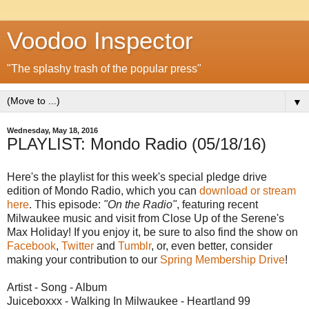
Voodoo Inspector
"The splashy trash of the popular press"
▼
Wednesday, May 18, 2016
PLAYLIST: Mondo Radio (05/18/16)
Here's the playlist for this week's special pledge drive
edition of Mondo Radio, which you can
download or stream
here
. This episode:
"On the Radio"
, featuring recent
Milwaukee music and visit from Close Up of the Serene's
Max Holiday! If you enjoy it, be sure to also find the show on
Facebook
,
Twitter
and
Tumblr
, or, even better, consider
making your contribution to our
Spring Membership Drive
!
Artist - Song - Album
Juiceboxxx - Walking In Milwaukee - Heartland 99