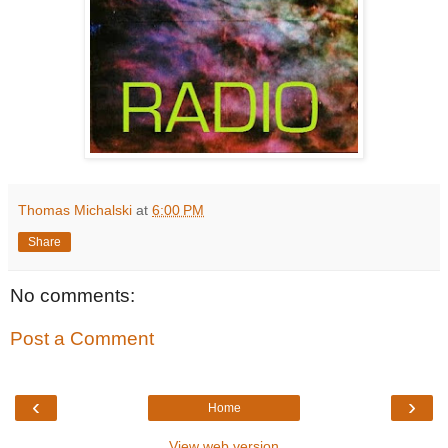
Thomas Michalski
at
6:00 PM
Share
No comments:
Post a Comment
‹
›
Home
View web version