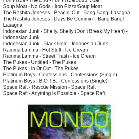
Iron Pizza - The End - Iron Pizza/Soup Moat
Soup Moat - No Gods - Iron Pizza/Soup Moat
The Rashita Joneses - Peacin' Out - Bang Bang! Lasagna
The Rashita Joneses - Days Be Commin' - Bang Bang!
Lasagna
Indonesian Junk - Shelly, Shelly (Don't Break My Heart) -
Indonesian Junk
Indonesian Junk - Black Hole - Indonesian Junk
Ramma Lamma - Hot Stuff - Ice Cream
Ramma Lamma - Street Trash - Ice Cream
The Pukes - Untitled - The Pukes
The Pukes - In Or Out - The Pukes
Platinum Boys - Confessions - Confessions (Single)
Platinum Boys - B.O.T.B. - Confessions (Single)
Space Raft - Rescue Mission - Space Raft
Space Raft - Anything Is Possible - Space Raft