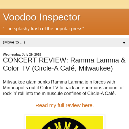
Voodoo Inspector
"The splashy trash of the popular press"
▼
Wednesday, July 29, 2015
CONCERT REVIEW: Ramma Lamma &
Color TV (Circle-A Café, Milwaukee)
Milwaukee glam punks Ramma Lamma join forces with
Minneapolis outfit Color TV to pack an enormous amount of
rock 'n' roll into the minuscule confines of Circle-A Café.
Read my full review here.