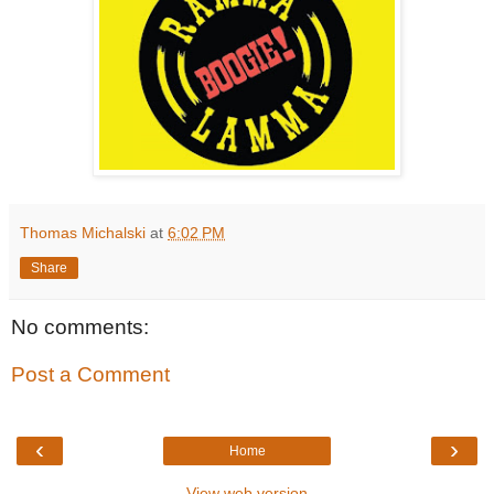
Thomas Michalski
at
6:02 PM
Share
No comments:
Post a Comment
‹
›
Home
View web version