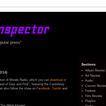
nspector
opular press"
Sections
Album Review
2/14)
Art Review
edition of Mondo Radio, which you can
download or
Audio
Land of Grey and Pink",
featuring the Canterbury
Concert Revie
can also follow the show on
Facebook
,
Tumblr
and
Feature
Film Review
Playlist
 The Wilde Flowers