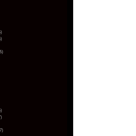
)
)
5)
)
)
7)