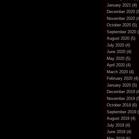
January 2021
(4)
December 2020
(5
November 2020
(4
October 2020
(5)
September 2020
(
August 2020
(5)
July 2020
(4)
June 2020
(4)
May 2020
(5)
April 2020
(4)
March 2020
(4)
February 2020
(4)
January 2020
(5)
December 2019
(4
November 2019
(5
October 2019
(6)
September 2019
(
August 2019
(4)
July 2019
(4)
June 2019
(4)
May 2019
(6)