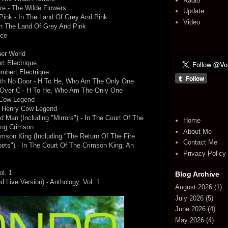
Radio
e - The Wilde Flowers
Update
Pink - In The Land Of Grey And Pink
Video
In The Land Of Grey And Pink
nce
her World
t Electrique
mbert Electrique
ith No Door - H To He, Who Am The Only One
s Over C - H To He, Who Am The Only One
 Cow Legend
e Henry Cow Legend
d Man (Including "Mirrors") - In The Court Of The
Home
ing Crimson
About Me
mson King (Including "The Return Of The Fire
Contact Me
ts") - In The Court Of The Crimson King: An
Privacy Policy
ol. 1
Blog Archive
 Live Version) - Anthology, Vol. 1
August 2026
(1)
July 2026
(5)
June 2026
(4)
May 2026
(4)