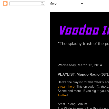
Voodoo I
"The splashy trash of the p
Wednesday, March 12, 2014
PLAYLIST: Mondo Radio (03/1
Here's the playlist for this week's 
stream here
. This episode:
"In the 
Scene and more. If you dig it, you 
Twitter
!
Artist - Song - Album
The Wilde Flowers - The Big Show -