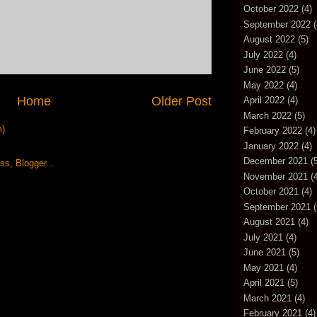
October 2022
(4)
September 2022
(
August 2022
(5)
July 2022
(4)
June 2022
(5)
May 2022
(4)
Home
Older Post
April 2022
(4)
March 2022
(5)
m)
February 2022
(4)
January 2022
(4)
December 2021
(5
November 2021
(4
October 2021
(4)
September 2021
(
August 2021
(4)
July 2021
(4)
June 2021
(5)
May 2021
(4)
April 2021
(5)
March 2021
(4)
February 2021
(4)