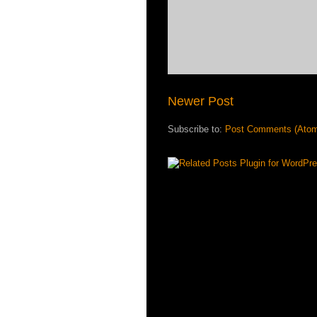
Newer Post
Subscribe to:
Post Comments (Ato