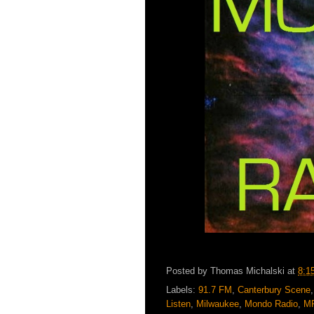
Posted by
Thomas Michalski
at
8:1
Labels:
91.7 FM
,
Canterbury Scene
Listen
,
Milwaukee
,
Mondo Radio
,
M