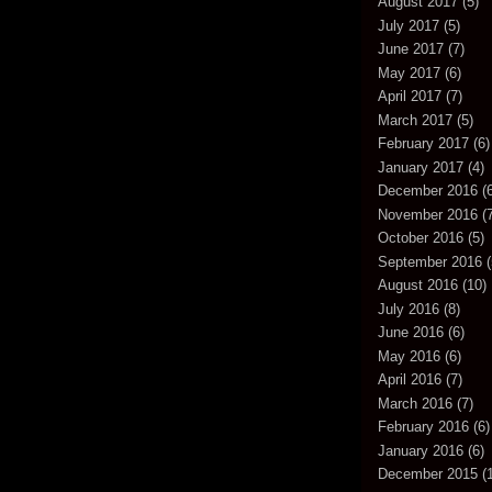
August 2017
(5)
July 2017
(5)
June 2017
(7)
May 2017
(6)
April 2017
(7)
March 2017
(5)
February 2017
(6)
January 2017
(4)
December 2016
(6
November 2016
(7
October 2016
(5)
September 2016
(
August 2016
(10)
July 2016
(8)
June 2016
(6)
May 2016
(6)
April 2016
(7)
March 2016
(7)
February 2016
(6)
January 2016
(6)
December 2015
(1