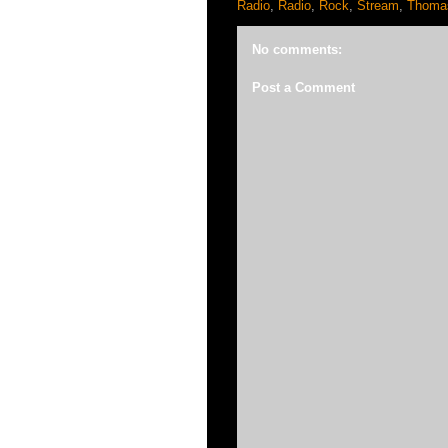
Radio
,
Radio
,
Rock
,
Stream
,
Thomas
No comments:
Post a Comment