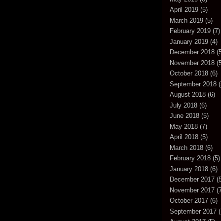
April 2019
(5)
March 2019
(5)
February 2019
(7)
January 2019
(4)
December 2018
(5
November 2018
(5
October 2018
(6)
September 2018
(
August 2018
(6)
July 2018
(6)
June 2018
(5)
May 2018
(7)
April 2018
(5)
March 2018
(6)
February 2018
(5)
January 2018
(6)
December 2017
(5
November 2017
(7
October 2017
(6)
September 2017
(