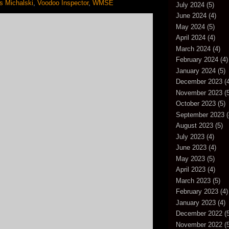
 Michalski
,
Voodoo Inspector
,
WMSE
July 2024
(5)
June 2024
(4)
May 2024
(5)
April 2024
(4)
March 2024
(4)
February 2024
(4)
January 2024
(5)
December 2023
(4
November 2023
(5
October 2023
(5)
September 2023
(
August 2023
(5)
July 2023
(4)
June 2023
(4)
May 2023
(5)
April 2023
(4)
March 2023
(5)
February 2023
(4)
January 2023
(4)
December 2022
(5
November 2022
(5