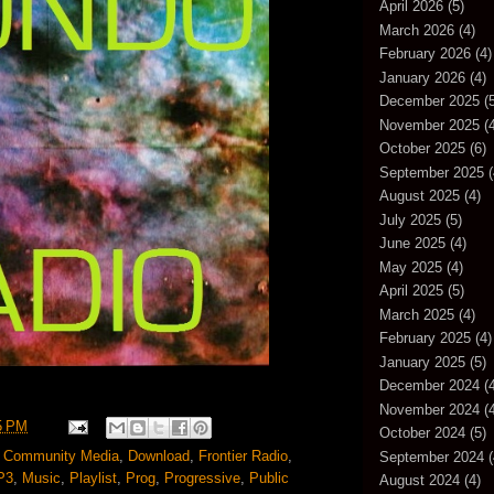
April 2026
(5)
March 2026
(4)
February 2026
(4)
January 2026
(4)
December 2025
(5
November 2025
(4
October 2025
(6)
September 2025
(
August 2025
(4)
July 2025
(5)
June 2025
(4)
May 2025
(4)
April 2025
(5)
March 2025
(4)
February 2025
(4)
January 2025
(5)
December 2024
(4
November 2024
(4
5 PM
October 2024
(5)
,
Community Media
,
Download
,
Frontier Radio
,
September 2024
(
P3
,
Music
,
Playlist
,
Prog
,
Progressive
,
Public
August 2024
(4)