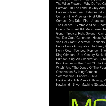
The Wilde Flowers - Why Do You Car
Caravan - In The Land Of Grey And 
Caravan - Nine Feet Underground - 
Comus - The Prisoner - First Uttera
Comus - Drip Drip - First Utterance
The Roches - Gimme A Slice - Anot
Gong - You Can't Kill Me - Camember
Gong - Tropical Fish: Selene - Came
Van Der Graaf Generator - House W
Van Der Graaf Generator - Pioneer
Henry Cow - Amygdala - The Henry
Henry Cow - Teenbeat Reprise - Th
King Crimson - 21st Century Schizoi
Crimson King: An Observation By K
King Crimson - The Court Of The Cri
Witch" And "The Dance Of The Puppe
Observation By King Crimson
Soft Machine - Facelift - Third
Hawkwind - High Rise - Anthology, V
Hawkwind - Silver Machine (Extended